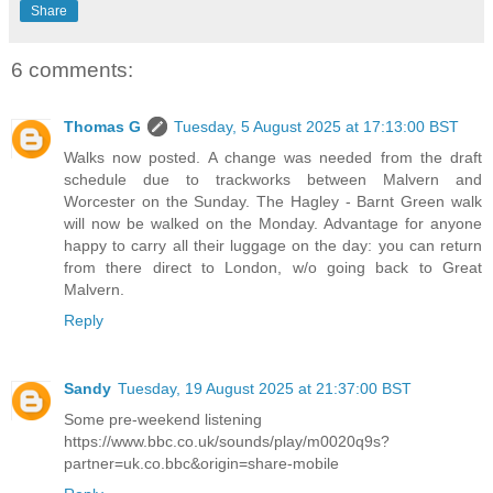
Share
6 comments:
Thomas G
Tuesday, 5 August 2025 at 17:13:00 BST
Walks now posted. A change was needed from the draft
schedule due to trackworks between Malvern and
Worcester on the Sunday. The Hagley - Barnt Green walk
will now be walked on the Monday. Advantage for anyone
happy to carry all their luggage on the day: you can return
from there direct to London, w/o going back to Great
Malvern.
Reply
Sandy
Tuesday, 19 August 2025 at 21:37:00 BST
Some pre-weekend listening
https://www.bbc.co.uk/sounds/play/m0020q9s?
partner=uk.co.bbc&origin=share-mobile