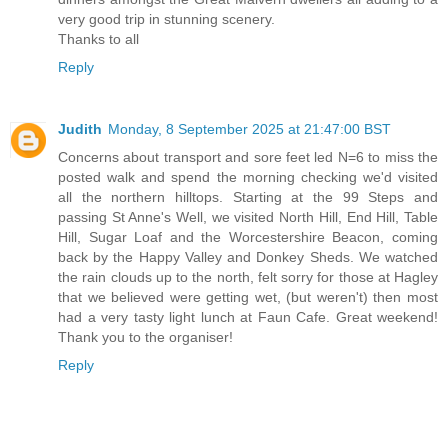
very good trip in stunning scenery.
Thanks to all
Reply
Judith
Monday, 8 September 2025 at 21:47:00 BST
Concerns about transport and sore feet led N=6 to miss the
posted walk and spend the morning checking we'd visited
all the northern hilltops. Starting at the 99 Steps and
passing St Anne's Well, we visited North Hill, End Hill, Table
Hill, Sugar Loaf and the Worcestershire Beacon, coming
back by the Happy Valley and Donkey Sheds. We watched
the rain clouds up to the north, felt sorry for those at Hagley
that we believed were getting wet, (but weren't) then most
had a very tasty light lunch at Faun Cafe. Great weekend!
Thank you to the organiser!
Reply