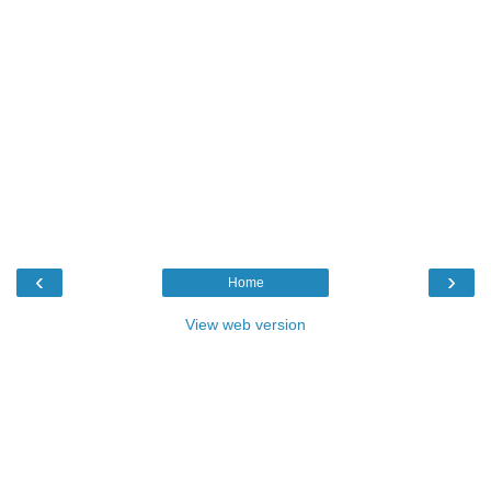
‹
›
Home
View web version