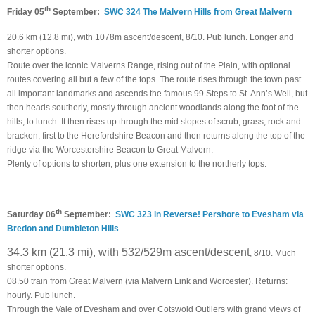
th
Friday 05
September:
SWC 324 The Malvern Hills from Great Malvern
20.6 km (12.8 mi), with 1078m ascent/descent, 8/10. Pub lunch. Longer and
shorter options.
Route over the iconic Malverns Range, rising out of the Plain, with optional
routes covering all but a few of the tops. The route rises through the town past
all important landmarks and ascends the famous 99 Steps to St. Ann’s Well, but
then heads southerly, mostly through ancient woodlands along the foot of the
hills, to lunch. It then rises up through the mid slopes of scrub, grass, rock and
bracken, first to the Herefordshire Beacon and then returns along the top of the
ridge via the Worcestershire Beacon to Great Malvern.
Plenty of options to shorten, plus one extension to the northerly tops.
th
Saturday 06
September:
SWC 323 in Reverse! Pershore to Evesham via
Bredon and Dumbleton Hills
34.3 km (21.3 mi), with 532/529m ascent/descent
, 8/10. Much
shorter options.
08.50 train from Great Malvern (via Malvern Link and Worcester). Returns:
hourly. Pub lunch.
Through the Vale of Evesham and over Cotswold Outliers with grand views of