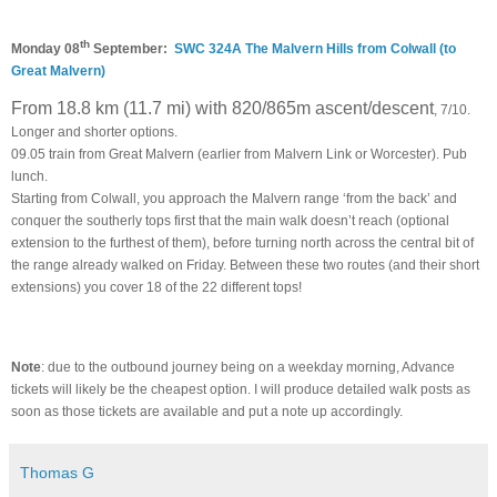
th
Monday 08
September:
SWC 324A The Malvern Hills from Colwall (to
Great Malvern)
From 18.8 km (11.7 mi) with 820/865m ascent/descent
, 7/10.
Longer and shorter options.
09.05 train from Great Malvern (earlier from Malvern Link or Worcester). Pub
lunch.
Starting from Colwall, you approach the Malvern range ‘from the back’ and
conquer the southerly tops first that the main walk doesn’t reach (optional
extension to the furthest of them), before turning north across the central bit of
the range already walked on Friday. Between these two routes (and their short
extensions) you cover 18 of the 22 different tops!
Note
: due to the outbound journey being on a weekday morning, Advance
tickets will likely be the cheapest option. I will produce detailed walk posts as
soon as those tickets are available and put a note up accordingly.
Thomas G