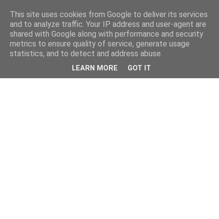
This site uses cookies from Google to deliver its services
and to analyze traffic. Your IP address and user-agent are
shared with Google along with performance and security
metrics to ensure quality of service, generate usage
statistics, and to detect and address abuse.
LEARN MORE
GOT IT