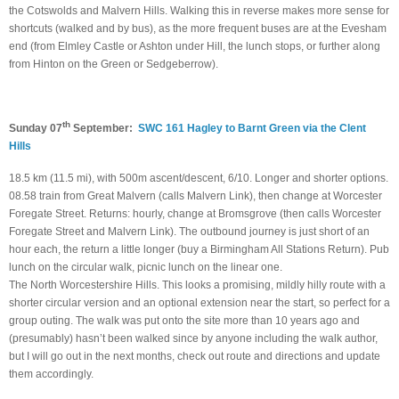
the Cotswolds and Malvern Hills. Walking this in reverse makes more sense for
shortcuts (walked and by bus), as the more frequent buses are at the Evesham
end (from Elmley Castle or Ashton under Hill, the lunch stops, or further along
from Hinton on the Green or Sedgeberrow).
th
Sunday 07
September:
SWC 161 Hagley to Barnt Green via the Clent
Hills
18.5 km (11.5 mi), with 500m ascent/descent, 6/10. Longer and shorter options.
08.58 train from Great Malvern (calls Malvern Link), then change at Worcester
Foregate Street. Returns: hourly, change at Bromsgrove (then calls Worcester
Foregate Street and Malvern Link). The outbound journey is just short of an
hour each, the return a little longer (buy a Birmingham All Stations Return). Pub
lunch on the circular walk, picnic lunch on the linear one.
The North Worcestershire Hills. This looks a promising, mildly hilly route with a
shorter circular version and an optional extension near the start, so perfect for a
group outing. The walk was put onto the site more than 10 years ago and
(presumably) hasn’t been walked since by anyone including the walk author,
but I will go out in the next months, check out route and directions and update
them accordingly.