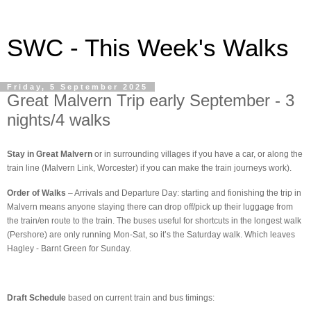
SWC - This Week's Walks
Friday, 5 September 2025
Great Malvern Trip early September - 3
nights/4 walks
Stay in Great Malvern
or in surrounding villages if you have a car, or along the
train line (Malvern Link, Worcester) if you can make the train journeys work).
Order of Walks
– Arrivals and Departure Day: starting and fionishing the trip in
Malvern means anyone staying there can drop off/pick up their luggage from
the train/en route to the train. The buses useful for shortcuts in the longest walk
(Pershore) are only running Mon-Sat, so it’s the Saturday walk. Which leaves
Hagley - Barnt Green for Sunday.
Draft Schedule
based on current train and bus timings: