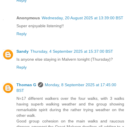
Reply
Anonymous
Wednesday, 20 August 2025 at 13:39:00 BST
Super enjoyable listening!!
Reply
Sandy
Thursday, 4 September 2025 at 15:37:00 BST
Is anyone else staying in Malvern tonight (Thursday)?
Reply
Thomas G
Monday, 8 September 2025 at 17:45:00
BST
N=17 different walkers over the four walks, with 3 walks
having superb walking weather and the group showing
remarkable spirit during the rather trying weather on the
other walk.
Good group cohesion on the main walks and raucous
dinners amongst the Great Malvern dwellers all adding to a