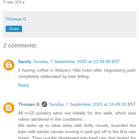
T=swc.324.a
Thomas G
Share
2 comments:
Sandy
Sunday, 7 September 2025 at 10:49:00 BST
5 having coffee in Malvern Hills hotel after negotiating path
completely obliterated by tree felling
Reply
Thomas G
Sunday, 7 September 2025 at 18:49:00 BST
All n=15 punters were out initially for this walk, which was
rather attritional in the conditions...
We woke up to clear skies with fluffy clouds, boarded the
train with darker clouds moving in and got off to the first rain
drops. They quickly developed into hard rain that lasted for