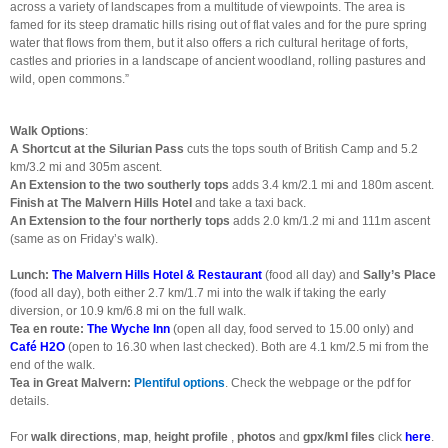
across a variety of landscapes from a multitude of viewpoints. The area is
famed for its steep dramatic hills rising out of flat vales and for the pure spring
water that flows from them, but it also offers a rich cultural heritage of forts,
castles and priories in a landscape of ancient woodland, rolling pastures and
wild, open commons.”
Walk Options
:
A Shortcut at the Silurian Pass
cuts the tops south of British Camp and 5.2
km/3.2 mi and 305m ascent.
An Extension to the two southerly tops
adds 3.4 km/2.1 mi and 180m ascent.
Finish at The Malvern Hills Hotel
and take a taxi back.
An Extension to the four northerly tops
adds 2.0 km/1.2 mi and 111m ascent
(same as on Friday’s walk).
Lunch:
The Malvern Hills Hotel & Restaurant
(food all day) and
Sally’s Place
(food all day), both either 2.7 km/1.7 mi into the walk if taking the early
diversion, or 10.9 km/6.8 mi on the full walk.
Tea en route:
The Wyche Inn
(open all day, food served to 15.00 only) and
Café H2O
(open to 16.30 when last checked). Both are 4.1 km/2.5 mi from the
end of the walk.
Tea in Great Malvern:
Plentiful options
. Check the webpage or the pdf for
details.
For
walk directions
,
map
,
height profile
,
photos
and
gpx/kml files
click
here
.