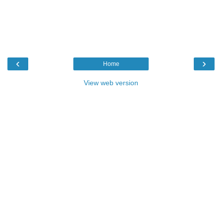
‹
›
Home
View web version