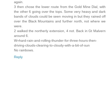
again.
3 then chose the lower route from the Gold Mine Dial, with
the other 6 going over the tops. Some very heavy and dark
bands of clouds could be seen moving in but they rained off
over the Black Mountains and further north, not where we
were.
2 walked the northerly extension, 4 not. Back in Gt Malvern
around 6.
W=hard-rain-and-rolling-thunder-for-three-hours-then-
driving-clouds-clearing-to-cloudy-with-a-bit-of-sun
No rainbows.
Reply