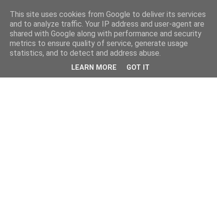
This site uses cookies from Google to deliver its services
and to analyze traffic. Your IP address and user-agent are
shared with Google along with performance and security
metrics to ensure quality of service, generate usage
statistics, and to detect and address abuse.
LEARN MORE
GOT IT