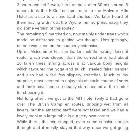
3 hours and led 1 walker to turn back after 30 mins or so. 5
others took the 500m escape route to the Malvern Hills
Hotel as a cue to an unofficial shortcut. We later heard of
them having a drink at the Wyche Inn, so presumably they
did some version of this route?
The remaining 9 marched on, now mainly under trees which
made no difference to getting wet though. Unsurprisingly,
no one was keen on the southerly extension.
Up on Midsummer Hill, the leader took the wrong descent
route, which was steeper than the correct one, had about
10 fallen trees strung across it at various body heights
which favoured the yoga and tai chi steeled fairer gender
and also had a fair few slippery stretches. Much to my
surprise, most seemed to enjoy this obstacle course of sorts
and there have been no deadly stares aimed at the leader
for choosing it.
Not long after , we got to the MH Hotel (only 2 had gone
over The British Camp en route), dripping wet from all
layers, but the amazing staff were not fazed and we had a
lovely meal at a large table in our very own corner.
While there, the rain stopped, even some sunshine broke
through and it mostly stayed that way once we got going