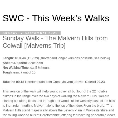
SWC - This Week's Walks
Sunday, 7 September 2025
Sunday Walk - The Malvern Hills from
Colwall [Malverns Trip]
Length
: 18.8 km (11.7 mi) [shorter and longer versions possible, see below]
Ascent/Descent
: 820/865m
Net Walking Time
: ca. 5 ½ hours
Toughness
: 7 out of 10
Take the 09.18
Hereford
train from Great Malvern, arrives
Colwall
09.23
.
This version of the walk will help you to cover all but four of the 22 notable
hilltops in the range over the two days of walking the Malvern Hills. You are
starting out along fields and through oak woods at the westerly base of the hills
to then return north to Malvern along the top of the ridge. F
rom the blurb: “The
Malvern Hills stand majestically above the Severn Plain in Worcestershire and
the rolling wooded hills of Herefordshire, offering far reaching panoramic views