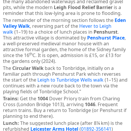
the many abandoned waterways and reclaimed gravel
pits, while the modern
Leigh Flood Relief Barrier
is a
reminder that this low-lying area is prone to flooding.
The remainder of the morning section follows the
Eden
Valley Walk
, reversing part of the
Hever to Leigh
walk
(1–19) to a choice of lunch places in
Penshurst
.
This attractive village is dominated by
Penshurst Place
,
a well-preserved medieval manor house with an
attractive formal garden, the home of the Sidney family
th
since the 16
C. It is open, admission is £15, or £13 for
the gardens only (2024).
The
Circular Walk
back to Tonbridge, initially on a
familiar path through Penshurst Park which reverses
the start of the
Leigh to Tunbridge Wells walk
(1–15) and
continues with a new route back to the town via the
playing fields of Tonbridge School."
Trains:
Get the
1004
Dover Priory train from Charing
Cross (London Bridge 1013), arriving
1046
. Frequent
return trains. Buy a return to Tonbridge (or Penshurst if
planning to end there).
Lunch:
The suggested lunch place (after 8¼ km) is the
refurbished
Leicester Arms Hotel
(
01892-356141
)