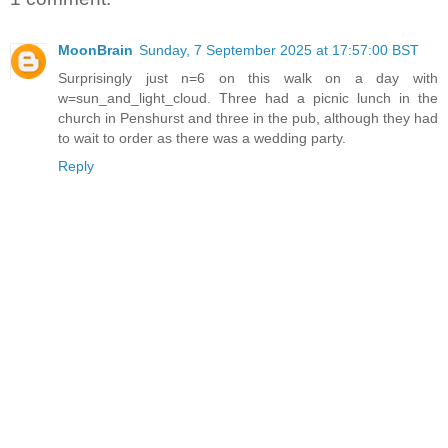
MoonBrain
Sunday, 7 September 2025 at 17:57:00 BST
Surprisingly just n=6 on this walk on a day with
w=sun_and_light_cloud. Three had a picnic lunch in the
church in Penshurst and three in the pub, although they had
to wait to order as there was a wedding party.
Reply