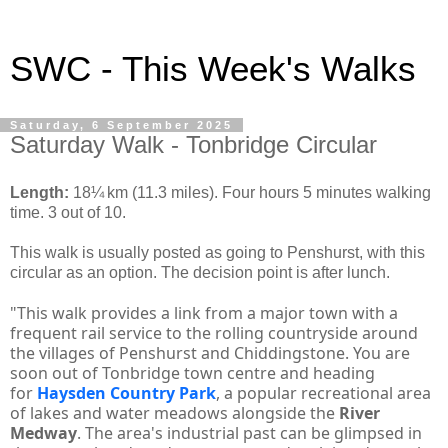
SWC - This Week's Walks
Saturday, 6 September 2025
Saturday Walk - Tonbridge Circular
Length:
18¼ km (11.3 miles). Four hours 5 minutes walking
time. 3 out of 10.
This walk is usually posted as going to Penshurst, with this
circular as an option. The decision point is after lunch.
"This walk provides a link from a major town with a
frequent rail service to the rolling countryside around
the villages of Penshurst and Chiddingstone. You are
soon out of Tonbridge town centre and heading
for
Haysden Country Park
, a popular recreational area
of lakes and water meadows alongside the
River
Medway
. The area's industrial past can be glimpsed in