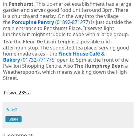
in
Penshurst
. This up-market establishment has a large
garden and serves good food until around 3pm. There
is a churchyard nearby. On the way into the village
the
Porcupine Pantry
(
01892-871277
) is just outside the
main entrance to Penshurst Place. It serves light
lunches but might struggle to cope with a large group.
Tea:
the
Fleur De Lis
in
Leigh
is a possible mid-
afternoon stop. T
he suggested tea place, serving good
home-made cakes – the
Finch House Café &
Bakery
(
01732-771775
; open to 5pm at the front of the
Pavilion Shopping Centre. Also
The Humphrey Bean
a
Weatherspoons, which means walking down the High
Street.
T=swc.235.a
PeteG
Share
1 comment: