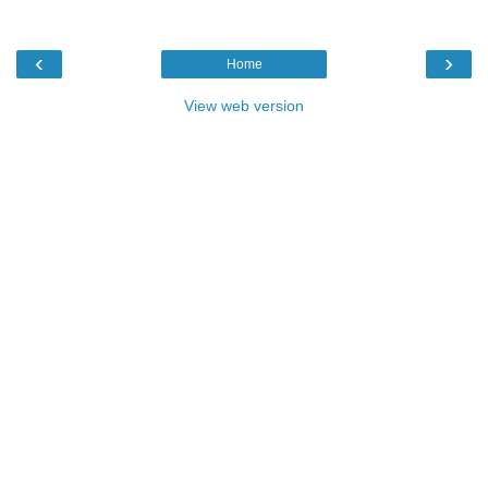
‹
›
Home
View web version