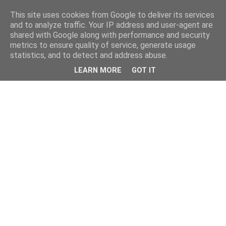
This site uses cookies from Google to deliver its services
and to analyze traffic. Your IP address and user-agent are
shared with Google along with performance and security
metrics to ensure quality of service, generate usage
statistics, and to detect and address abuse.
LEARN MORE
GOT IT