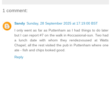
1 comment:
Sandy
Sunday, 28 September 2025 at 17:19:00 BST
I only went as far as Puttenham as I had things to do later
but I can report #7 on the walk in #occasional-sun. Two had
a lunch date with whom they rendezvoused at Watts
Chapel; all the rest visited the pub in Puttenham where one
ate - fish and chips looked good.
Reply