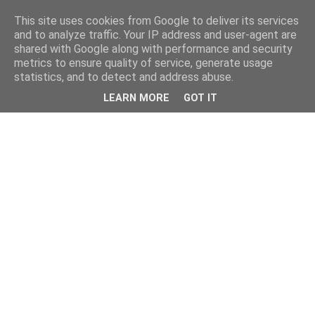
This site uses cookies from Google to deliver its services
and to analyze traffic. Your IP address and user-agent are
shared with Google along with performance and security
metrics to ensure quality of service, generate usage
statistics, and to detect and address abuse.
LEARN MORE
GOT IT