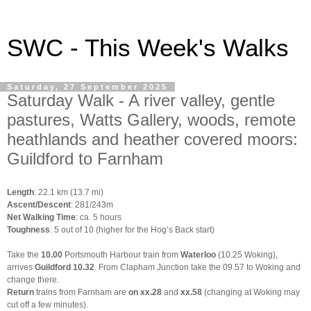
SWC - This Week's Walks
Saturday, 27 September 2025
Saturday Walk - A river valley, gentle
pastures, Watts Gallery, woods, remote
heathlands and heather covered moors:
Guildford to Farnham
Length
: 22.1 km (13.7 mi)
Ascent/Descent
: 281/243m
Net Walking Time
: ca. 5 hours
Toughness
: 5 out of 10 (higher for the Hog’s Back start)
Take the
10.00
Portsmouth Harbour train from
Waterloo
(10.25 Woking),
arrives
Guildford 10.32
. From Clapham Junction take the 09.57 to Woking and
change there.
Return
trains from Farnham are
on xx.28
and
xx.58
(changing at Woking may
cut off a few minutes).