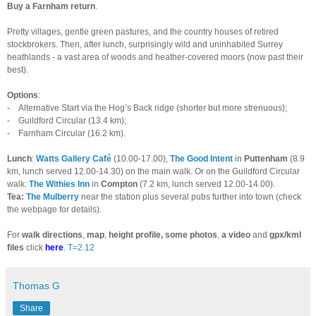
Buy a Farnham return
.
Pretty villages, gentle green pastures, and the country houses of retired
stockbrokers. Then, after lunch, surprisingly wild and uninhabited Surrey
heathlands - a vast area of woods and heather-covered moors (now past their
best).
Options
:
-
Alternative Start via the Hog’s Back ridge (shorter but more strenuous);
-
Guildford Circular (13.4 km);
-
Farnham Circular (16.2 km).
Lunch
:
Watts Gallery Café
(10.00-17.00),
The Good Intent
in
Puttenham
(8.9
km, lunch served 12.00-14.30) on the main walk. Or on the Guildford Circular
walk:
The
Withies Inn
in
Compton
(7.2 km, lunch served 12.00-14.00).
Tea:
The Mulberry
near the station plus several pubs further into town (check
the webpage for details).
For
walk directions
,
map
,
height profile, some photos
,
a video
and
gpx/kml
files
click
here
. T=2.12
Thomas G
Share