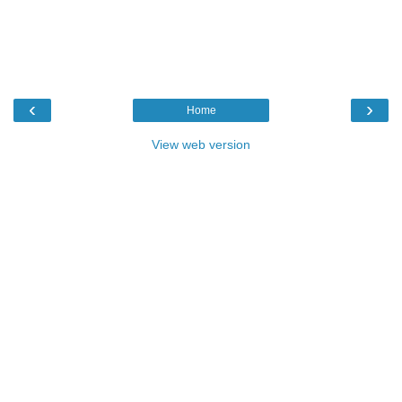
‹
›
Home
View web version