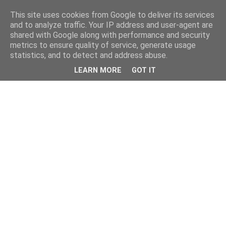
This site uses cookies from Google to deliver its services
and to analyze traffic. Your IP address and user-agent are
shared with Google along with performance and security
metrics to ensure quality of service, generate usage
statistics, and to detect and address abuse.
LEARN MORE
GOT IT