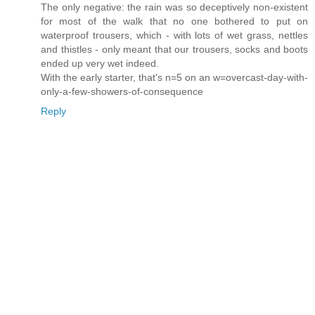
The only negative: the rain was so deceptively non-existent
for most of the walk that no one bothered to put on
waterproof trousers, which - with lots of wet grass, nettles
and thistles - only meant that our trousers, socks and boots
ended up very wet indeed.
With the early starter, that's n=5 on an w=overcast-day-with-
only-a-few-showers-of-consequence
Reply