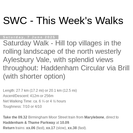
SWC - This Week's Walks
Saturday, 7 June 2025
Saturday Walk - Hill top villages in the
rolling landscape of the north westerly
Aylesbury Vale, with splendid views
throughout: Haddenham Circular via Brill
(with shorter option)
Length: 27.7 km (17.2 mi) or 20.1 km (12.5 mi)
Ascent/Descent: 412m or 256m
Net Walking Time: ca. 6 ¼ or 4 ½ hours
Toughness: 7/10 or 4/10
Take the 09.32
Birmingham Moor Street train from
Marylebone
, direct to
Haddenham & Thame Parkway
at
10.09
.
Return
trains:
xx.06
(fast),
xx.17
(slow),
xx.38
(fast).