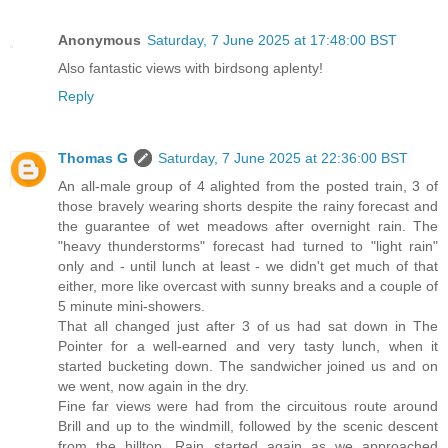
Anonymous
Saturday, 7 June 2025 at 17:48:00 BST
Also fantastic views with birdsong aplenty!
Reply
Thomas G
Saturday, 7 June 2025 at 22:36:00 BST
An all-male group of 4 alighted from the posted train, 3 of
those bravely wearing shorts despite the rainy forecast and
the guarantee of wet meadows after overnight rain. The
"heavy thunderstorms" forecast had turned to "light rain"
only and - until lunch at least - we didn't get much of that
either, more like overcast with sunny breaks and a couple of
5 minute mini-showers.
That all changed just after 3 of us had sat down in The
Pointer for a well-earned and very tasty lunch, when it
started bucketing down. The sandwicher joined us and on
we went, now again in the dry.
Fine far views were had from the circuitous route around
Brill and up to the windmill, followed by the scenic descent
from the hilltop. Rain started again as we approached