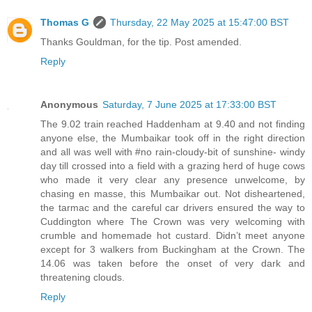
Thomas G
Thursday, 22 May 2025 at 15:47:00 BST
Thanks Gouldman, for the tip. Post amended.
Reply
Anonymous
Saturday, 7 June 2025 at 17:33:00 BST
The 9.02 train reached Haddenham at 9.40 and not finding
anyone else, the Mumbaikar took off in the right direction
and all was well with #no rain-cloudy-bit of sunshine- windy
day till crossed into a field with a grazing herd of huge cows
who made it very clear any presence unwelcome, by
chasing en masse, this Mumbaikar out. Not disheartened,
the tarmac and the careful car drivers ensured the way to
Cuddington where The Crown was very welcoming with
crumble and homemade hot custard. Didn’t meet anyone
except for 3 walkers from Buckingham at the Crown. The
14.06 was taken before the onset of very dark and
threatening clouds.
Reply