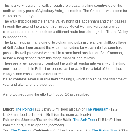
This is a very rewarding walk through the pleasant rolling countryside of the
north westerly parts of Aylesbury Vale, just north of The Chilterns, with some far
views on clear days.
The walk first crosses the Thame Valley north of Haddenham and then passes
through the area of the ancient Bernwood Royal Hunting Forest on a wide
circular route to return south on a different route back through the Thame Valley
to Haddenham.
The lunch stop is in any one of two charming pubs in the ancient hilltop village
of Brill. A short loop around the village, providing far views into five counties,
passes its well-preserved windmill in a prominent position on Brill Common,
before a long descent from this steep-sided village follows.
There are a few ascents throughout the walk at regular intervals, with the third
one – up to lunch in Brill – the longest, as the walk links a total of four hilltop
villages and crosses one other hill chain.
It also contains several arable field crossings, which should be fine this time of
year and after a long dry period.
A shortcut reducing the effort to 4 out of 10 is described.
Lunch:
The Pointer
(12.1 km/7.5 mi, food all day) or
The Pheasant
(12.9
km/8.0 mi, food to 15.00) in
Brill
(on the main walk only).
Pub on the Shortcut/Tea on the Main Walk:
The Ash Tree
(11.5 km/9.1 km
from the end, just re-opened,
no food!
).
Tea:
The Crown
in
Cuddington
(3.7 km from the end)
or
The Rising Sun
(900m