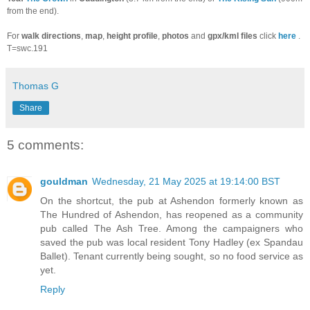
from the end).
For
walk directions
,
map
,
height profile
,
photos
and
gpx/kml files
click
here
.
T=swc.191
Thomas G
Share
5 comments:
gouldman
Wednesday, 21 May 2025 at 19:14:00 BST
On the shortcut, the pub at Ashendon formerly known as
The Hundred of Ashendon, has reopened as a community
pub called The Ash Tree. Among the campaigners who
saved the pub was local resident Tony Hadley (ex Spandau
Ballet). Tenant currently being sought, so no food service as
yet.
Reply