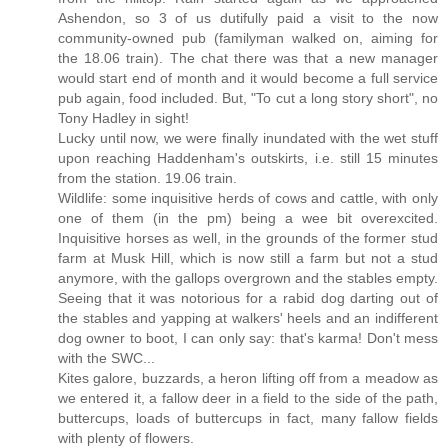
Ashendon, so 3 of us dutifully paid a visit to the now
community-owned pub (familyman walked on, aiming for
the 18.06 train). The chat there was that a new manager
would start end of month and it would become a full service
pub again, food included. But, "To cut a long story short", no
Tony Hadley in sight!
Lucky until now, we were finally inundated with the wet stuff
upon reaching Haddenham's outskirts, i.e. still 15 minutes
from the station. 19.06 train.
Wildlife: some inquisitive herds of cows and cattle, with only
one of them (in the pm) being a wee bit overexcited.
Inquisitive horses as well, in the grounds of the former stud
farm at Musk Hill, which is now still a farm but not a stud
anymore, with the gallops overgrown and the stables empty.
Seeing that it was notorious for a rabid dog darting out of
the stables and yapping at walkers' heels and an indifferent
dog owner to boot, I can only say: that's karma! Don't mess
with the SWC...
Kites galore, buzzards, a heron lifting off from a meadow as
we entered it, a fallow deer in a field to the side of the path,
buttercups, loads of buttercups in fact, many fallow fields
with plenty of flowers.