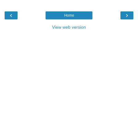
‹
›
Home
View web version