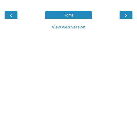
‹
›
Home
View web version