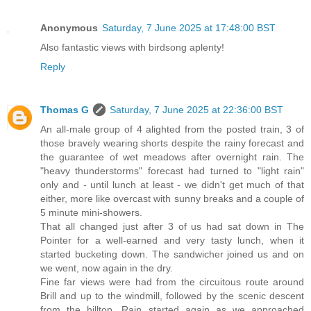
Anonymous
Saturday, 7 June 2025 at 17:48:00 BST
Also fantastic views with birdsong aplenty!
Reply
Thomas G
Saturday, 7 June 2025 at 22:36:00 BST
An all-male group of 4 alighted from the posted train, 3 of
those bravely wearing shorts despite the rainy forecast and
the guarantee of wet meadows after overnight rain. The
"heavy thunderstorms" forecast had turned to "light rain"
only and - until lunch at least - we didn't get much of that
either, more like overcast with sunny breaks and a couple of
5 minute mini-showers.
That all changed just after 3 of us had sat down in The
Pointer for a well-earned and very tasty lunch, when it
started bucketing down. The sandwicher joined us and on
we went, now again in the dry.
Fine far views were had from the circuitous route around
Brill and up to the windmill, followed by the scenic descent
from the hilltop. Rain started again as we approached