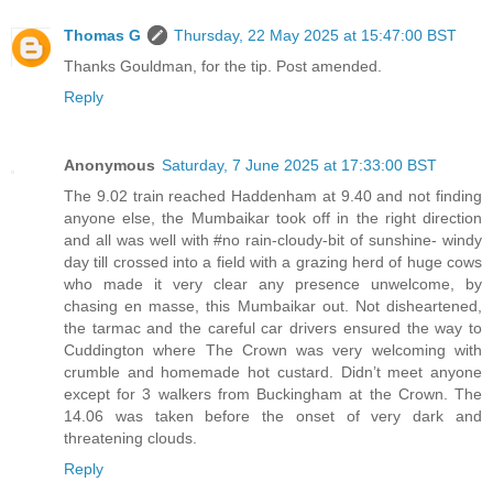
Thomas G
Thursday, 22 May 2025 at 15:47:00 BST
Thanks Gouldman, for the tip. Post amended.
Reply
Anonymous
Saturday, 7 June 2025 at 17:33:00 BST
The 9.02 train reached Haddenham at 9.40 and not finding
anyone else, the Mumbaikar took off in the right direction
and all was well with #no rain-cloudy-bit of sunshine- windy
day till crossed into a field with a grazing herd of huge cows
who made it very clear any presence unwelcome, by
chasing en masse, this Mumbaikar out. Not disheartened,
the tarmac and the careful car drivers ensured the way to
Cuddington where The Crown was very welcoming with
crumble and homemade hot custard. Didn’t meet anyone
except for 3 walkers from Buckingham at the Crown. The
14.06 was taken before the onset of very dark and
threatening clouds.
Reply