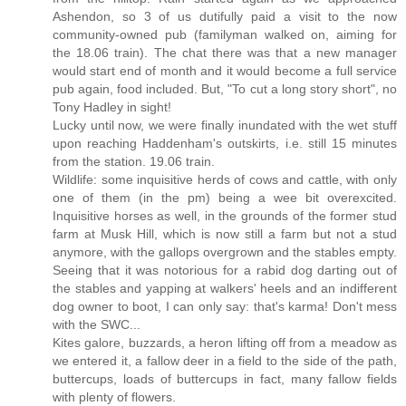
Ashendon, so 3 of us dutifully paid a visit to the now
community-owned pub (familyman walked on, aiming for
the 18.06 train). The chat there was that a new manager
would start end of month and it would become a full service
pub again, food included. But, "To cut a long story short", no
Tony Hadley in sight!
Lucky until now, we were finally inundated with the wet stuff
upon reaching Haddenham's outskirts, i.e. still 15 minutes
from the station. 19.06 train.
Wildlife: some inquisitive herds of cows and cattle, with only
one of them (in the pm) being a wee bit overexcited.
Inquisitive horses as well, in the grounds of the former stud
farm at Musk Hill, which is now still a farm but not a stud
anymore, with the gallops overgrown and the stables empty.
Seeing that it was notorious for a rabid dog darting out of
the stables and yapping at walkers' heels and an indifferent
dog owner to boot, I can only say: that's karma! Don't mess
with the SWC...
Kites galore, buzzards, a heron lifting off from a meadow as
we entered it, a fallow deer in a field to the side of the path,
buttercups, loads of buttercups in fact, many fallow fields
with plenty of flowers.