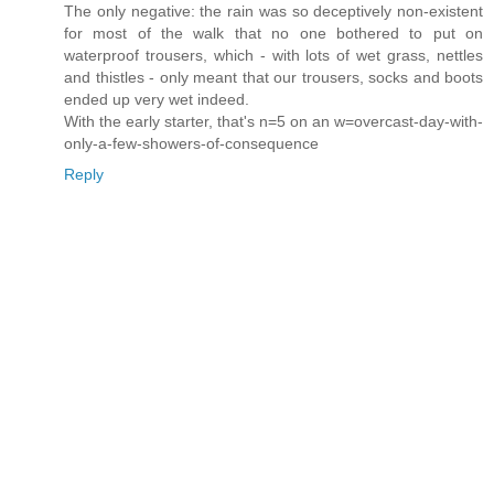
The only negative: the rain was so deceptively non-existent
for most of the walk that no one bothered to put on
waterproof trousers, which - with lots of wet grass, nettles
and thistles - only meant that our trousers, socks and boots
ended up very wet indeed.
With the early starter, that's n=5 on an w=overcast-day-with-
only-a-few-showers-of-consequence
Reply