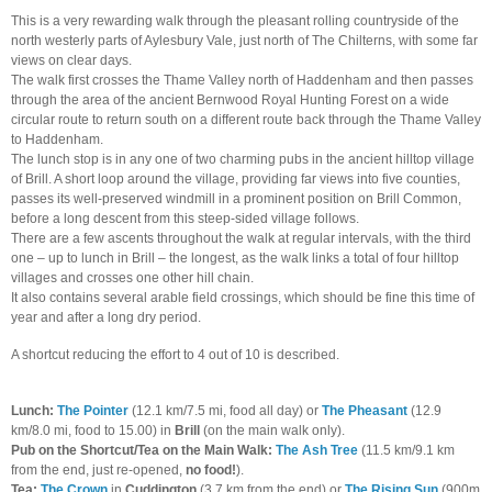
This is a very rewarding walk through the pleasant rolling countryside of the
north westerly parts of Aylesbury Vale, just north of The Chilterns, with some far
views on clear days.
The walk first crosses the Thame Valley north of Haddenham and then passes
through the area of the ancient Bernwood Royal Hunting Forest on a wide
circular route to return south on a different route back through the Thame Valley
to Haddenham.
The lunch stop is in any one of two charming pubs in the ancient hilltop village
of Brill. A short loop around the village, providing far views into five counties,
passes its well-preserved windmill in a prominent position on Brill Common,
before a long descent from this steep-sided village follows.
There are a few ascents throughout the walk at regular intervals, with the third
one – up to lunch in Brill – the longest, as the walk links a total of four hilltop
villages and crosses one other hill chain.
It also contains several arable field crossings, which should be fine this time of
year and after a long dry period.
A shortcut reducing the effort to 4 out of 10 is described.
Lunch:
The Pointer
(12.1 km/7.5 mi, food all day) or
The Pheasant
(12.9
km/8.0 mi, food to 15.00) in
Brill
(on the main walk only).
Pub on the Shortcut/Tea on the Main Walk:
The Ash Tree
(11.5 km/9.1 km
from the end, just re-opened,
no food!
).
Tea:
The Crown
in
Cuddington
(3.7 km from the end)
or
The Rising Sun
(900m