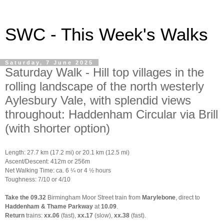
SWC - This Week's Walks
Saturday, 7 June 2025
Saturday Walk - Hill top villages in the
rolling landscape of the north westerly
Aylesbury Vale, with splendid views
throughout: Haddenham Circular via Brill
(with shorter option)
Length: 27.7 km (17.2 mi) or 20.1 km (12.5 mi)
Ascent/Descent: 412m or 256m
Net Walking Time: ca. 6 ¼ or 4 ½ hours
Toughness: 7/10 or 4/10
Take the 09.32
Birmingham Moor Street train from
Marylebone
, direct to
Haddenham & Thame Parkway
at
10.09
.
Return
trains:
xx.06
(fast),
xx.17
(slow),
xx.38
(fast).