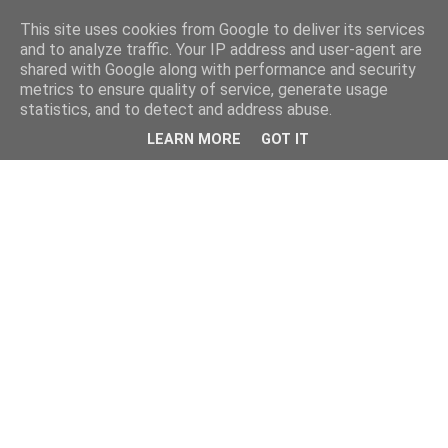
This site uses cookies from Google to deliver its services
and to analyze traffic. Your IP address and user-agent are
shared with Google along with performance and security
metrics to ensure quality of service, generate usage
statistics, and to detect and address abuse.
LEARN MORE
GOT IT