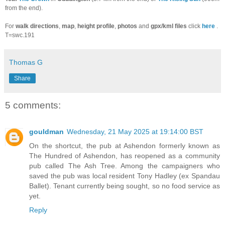
from the end).
For
walk directions
,
map
,
height profile
,
photos
and
gpx/kml files
click
here
.
T=swc.191
Thomas G
Share
5 comments:
gouldman
Wednesday, 21 May 2025 at 19:14:00 BST
On the shortcut, the pub at Ashendon formerly known as
The Hundred of Ashendon, has reopened as a community
pub called The Ash Tree. Among the campaigners who
saved the pub was local resident Tony Hadley (ex Spandau
Ballet). Tenant currently being sought, so no food service as
yet.
Reply