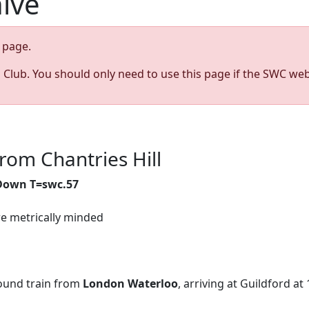
hive
page.
s Club. You should only need to use this page if the SWC web
rom Chantries Hill
 Down T=swc.57
re metrically minded
und train from
London Waterloo
, arriving at Guildford at