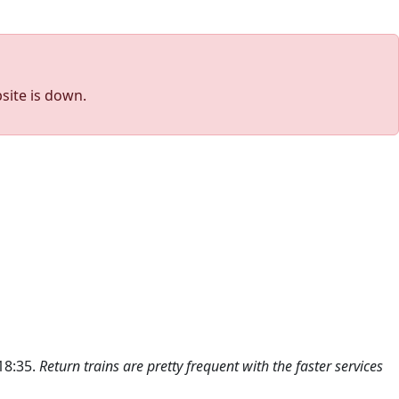
site is down.
 18:35.
Return trains are pretty frequent with the faster services