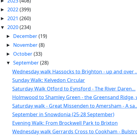
2023
(408)
►
2022
(399)
►
2021
(260)
►
2020
(234)
▼
December
(19)
►
November
(8)
►
October
(33)
►
September
(28)
▼
Wednesday walk Hassocks to Brighton - up and over ..
Sunday Walk: Kelvedon Circular
Saturday Walk Otford to Eynsford - The River Daren...
Holmwood to Shamley Green - the Greensand Ridge, w
Saturday walk - Great Missenden to Amersham - A sa..
September in Snowdonia (25-28 September)
Evening Walk: From Brockwell Park to Brixton
Wednesday walk Gerrards Cross to Cookham - Bulstro.