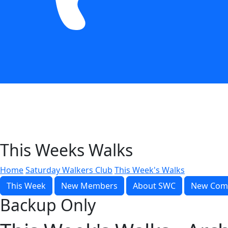
This Weeks Walks
Home
Saturday Walkers Club
This Week's Walks
This Week
New Members
About SWC
New Com
Backup Only