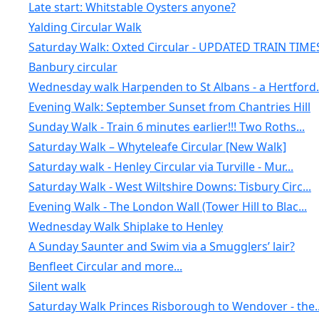
Late start: Whitstable Oysters anyone?
Yalding Circular Walk
Saturday Walk: Oxted Circular - UPDATED TRAIN TIME
Banbury circular
Wednesday walk Harpenden to St Albans - a Hertford.
Evening Walk: September Sunset from Chantries Hill
Sunday Walk - Train 6 minutes earlier!!! Two Roths...
Saturday Walk – Whyteleafe Circular [New Walk]
Saturday walk - Henley Circular via Turville - Mur...
Saturday Walk - West Wiltshire Downs: Tisbury Circ...
Evening Walk - The London Wall (Tower Hill to Blac...
Wednesday Walk Shiplake to Henley
A Sunday Saunter and Swim via a Smugglers’ lair?
Benfleet Circular and more...
Silent walk
Saturday Walk Princes Risborough to Wendover - the..