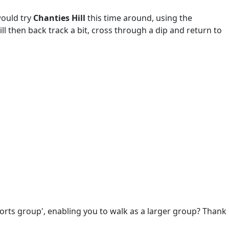
would try
Chanties Hill
this time around, using the
ill then back track a bit, cross through a dip and return to
ports group', enabling you to walk as a larger group? Thank