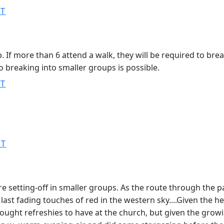
ST
. If more than 6 attend a walk, they will be required to br
so breaking into smaller groups is possible.
ST
ST
 setting-off in smaller groups. As the route through the par
e last fading touches of red in the western sky....Given the
ught refreshies to have at the church, but given the growi