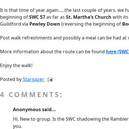
It is that time of year again…..the last couple of years, 
beginning of
SWC 57
as far as
St. Martha’s Church
with it
Guildford via
Pewley Down
(reversing the beginning of
Bo
Post walk refreshments and possibly a meal can be had at 
More information about the route can be found
here (SWC
Enjoy the walk!
Posted by
Stargazer
4 COMMENTS:
Anonymous said...
Hi. New to group. Is the SWC shadowing the Ramblers 
you.