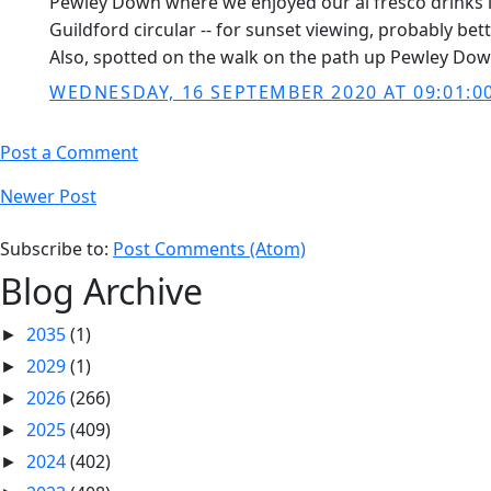
Pewley Down where we enjoyed our al fresco drinks in
Guildford circular -- for sunset viewing, probably bette
Also, spotted on the walk on the path up Pewley Dow
WEDNESDAY, 16 SEPTEMBER 2020 AT 09:01:0
Post a Comment
Newer Post
Subscribe to:
Post Comments (Atom)
Blog Archive
2035
(1)
►
2029
(1)
►
2026
(266)
►
2025
(409)
►
2024
(402)
►