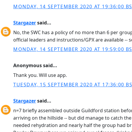
MONDAY, 14 SEPTEMBER 2020 AT 19:36:00 B
Stargazer
said...
No, the SWC has a policy of no more than 6 per group
official leaders and instructions/GPX are available -- 
MONDAY, 14 SEPTEMBER 2020 AT 19:59:00 B
Anonymous said...
Thank you. Will use app.
TUESDAY, 15 SEPTEMBER 2020 AT 17:36:00 B
Stargazer
said...
n=7 briefly assembled outside Guildford station before
arriving on the hillside -- but did manage to catch th
needed rehydration and nearly half the group had bro