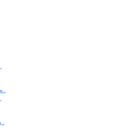
.
...
.
..