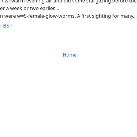
 w=warm-evening-air and did some stargazing before the eas
r a week or two earlier....
n were w=5-female-glow-worms. A first sighting for many...
0 BST
Home