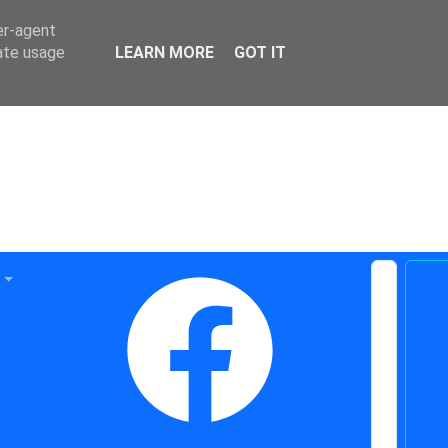
er-agent
rate usage
LEARN MORE
GOT IT