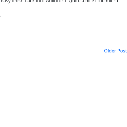
y finish back into Guildford. Quite a nice little micro
.
Older Post