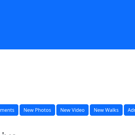
ments
New Photos
New Video
New Walks
Ad