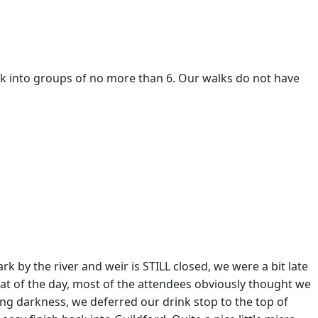
eak into groups of no more than 6. Our walks do not have
k by the river and weir is STILL closed, we were a bit late
 heat of the day, most of the attendees obviously thought we
ng darkness, we deferred our drink stop to the top of