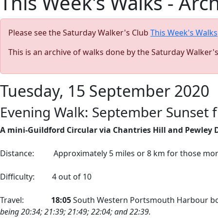
This Week's Walks - Arc
Please see the Saturday Walker's Club
This Week's Walks
This is an archive of walks done by the Saturday Walker'
Tuesday, 15 September 2020
Evening Walk: September Sunset f
A mini-Guildford Circular via Chantries Hill and Pewley
Distance:
Approximately 5 miles or 8 km for those mo
Difficulty:
4 out of 10
Travel:
18:05
South Western Portsmouth Harbour bo
being 20:34; 21:39; 21:49; 22:04; and 22:39.