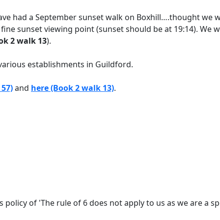
we have had a September sunset walk on Boxhill….thought we 
s fine sunset viewing point (sunset should be at 19:14). We w
ok 2 walk 13
).
various establishments in Guildford.
 57)
and
here (Book 2 walk 13)
.
policy of 'The rule of 6 does not apply to us as we are a s