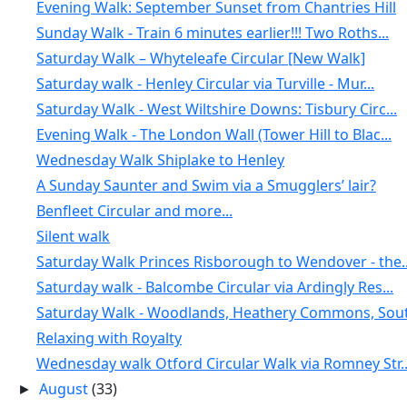
Evening Walk: September Sunset from Chantries Hill
Sunday Walk - Train 6 minutes earlier!!! Two Roths...
Saturday Walk – Whyteleafe Circular [New Walk]
Saturday walk - Henley Circular via Turville - Mur...
Saturday Walk - West Wiltshire Downs: Tisbury Circ...
Evening Walk - The London Wall (Tower Hill to Blac...
Wednesday Walk Shiplake to Henley
A Sunday Saunter and Swim via a Smugglers’ lair?
Benfleet Circular and more...
Silent walk
Saturday Walk Princes Risborough to Wendover - the..
Saturday walk - Balcombe Circular via Ardingly Res...
Saturday Walk - Woodlands, Heathery Commons, Sout.
Relaxing with Royalty
Wednesday walk Otford Circular Walk via Romney Str..
August
(33)
►