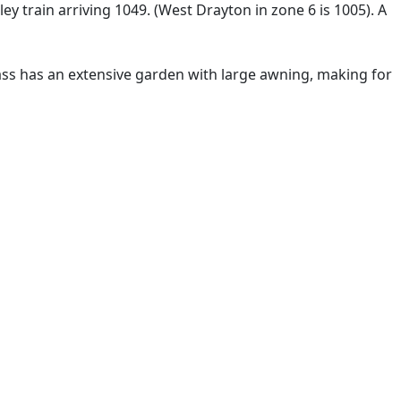
ey train arriving 1049. (West Drayton in zone 6 is 1005). A
lass has an extensive garden with large awning, making for