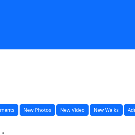
ments
New Photos
New Video
New Walks
Ad