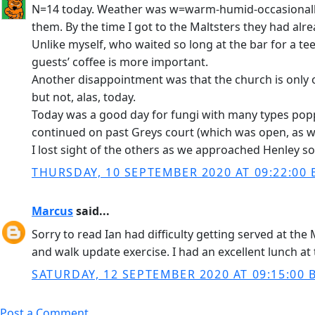
N=14 today. Weather was w=warm-humid-occasionally-s
them. By the time I got to the Maltsters they had 
Unlike myself, who waited so long at the bar for a teen
guests’ coffee is more important.
Another disappointment was that the church is only o
but not, alas, today.
Today was a good day for fungi with many types pop
continued on past Greys court (which was open, as wa
I lost sight of the others as we approached Henley so
THURSDAY, 10 SEPTEMBER 2020 AT 09:22:00 
Marcus
said...
Sorry to read Ian had difficulty getting served at th
and walk update exercise. I had an excellent lunch at 
SATURDAY, 12 SEPTEMBER 2020 AT 09:15:00 
Post a Comment