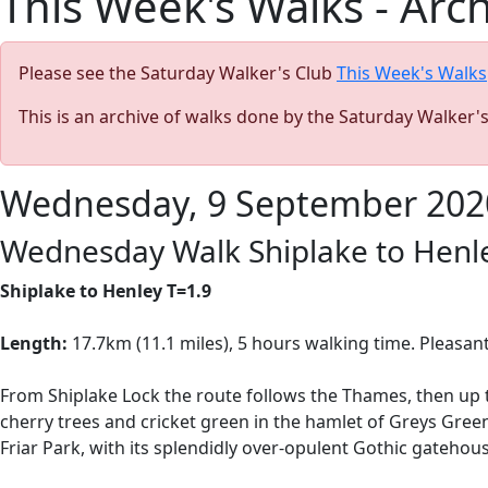
This Week's Walks - Arc
Please see the Saturday Walker's Club
This Week's Walks
This is an archive of walks done by the Saturday Walker'
Wednesday, 9 September 202
Wednesday Walk Shiplake to Henl
Shiplake to Henley T=1.9
Length:
17.7km (11.1 miles), 5 hours
walking time. Pleasant
From Shiplake Lock the route follows the Thames, then up 
cherry trees and cricket green in the hamlet of Greys Gree
Friar Park, with its splendidly over-opulent Gothic gatehous