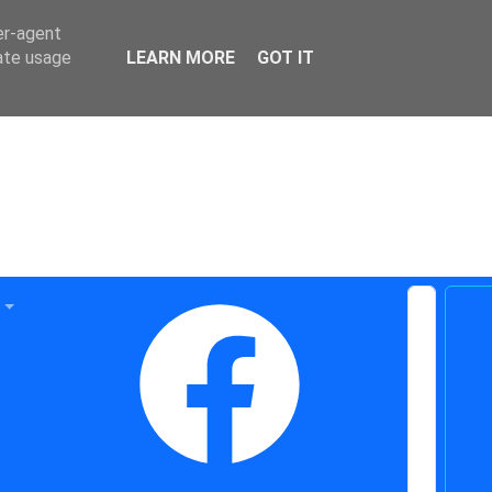
er-agent
rate usage
LEARN MORE
GOT IT