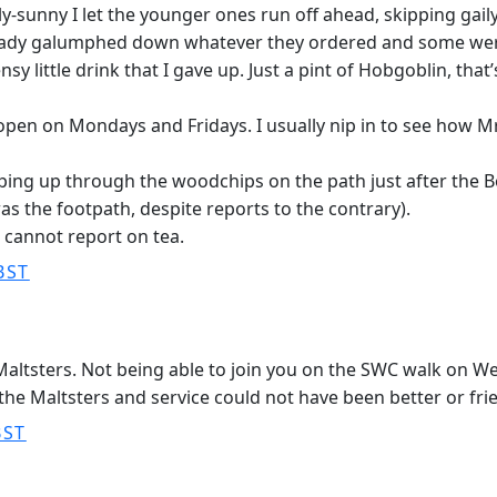
unny I let the younger ones run off ahead, skipping gail
already galumphed down whatever they ordered and some wer
sy little drink that I gave up. Just a pint of Hobgoblin, that
pen on Mondays and Fridays. I usually nip in to see how Mr 
ping up through the woodchips on the path just after the 
s the footpath, despite reports to the contrary).
 cannot report on tea.
BST
e Maltsters. Not being able to join you on the SWC walk on W
the Maltsters and service could not have been better or frien
BST