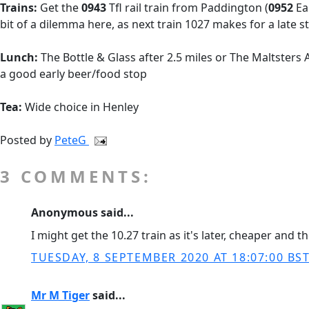
Trains:
Get the
0943
Tfl rail train from Paddington (
0952
Ea
bit of a dilemma here, as next train 1027 makes for a late st
Lunch:
The Bottle & Glass after 2.5 miles or The Maltsters
a good early beer/food stop
Tea:
Wide choice in Henley
Posted by
PeteG
3 COMMENTS:
Anonymous said...
I might get the 10.27 train as it's later, cheaper and 
TUESDAY, 8 SEPTEMBER 2020 AT 18:07:00 BS
Mr M Tiger
said...