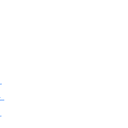
.
..
.