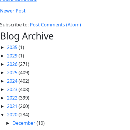
Newer Post
Subscribe to:
Post Comments (Atom)
Blog Archive
2035
(1)
►
2029
(1)
►
2026
(271)
►
2025
(409)
►
2024
(402)
►
2023
(408)
►
2022
(399)
►
2021
(260)
►
2020
(234)
▼
December
(19)
►