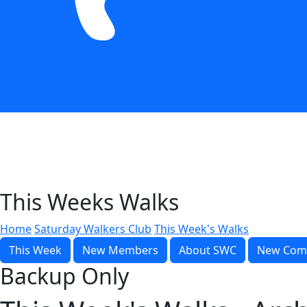
This Weeks Walks
Home
Saturday Walkers Club
This Week's Walks
This Week
New Members
About SWC
New Com
Backup Only