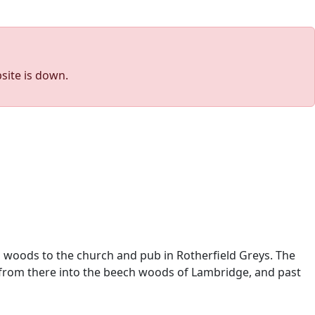
site is down.
l woods to the church and pub in Rotherfield Greys. The
d from there into the beech woods of Lambridge, and past