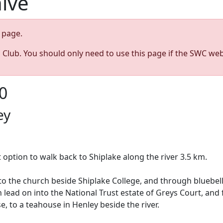
hive
page.
s Club. You should only need to use this page if the SWC web
0
ey
 option to walk back to Shiplake along the river 3.5 km.
to the church beside Shiplake College, and through bluebel
n lead on into the National Trust estate of Greys Court, an
e, to a teahouse in Henley beside the river.