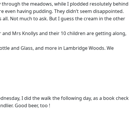
y through the meadows, while I plodded resolutely behind
e even having pudding. They didn’t seem disappointed.
’s all. Not much to ask. But I guess the cream in the other
and Mrs Knollys and their 10 children are getting along,
Bottle and Glass, and more in Lambridge Woods. We
ednesday, I did the walk the following day, as a book check
dlier. Good beer, too !