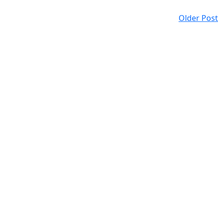
Older Post