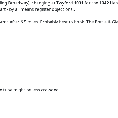
ling Broadway), changing at Twyford
1031
for the
1042
Henl
art - by all means register objections!.
 Arms after 6.5 miles. Probably best to book. The Bottle & G
the tube might be less crowded.
T