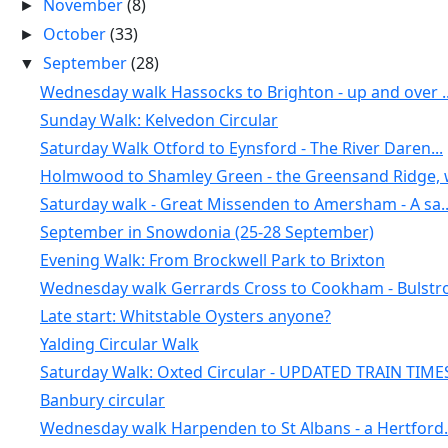
November
(8)
►
October
(33)
►
September
(28)
▼
Wednesday walk Hassocks to Brighton - up and over ..
Sunday Walk: Kelvedon Circular
Saturday Walk Otford to Eynsford - The River Daren...
Holmwood to Shamley Green - the Greensand Ridge, w
Saturday walk - Great Missenden to Amersham - A sa..
September in Snowdonia (25-28 September)
Evening Walk: From Brockwell Park to Brixton
Wednesday walk Gerrards Cross to Cookham - Bulstro.
Late start: Whitstable Oysters anyone?
Yalding Circular Walk
Saturday Walk: Oxted Circular - UPDATED TRAIN TIME
Banbury circular
Wednesday walk Harpenden to St Albans - a Hertford.