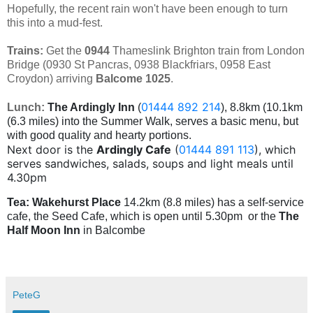
Hopefully, the recent rain won't have been enough to turn
this into a mud-fest.
Trains:
Get the
0944
Thameslink
Brighton train from London
Bridge (0930 St Pancras, 0938 Blackfriars, 0958 East
Croydon) arriving
Balcome
1025
.
01444 892 214
Lunch:
The Ardingly Inn
(
), 8.8km (10.1km
(6.3 miles) into the Summer Walk, serves a basic menu, but
with good quality and hearty portions.
Next door is the
Ardingly Cafe
(
01444 891 113
), which
serves sandwiches, salads, soups and light meals until
4.30pm
Tea:
Wakehurst Place
14.2km (8.8 miles) has a self-service
cafe, the Seed Cafe, which is open until 5.30pm or the
The
Half Moon Inn
in Balcombe
PeteG