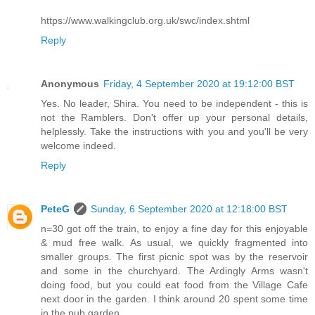
https://www.walkingclub.org.uk/swc/index.shtml
Reply
Anonymous
Friday, 4 September 2020 at 19:12:00 BST
Yes. No leader, Shira. You need to be independent - this is
not the Ramblers. Don't offer up your personal details,
helplessly. Take the instructions with you and you'll be very
welcome indeed.
Reply
PeteG
Sunday, 6 September 2020 at 12:18:00 BST
n=30 got off the train, to enjoy a fine day for this enjoyable
& mud free walk. As usual, we quickly fragmented into
smaller groups. The first picnic spot was by the reservoir
and some in the churchyard. The Ardingly Arms wasn't
doing food, but you could eat food from the Village Cafe
next door in the garden. I think around 20 spent some time
in the pub garden.