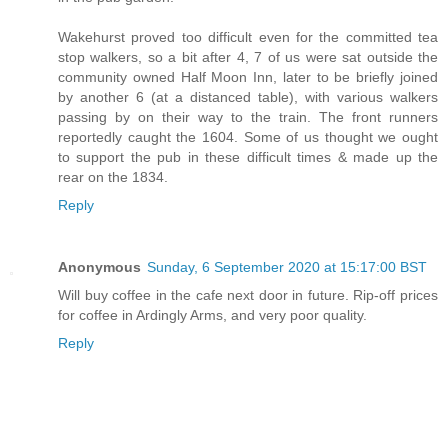
Wakehurst proved too difficult even for the committed tea
stop walkers, so a bit after 4, 7 of us were sat outside the
community owned Half Moon Inn, later to be briefly joined
by another 6 (at a distanced table), with various walkers
passing by on their way to the train. The front runners
reportedly caught the 1604. Some of us thought we ought
to support the pub in these difficult times & made up the
rear on the 1834.
Reply
Anonymous
Sunday, 6 September 2020 at 15:17:00 BST
Will buy coffee in the cafe next door in future. Rip-off prices
for coffee in Ardingly Arms, and very poor quality.
Reply