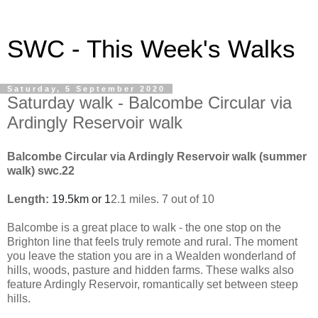
SWC - This Week's Walks
Saturday, 5 September 2020
Saturday walk - Balcombe Circular via
Ardingly Reservoir walk
Balcombe Circular via Ardingly Reservoir walk (summer
walk) swc.22
Length:
19.5km or 1
2.1 miles. 7 out of 10
Balcombe is a great place to walk - the one stop on the
Brighton line that feels truly remote and rural. The moment
you leave the station you are in a Wealden wonderland of
hills, woods, pasture and hidden farms. These walks also
feature Ardingly Reservoir, romantically set between steep
hills.