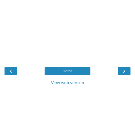
‹
›
Home
View web version