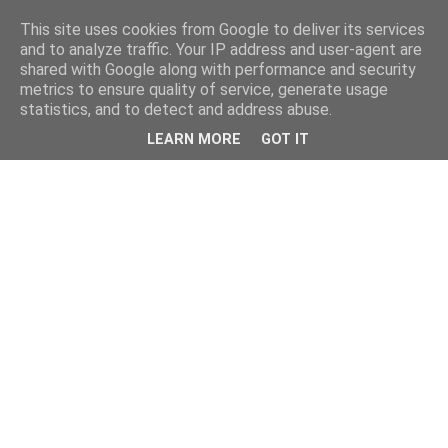
This site uses cookies from Google to deliver its services
and to analyze traffic. Your IP address and user-agent are
shared with Google along with performance and security
metrics to ensure quality of service, generate usage
statistics, and to detect and address abuse.
LEARN MORE
GOT IT