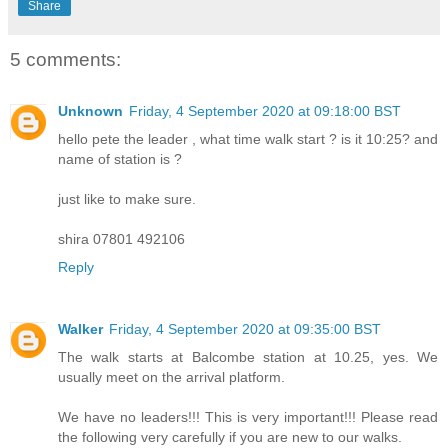
Share
5 comments:
Unknown
Friday, 4 September 2020 at 09:18:00 BST
hello pete the leader , what time walk start ? is it 10:25? and
name of station is ?
just like to make sure.
shira 07801 492106
Reply
Walker
Friday, 4 September 2020 at 09:35:00 BST
The walk starts at Balcombe station at 10.25, yes. We
usually meet on the arrival platform.
We have no leaders!!! This is very important!!! Please read
the following very carefully if you are new to our walks.