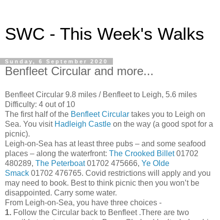
SWC - This Week's Walks
Sunday, 6 September 2020
Benfleet Circular and more...
Benfleet Circular 9.8 miles / Benfleet to Leigh, 5.6 miles
Difficulty: 4 out of 10
The first half of the
Benfleet Circular
takes you to Leigh on
Sea. You visit
Hadleigh Castle
on the way (a good spot for a
picnic).
Leigh-on-Sea has at least three pubs – and some seafood
places – along the waterfront:
The Crooked Billet
01702
480289,
The Peterboat
01702 475666,
Ye Olde
Smack
01702 476765. Covid restrictions will apply and you
may need to book. Best to think picnic then you won’t be
disappointed. Carry some water.
From Leigh-on-Sea, you have three choices -
1.
Follow the Circular back to Benfleet .There are two