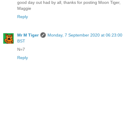
good day out had by all, thanks for posting Moon Tiger,
Maggie
Reply
Mr M Tiger
Monday, 7 September 2020 at 06:23:00
BST
N=7
Reply