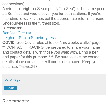
connections).
A return to Leigh-on-Sea (specify “on-Sea”) is the same price
as Benfleet and would cover you for both stations. If you're
intending to walk further, get the appropriate return. If unsure,
Shoeburyness is the furthest stop.
Directions:
Benfleet Circular
Leigh-on-Sea to Shoeburynes
s
COVID
: See Covid rules at top of “this weeks walks” page.
** CONTACT TRACING: be prepared to share your name
and contact details with those you walk with. Bring a pen
and paper for this purpose. *** Be sure to take the contact
details of the contact-taker if one is nominated. Keep your
distance. T=swc.268
Mr M Tiger
Share
5 comments: