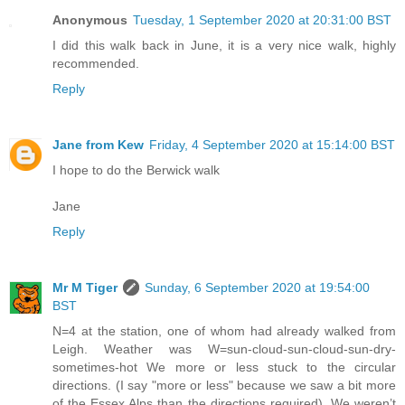
Anonymous
Tuesday, 1 September 2020 at 20:31:00 BST
I did this walk back in June, it is a very nice walk, highly
recommended.
Reply
Jane from Kew
Friday, 4 September 2020 at 15:14:00 BST
I hope to do the Berwick walk
Jane
Reply
Mr M Tiger
Sunday, 6 September 2020 at 19:54:00
BST
N=4 at the station, one of whom had already walked from
Leigh. Weather was W=sun-cloud-sun-cloud-sun-dry-
sometimes-hot We more or less stuck to the circular
directions. (I say "more or less" because we saw a bit more
of the Essex Alps than the directions required). We weren’t