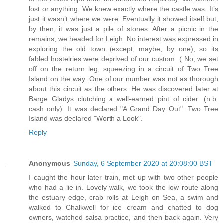
lost or anything. We knew exactly where the castle was. It’s
just it wasn’t where we were. Eventually it showed itself but,
by then, it was just a pile of stones. After a picnic in the
remains, we headed for Leigh. No interest was expressed in
exploring the old town (except, maybe, by one), so its
fabled hostelries were deprived of our custom :( No, we set
off on the return leg, squeezing in a circuit of Two Tree
Island on the way. One of our number was not as thorough
about this circuit as the others. He was discovered later at
Barge Gladys clutching a well-earned pint of cider. (n.b.
cash only). It was declared "A Grand Day Out". Two Tree
Island was declared "Worth a Look".
Reply
Anonymous
Sunday, 6 September 2020 at 20:08:00 BST
I caught the hour later train, met up with two other people
who had a lie in. Lovely walk, we took the low route along
the estuary edge, crab rolls at Leigh on Sea, a swim and
walked to Chalkwell for ice cream and chatted to dog
owners, watched salsa practice, and then back again. Very