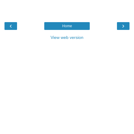
‹
›
Home
View web version