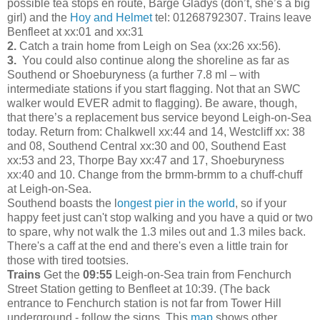
possible tea stops en route, Barge Gladys (don’t, she’s a big
girl) and the
Hoy and Helmet
tel: 01268792307. Trains leave
Benfleet at xx:01 and xx:31
2.
Catch a train home from Leigh on Sea (xx:26 xx:56).
3.
You could also continue along the shoreline as far as
Southend or Shoeburyness (a further 7.8 ml – with
intermediate stations if you start flagging. Not that an SWC
walker would EVER admit to flagging). Be aware, though,
that there’s a replacement bus service beyond Leigh-on-Sea
today. Return from: Chalkwell xx:44 and 14, Westcliff xx: 38
and 08, Southend Central xx:30 and 00, Southend East
xx:53 and 23, Thorpe Bay xx:47 and 17, Shoeburyness
xx:40 and 10. Change from the brmm-brmm to a chuff-chuff
at Leigh-on-Sea.
Southend boasts the l
ongest pier in the world
, so if your
happy feet just can't stop walking and you have a quid or two
to spare, why not walk the 1.3 miles out and 1.3 miles back.
There's a caff at the end and there's even a little train for
those with tired tootsies.
Trains
Get the
09:55
Leigh-on-Sea train from Fenchurch
Street Station getting to Benfleet at 10:39. (The back
entrance to Fenchurch station is not far from Tower Hill
underground - follow the signs. This
map
shows other