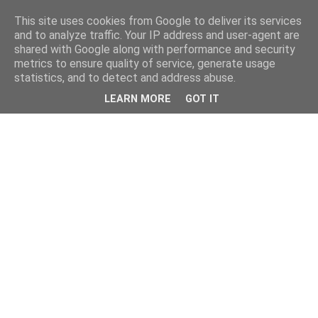
This site uses cookies from Google to deliver its services
and to analyze traffic. Your IP address and user-agent are
shared with Google along with performance and security
metrics to ensure quality of service, generate usage
statistics, and to detect and address abuse.
LEARN MORE
GOT IT