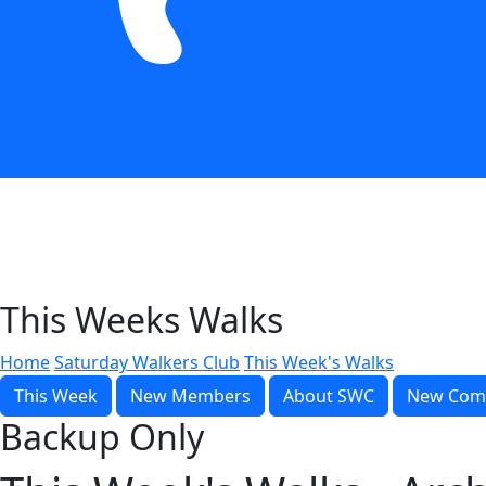
This Weeks Walks
Home
Saturday Walkers Club
This Week's Walks
This Week
New Members
About SWC
New Com
Backup Only