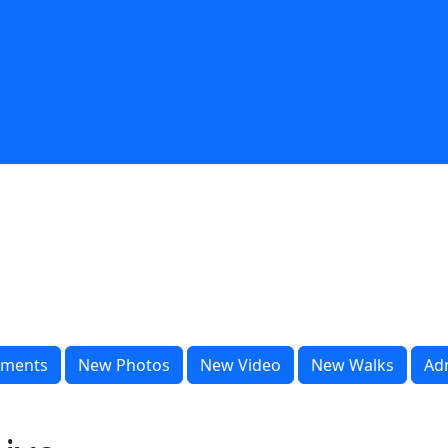
ments
New Photos
New Video
New Walks
Ad