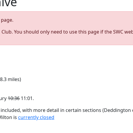
hive
page.
s Club. You should only need to use this page if the SWC web
8.3 miles)
bury
10:36
11:01.
 included, with more detail in certain sections (Deddington 
ilton is
currently closed