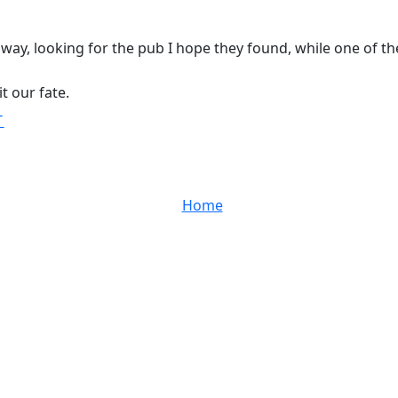
way, looking for the pub I hope they found, while one of th
it our fate.
T
Home