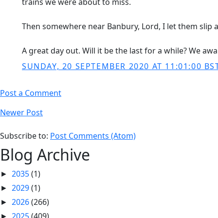
trains we were about to miss.
Then somewhere near Banbury, Lord, I let them slip a
A great day out. Will it be the last for a while? We awa
SUNDAY, 20 SEPTEMBER 2020 AT 11:01:00 BS
Post a Comment
Newer Post
Subscribe to:
Post Comments (Atom)
Blog Archive
2035
(1)
►
2029
(1)
►
2026
(266)
►
2025
(409)
►