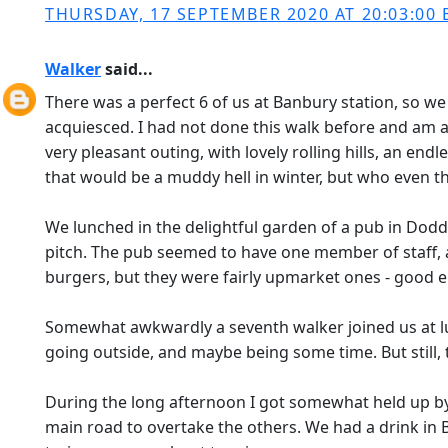
THURSDAY, 17 SEPTEMBER 2020 AT 20:03:00 
Walker
said...
There was a perfect 6 of us at Banbury station, so we 
acquiesced. I had not done this walk before and am a n
very pleasant outing, with lovely rolling hills, an endl
that would be a muddy hell in winter, but who even th
We lunched in the delightful garden of a pub in Dodd
pitch. The pub seemed to have one member of staff, 
burgers, but they were fairly upmarket ones - good en
Somewhat awkwardly a seventh walker joined us at lun
going outside, and maybe being some time. But still, th
During the long afternoon I got somewhat held up by t
main road to overtake the others. We had a drink in