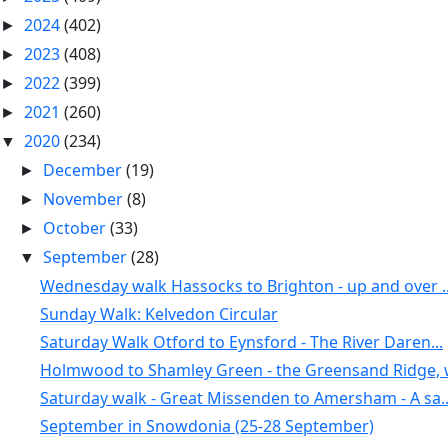
2024
(402)
►
2023
(408)
►
2022
(399)
►
2021
(260)
►
2020
(234)
▼
December
(19)
►
November
(8)
►
October
(33)
►
September
(28)
▼
Wednesday walk Hassocks to Brighton - up and over ..
Sunday Walk: Kelvedon Circular
Saturday Walk Otford to Eynsford - The River Daren...
Holmwood to Shamley Green - the Greensand Ridge, w
Saturday walk - Great Missenden to Amersham - A sa..
September in Snowdonia (25-28 September)