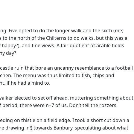
ing. Five opted to do the longer walk and the sixth (me)
 to the north of the Chilterns to do walks, but this was a
 happy?), and fine views. A fair quotient of arable fields
nny day?
castle ruin that bore an uncanny resemblance to a football
hen. The menu was thus limited to fish, chips and
t, if he had a mind to.
 walker elected to set off ahead, muttering something about
f period, there were n=7 of us. Don’t tell the rozzers.
ing on thistle on a field edge. I took a short cut down a
re drawing in!) towards Banbury, speculating about what