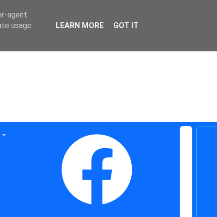
er-agent
rate usage
LEARN MORE
GOT IT