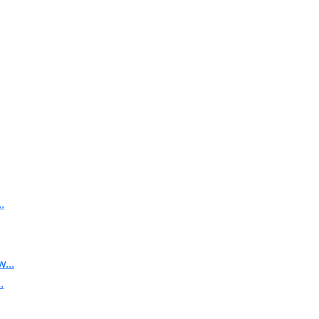
.
...
.