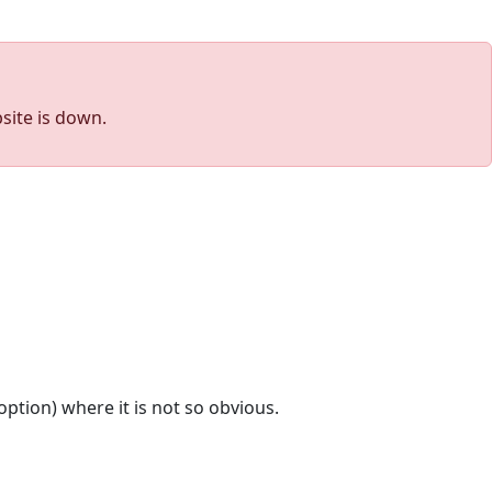
site is down.
option) where it is not so obvious.