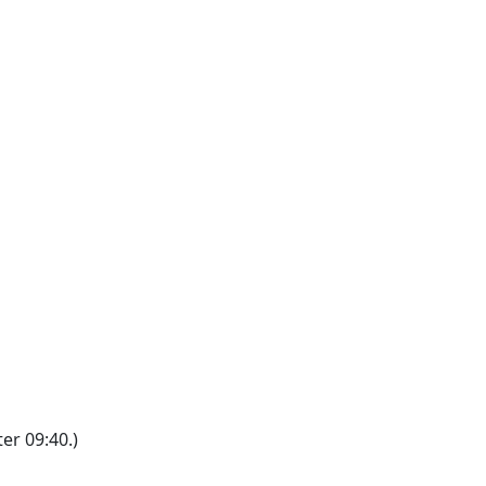
er 09:40.)