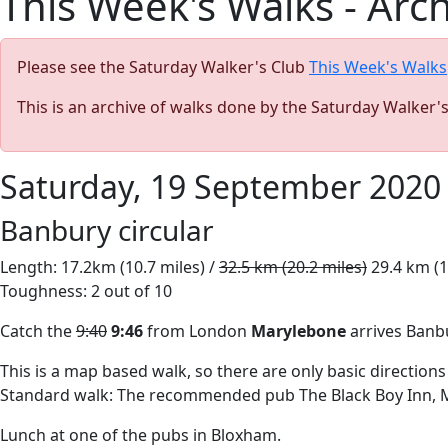
This Week's Walks - Arc
Please see the Saturday Walker's Club
This Week's Walks
This is an archive of walks done by the Saturday Walker'
Saturday, 19 September 2020
Banbury circular
Length: 17.2km (10.7 miles) /
32.5 km (20.2 miles)
29.4 km (1
Toughness: 2 out of 10
Catch the
9:40
9:46
from London
Marylebone
arrives Ban
This is a map based walk, so there are only basic directions
Standard walk: The recommended pub The Black Boy Inn, M
Lunch at one of the pubs in Bloxham.