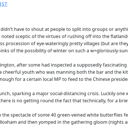
BST
didn’t have to shout at people to split into groups or anyth
oted sceptic of the virtues of rushing off into the flatlands
ess procession of eye-wateringly pretty villages (but are they
inks of the possibility of winter on such a w=gloriously-su
ington, after some had inspected a supposedly fascinating 
a cheerful youth who was manning both the bar and the kitc
ough for a certain local MP to feed to the Chinese presiden
ch, sparking a major social-distancing crisis. Luckily one
ere is no getting round the fact that technically, for a brie
he spectacle of some 40 green-veined white butterflies feed
 Bloxham and then yomped in the gathering gloom (nights a