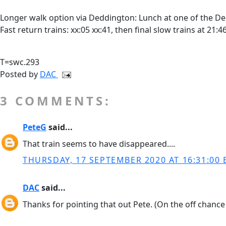
Longer walk option via Deddington: Lunch at one of the De
Fast return trains: xx:05 xx:41, then final slow trains at 21:
T=swc.293
Posted by
DAC
3 COMMENTS:
PeteG
said...
That train seems to have disappeared....
THURSDAY, 17 SEPTEMBER 2020 AT 16:31:00 
DAC
said...
Thanks for pointing that out Pete. (On the off chance 