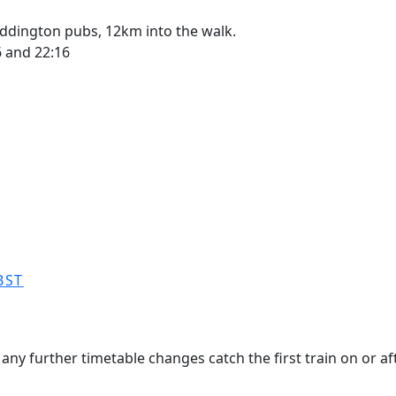
ddington pubs, 12km into the walk.
46 and 22:16
BST
any further timetable changes catch the first train on or aft