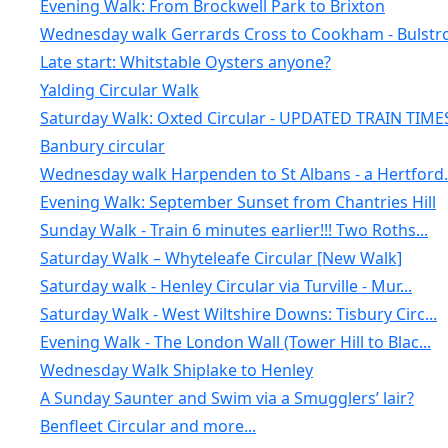
Evening Walk: From Brockwell Park to Brixton
Wednesday walk Gerrards Cross to Cookham - Bulstro.
Late start: Whitstable Oysters anyone?
Yalding Circular Walk
Saturday Walk: Oxted Circular - UPDATED TRAIN TIME
Banbury circular
Wednesday walk Harpenden to St Albans - a Hertford.
Evening Walk: September Sunset from Chantries Hill
Sunday Walk - Train 6 minutes earlier!!! Two Roths...
Saturday Walk – Whyteleafe Circular [New Walk]
Saturday walk - Henley Circular via Turville - Mur...
Saturday Walk - West Wiltshire Downs: Tisbury Circ...
Evening Walk - The London Wall (Tower Hill to Blac...
Wednesday Walk Shiplake to Henley
A Sunday Saunter and Swim via a Smugglers’ lair?
Benfleet Circular and more...