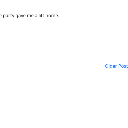
e party gave me a lift home.
Older Post