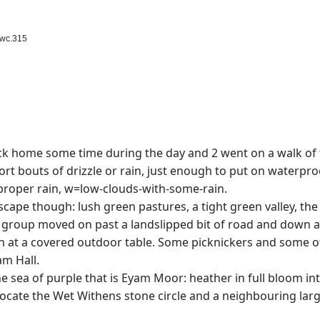
swc.315
ck home some time during the day and 2 went on a walk of 
ort bouts of drizzle or rain, just enough to put on waterpro
roper rain, w=low-clouds-with-some-rain.
scape though: lush green pastures, a tight green valley, th
r group moved on past a landslipped bit of road and down a
nch at a covered outdoor table. Some picknickers and some 
am Hall.
he sea of purple that is Eyam Moor: heather in full bloom i
) locate the Wet Withens stone circle and a neighbouring lar