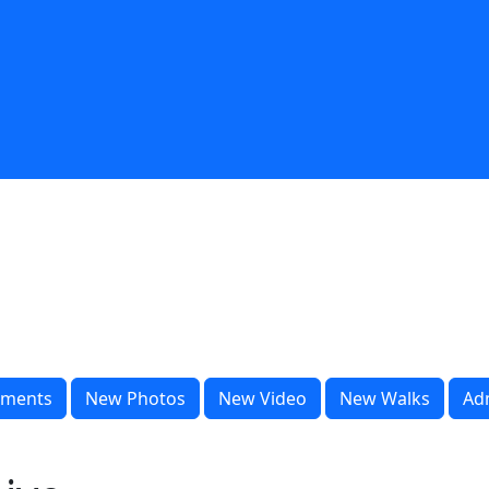
ments
New Photos
New Video
New Walks
Ad