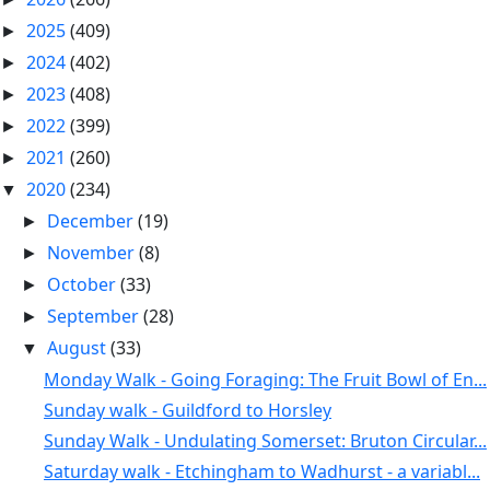
2025
(409)
►
2024
(402)
►
2023
(408)
►
2022
(399)
►
2021
(260)
►
2020
(234)
▼
December
(19)
►
November
(8)
►
October
(33)
►
September
(28)
►
August
(33)
▼
Monday Walk - Going Foraging: The Fruit Bowl of En...
Sunday walk - Guildford to Horsley
Sunday Walk - Undulating Somerset: Bruton Circular...
Saturday walk - Etchingham to Wadhurst - a variabl...