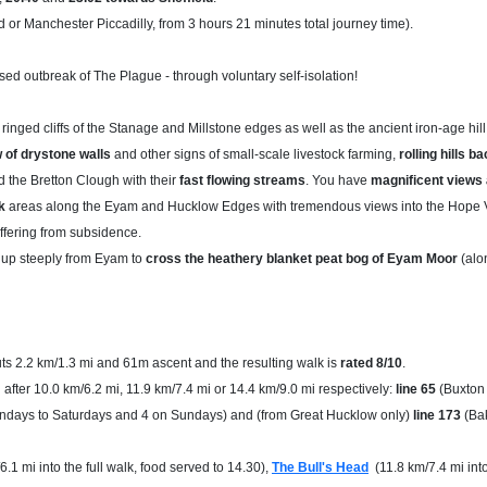
d or Manchester Piccadilly, from 3 hours 21 minutes total journey time).
sed outbreak of The Plague - through voluntary self-isolation!
inged cliffs of the Stanage and Millstone edges as well as the ancient iron-age hill
 of drystone walls
and other signs of small-scale livestock farming,
rolling hills 
d the Bretton Clough with their
fast flowing streams
. You have
magnificent views 
k
areas along the Eyam and Hucklow Edges with tremendous views into the Hope V
ffering from subsidence.
e up steeply from Eyam to
cross the heathery blanket peat bog of Eyam Moor
(alon
s 2.2 km/1.3 mi and 61m ascent and the resulting walk is
rated 8/10
.
 after 10.0 km/6.2 mi, 11.9 km/7.4 mi or 14.4 km/9.0 mi respectively:
line 65
(Buxton 
ondays to Saturdays and 4 on Sundays) and (from Great Hucklow only)
line 173
(Bak
6.1 mi into the full walk, food served to 14.30),
The Bull's Head
(11.8 km/7.4 mi into