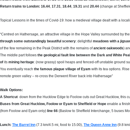
Return trains to London: 16.44
,
17.31
,
18.44
,
19.31
and
20.44
(change at Sheffiel
Topical Lessons in the times of Covid-19: how a medieval village dealt with a locali
“Centred on Hathersage, an attractive village in the Hope Valley surrounded by the r
through some outstandingly beautiful scenery
: delightful
meadows with a jigsaw
of the few remaining in the Peak District with the remains of
ancient oakwoods
) an
The middle part follows
the geological fault line between the Dark and White Pea
of
its
mining heritage
: (now grassy) spoil heaps and fenced-off unstable ground su
You eventually reach
the famous plague village of Eyam
with its tea options. Ris
remote green valley – re-cross the Derwent River back into Hathersage”
Walk Options:
A Shortcut
down from the Hucklow Edge to Foolow cuts out Great Hucklow, this cut
Buses from Great Hucklow, Foolow or Eyam to Sheffield or Hope
enable a finish
(from Foolow and Eyam only)
line 66
(Baslow to Sheffield Interchange, 5 buses M
Lunch:
The Barrel Inn
(7.3 km/4.5 mi, food to 15.00),
The Queen Anne Inn
(9.8 km/