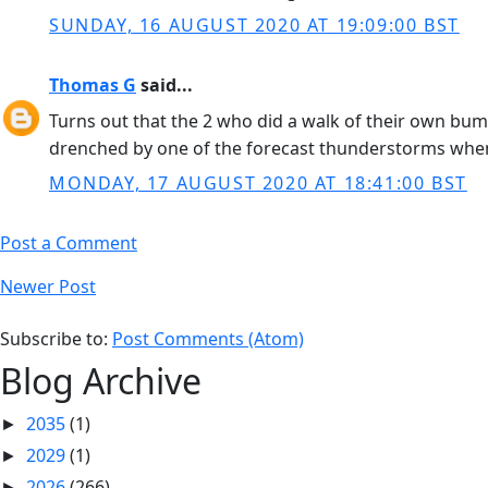
SUNDAY, 16 AUGUST 2020 AT 19:09:00 BST
Thomas G
said...
Turns out that the 2 who did a walk of their own bu
drenched by one of the forecast thunderstorms whe
MONDAY, 17 AUGUST 2020 AT 18:41:00 BST
Post a Comment
Newer Post
Subscribe to:
Post Comments (Atom)
Blog Archive
2035
(1)
►
2029
(1)
►
2026
(266)
►