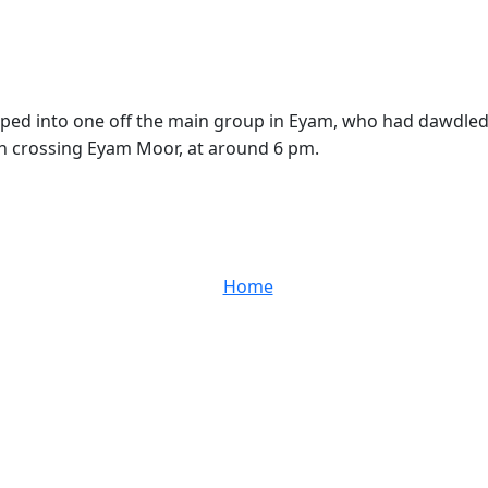
mped into one off the main group in Eyam, who had dawdled
n crossing Eyam Moor, at around 6 pm.
Home