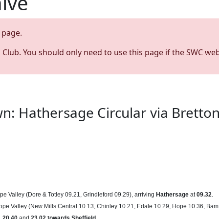
hive
page.
s Club. You should only need to use this page if the SWC web
wn: Hathersage Circular via Brett
pe Valley (Dore & Totley 09.21, Grindleford 09.29), arriving
Hathersage
at
09.32
.
ope Valley (New Mills Central 10.13, Chinley 10.21, Edale 10.29, Hope 10.36, Bamf
,
20.40
and
23.02
towards
Sheffield
.