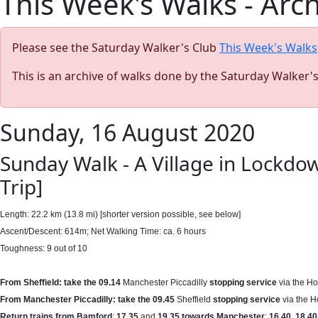
This Week's Walks - Arc
Please see the Saturday Walker's Club
This Week's Walks
This is an archive of walks done by the Saturday Walker'
Sunday, 16 August 2020
Sunday Walk - A Village in Lockdo
Trip]
Length: 22.2 km (13.8 mi) [shorter version possible, see below]
Ascent/Descent: 614m; Net Walking Time: ca. 6 hours
Toughness: 9 out of 10
From Sheffield: take the 09.14
Manchester Piccadilly
stopping service
via the Ho
From Manchester Piccadilly: take the 09.45
Sheffield
stopping service
via the H
Return trains from Bamford
:
17.35
and
19.35 towards
Manchester
;
16.40
,
18.40