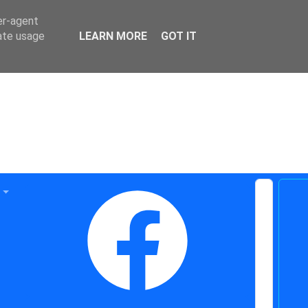
er-agent
rate usage
LEARN MORE
GOT IT