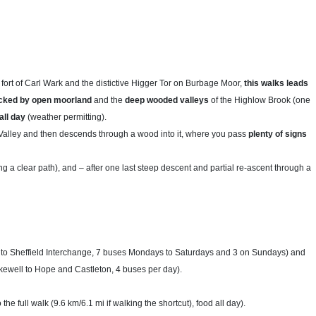
 fort of Carl Wark and the distictive Higger Tor on Burbage Moor,
this walks leads
backed by open moorland
and the
deep wooded valleys
of the Highlow Brook (one
all day
(weather permitting).
alley and then descends through a wood into it, where you pass
plenty of signs
g a clear path), and – after one last steep descent and partial re-ascent through a
to Sheffield Interchange, 7 buses Mondays to Saturdays and 3 on Sundays) and
ewell to Hope and Castleton, 4 buses per day).
 the full walk (9.6 km/6.1 mi if walking the shortcut), food all day).