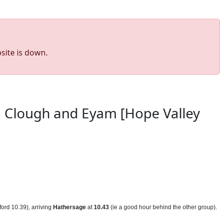
site is down.
on Clough and Eyam [Hope Valley
ord 10.39), arriving
Hathersage
at
10.43
(ie a good hour behind the other group).