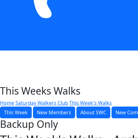
This Weeks Walks
Home
Saturday Walkers Club
This Week's Walks
This Week
New Members
About SWC
New Com
Backup Only