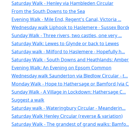
Saturday Walk - Henley via Hambleden Circular
From the South Downs to the Sea
Evening Walk - Mile End, Regent's Canal, Victoria ...
Wednesday walk Liphook to Haslemere - Sussex Borde
Sunday Walk - Three rivers, two castles, one very ...
Saturday Walk: Lewes to Glynde or back to Lewes
Saturday walk - Milford to Haslemere - Hopefully h...
Saturday Walk - South Downs and Heathlands: Amberl.
Evening Walk: An Evening on Epsom Common
Wednesday walk Saunderton via Bledlow Circular - t...
Monday Walk - Hope to Hathersage or Bamford (via C.
Sunday Walk - A Village in Lockdown: Hathersage C...
Suggest a walk
Saturday walk - Wateringbury Circular - Meanderin...
Saturday Walk Henley Circular (reverse & variation)
Saturday Walk - The grandest of grand walks: Bamfo..