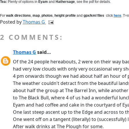
Tea:
Plenty of options in
Eyam
and
Hathersage
, see the pdf for details.
For
walk directions
,
map
,
photos
,
height profile
and
gpx/kml files
click
here
. T=
Posted by
Thomas G
2 COMMENTS:
Thomas G
said...
Of the 24 people hereabouts, 2 were on their way ba
had very low clouds with only very occasional very sh
4 pm onwards though we had about half an hour of p
The weather couldn't detract from the beautiful land
about half the group at The Barrel Inn, while anothe
to The Black Bull, where 4 of us had a wonderful lu
Eyam and had coffee and cake in the courtyard of Ey
One last steep ascent up to the Edge and across to t
One went off on a tangent (literally) to (successfully
After walk drinks at The Plough for some.