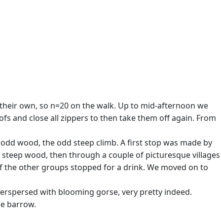
their own, so n=20 on the walk. Up to mid-afternoon we
ofs and close all zippers to then take them off again. From
e odd wood, the odd steep climb. A first stop was made by
 steep wood, then through a couple of picturesque villages
of the other groups stopped for a drink. We moved on to
nterspersed with blooming gorse, very pretty indeed.
ge barrow.