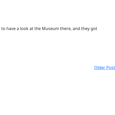
 to have a look at the Museum there, and they got
Older Post