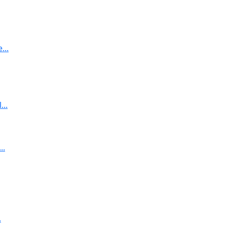
...
..
..
.