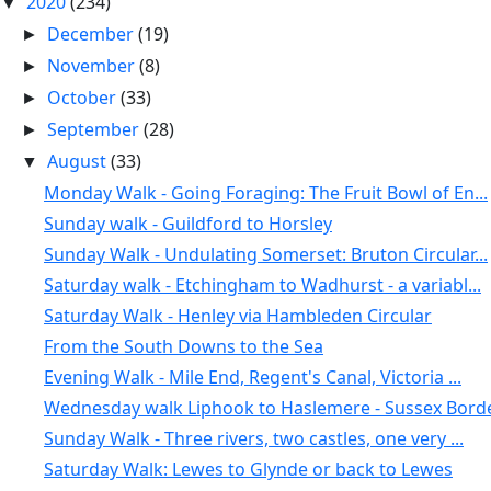
2020
(234)
▼
December
(19)
►
November
(8)
►
October
(33)
►
September
(28)
►
August
(33)
▼
Monday Walk - Going Foraging: The Fruit Bowl of En...
Sunday walk - Guildford to Horsley
Sunday Walk - Undulating Somerset: Bruton Circular...
Saturday walk - Etchingham to Wadhurst - a variabl...
Saturday Walk - Henley via Hambleden Circular
From the South Downs to the Sea
Evening Walk - Mile End, Regent's Canal, Victoria ...
Wednesday walk Liphook to Haslemere - Sussex Borde
Sunday Walk - Three rivers, two castles, one very ...
Saturday Walk: Lewes to Glynde or back to Lewes