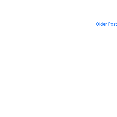
Older Post