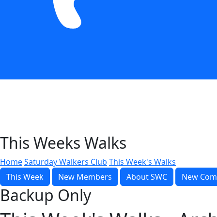
This Weeks Walks
Home
Saturday Walkers Club
This Week's Walks
This Week
New Members
About SWC
New Com
Backup Only