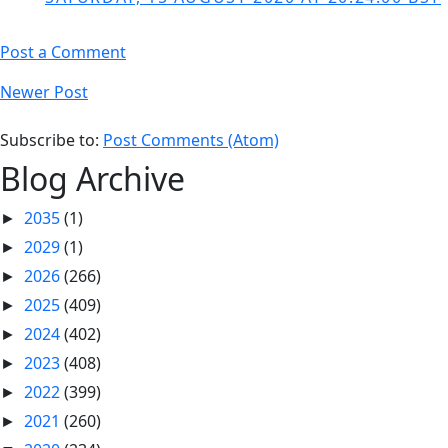
Post a Comment
Newer Post
Subscribe to:
Post Comments (Atom)
Blog Archive
2035
(1)
►
2029
(1)
►
2026
(266)
►
2025
(409)
►
2024
(402)
►
2023
(408)
►
2022
(399)
►
2021
(260)
►