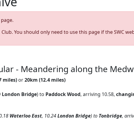
hive
page.
s Club. You should only need to use this page if the SWC web
cular - Meandering along the Med
7 miles)
or
20km (12.4 miles)
9
London Bridge
) to
Paddock Wood
, arriving 10.58,
changi
0.18
Waterloo East
, 10.24
London Bridge
) to
Tonbridge
, arr