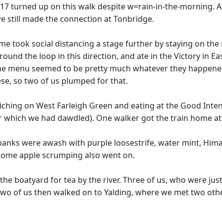
=17 turned up on this walk despite w=rain-in-the-morning. A 
we still made the connection at Tonbridge.
ome took social distancing a stage further by staying on the
ound the loop in this direction, and ate in the Victory in E
n. The menu seemed to be pretty much whatever they happen
se, so two of us plumped for that.
hing on West Farleigh Green and eating at the Good Intent 
r which we had dawdled). One walker got the train home at 
erbanks were awash with purple loosestrife, water mint, H
Some apple scrumping also went on.
the boatyard for tea by the river. Three of us, who were just 
 Two of us then walked on to Yalding, where we met two ot
.