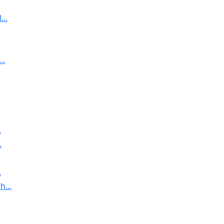
..
..
.
.
.
...