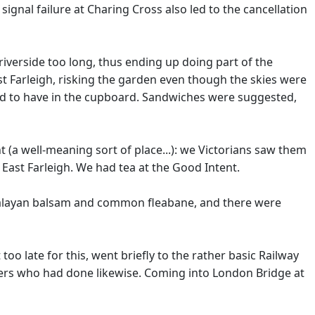
signal failure at Charing Cross also led to the cancellation
 riverside too long, thus ending up doing part of the
ast Farleigh, risking the garden even though the skies were
ed to have in the cupboard. Sandwiches were suggested,
(a well-meaning sort of place...): we Victorians saw them
East Farleigh. We had tea at the Good Intent.
imalayan balsam and common fleabane, and there were
too late for this, went briefly to the rather basic Railway
hers who had done likewise. Coming into London Bridge at