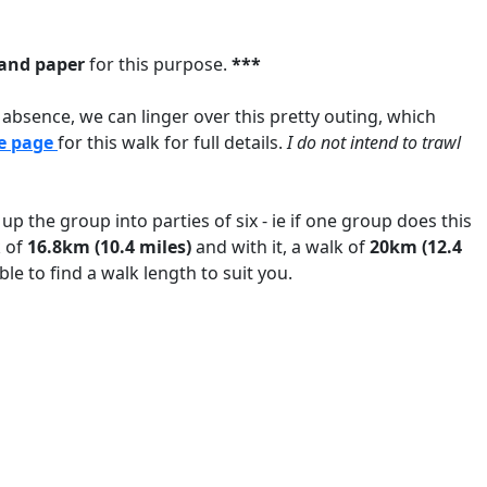
and paper
for this purpose.
***
r absence, we can linger over this pretty outing, which
e page
for this walk for full details.
I do not intend to trawl
up the group into parties of six - ie if one group does this
k of
16.8km (10.4 miles)
and with it, a walk of
20km (12.4
ble to find a walk length to suit you.