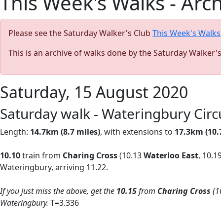
This Week's Walks - Arc
Please see the Saturday Walker's Club
This Week's Walks
This is an archive of walks done by the Saturday Walker'
Saturday, 15 August 2020
Saturday walk - Wateringbury Cir
Length:
14.7km (8.7 miles)
, with extensions to
17.3km (10.
10.10
train from
Charing Cross
(10.13
Waterloo East
, 10.1
Wateringbury, arriving 11.22.
If you just miss the above, get the
10.15
from
Charing Cross
(1
Wateringbury.
T=3.336