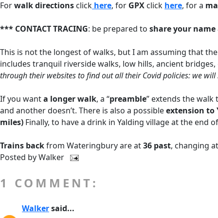
For
walk directions
click
here
, for
GPX
click
here
, for a
ma
*** CONTACT TRACING
: be prepared to
share your name 
This is not the longest of walks, but I am assuming that the
includes tranquil riverside walks, low hills, ancient bridges
through their websites to find out all their Covid policies: we wi
If you want
a longer walk
, a “
preamble
” extends the walk 
and another doesn’t. There is also a possible
extension to 
miles)
Finally, to have a drink in Yalding village at the en
Trains back
from Wateringbury are at
36 past
, changing a
Posted by
Walker
1 COMMENT:
Walker
said...