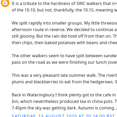
It is a tribute to the hardiness of SWC walkers that n
of the 10.10, but not, thankfully, the 10.15, meaning 
We split rapidly into smaller groups. My little threes
afternoon route in reverse. We decided to continue ar
still gloomy. But the rain did hold off from then o
then chips, then baked potatoes with beans and chee
The other walkers seem to have split between sandwic
pass on the road as we were finishing our lunch (ove
This was a very pleasant late summer walk. The riv
plums and blackberries to eat from the hedgerows. 
Back in Wateringbury I think plenty got to the cafe in 
Inn, which nevertheless produced tea in china pots.
7.45pm the sky was getting dark. Autumn is coming..
SATURDAY, 15 AUGUST 2020 AT 20:24:00 BST