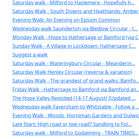
Saturday walk - Milford to Haslemere - Hopefully h...
Saturday Walk - South Downs and Heathlands: Amberl.
Evening Walk: An Evening on Epsom Common
Wednesday walk Saunderton via Bledlow Circular - t...
Monday Walk - Hope to Hathersage or Bamford (via C.
Sunday Walk - A Village in Lockdown: Hathersage C...
Suggest a walk
Saturday walk - Wateringbury Circular - Meanderin...
Saturday Walk Henley Circular (reverse & variation)
Saturday Walk - The grandest of grand walks: Bamfo..
Friday Walk - Hathersage to Bamford via Bamford an..
The Hope Valley Revisited (14-17 August) [Updated ...
Wednesday walk Faversham to Whitstable - Follow a ..
Evening Walk - Woods, Horniman Gardens and Dulwich
Late Start: High road or low road? Sandling to Fol...
Saturday walk - Milford to Godalming - TRAIN TIMES...