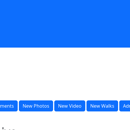
ments
New Photos
New Video
New Walks
Ad