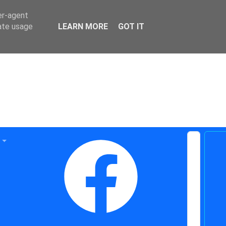
er-agent
rate usage
LEARN MORE
GOT IT