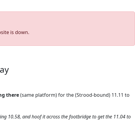
site is down.
way
ng there
(same platform) for the (Strood-bound) 11.11 to
iving 10.58, and hoof it across the footbridge to get the 11.04 to