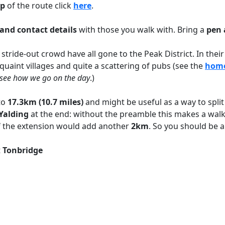
p
of the route click
her
e
.
and contact details
with those you walk with. Bring a
pen 
 stride-out crowd have all gone to the Peak District. In thei
, quaint villages and quite a scattering of pubs (see the
hom
ll see how we go on the day
.)
to
17.3km (10.7 miles)
and might be useful as a way to split 
Yalding
at the end: without the preamble this makes a wal
d of the extension would add another
2km
. So you should be a
t
Tonbridge