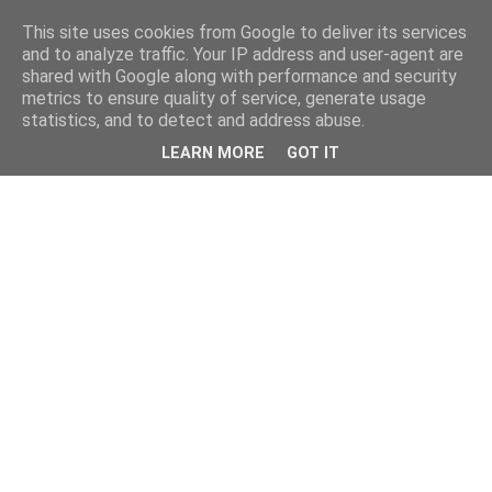
This site uses cookies from Google to deliver its services
and to analyze traffic. Your IP address and user-agent are
shared with Google along with performance and security
metrics to ensure quality of service, generate usage
statistics, and to detect and address abuse.
LEARN MORE
GOT IT