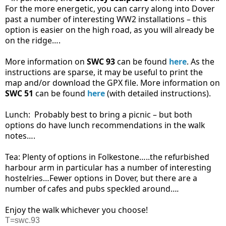
For the more energetic, you can carry along into Dover
past a number of interesting WW2 installations – this
option is easier on the high road, as you will already be
on the ridge….
More information on
SWC 93
can be found
here
. As the
instructions are sparse, it may be useful to print the
map and/or download the GPX file. More information on
SWC 51
can be found
here
(with detailed instructions).
Lunch:
Probably best to bring a picnic – but both
options do have lunch recommendations in the walk
notes….
Tea: Plenty of options in Folkestone…..the refurbished
harbour arm in particular has a number of interesting
hostelries…Fewer options in Dover, but there are a
number of cafes and pubs speckled around…
.
Enjoy the walk whichever you choose!
T=swc.93