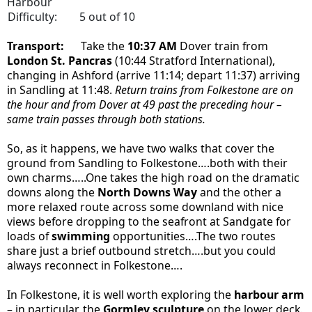
Harbour
Difficulty:
5 out of 10
Transport:
Take the
10:37 AM
Dover train from
London St. Pancras
(10:44 Stratford International)
,
changing in Ashford (arrive 11:14; depart 11:37) arriving
in Sandling at 11:48.
Return trains from Folkestone are on
the hour and from Dover at 49 past the preceding hour –
same train passes through both stations.
So, as it happens, we have two walks that cover the
ground from Sandling to Folkestone….both with their
own charms…..One takes the high road on the dramatic
downs along the
North Downs Way
and the other a
more relaxed route across some downland with nice
views before dropping to the seafront at Sandgate for
loads of
swimming
opportunities….The two routes
share just a brief outbound stretch….but you could
always reconnect in Folkestone….
In Folkestone, it is well worth exploring the
harbour arm
– in particular, the
Gormley sculpture
on the lower deck.