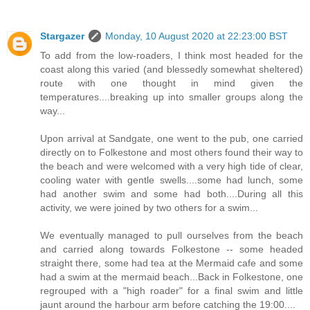
Stargazer
Monday, 10 August 2020 at 22:23:00 BST
To add from the low-roaders, I think most headed for the
coast along this varied (and blessedly somewhat sheltered)
route with one thought in mind given the
temperatures....breaking up into smaller groups along the
way...
Upon arrival at Sandgate, one went to the pub, one carried
directly on to Folkestone and most others found their way to
the beach and were welcomed with a very high tide of clear,
cooling water with gentle swells....some had lunch, some
had another swim and some had both....During all this
activity, we were joined by two others for a swim...
We eventually managed to pull ourselves from the beach
and carried along towards Folkestone -- some headed
straight there, some had tea at the Mermaid cafe and some
had a swim at the mermaid beach...Back in Folkestone, one
regrouped with a "high roader" for a final swim and little
jaunt around the harbour arm before catching the 19:00....