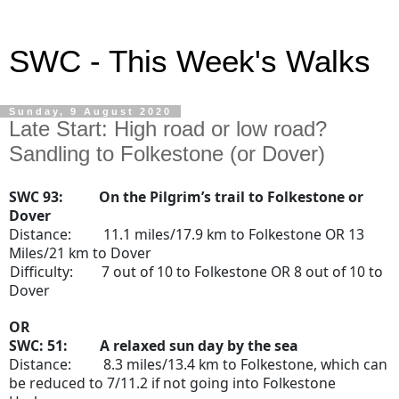
SWC - This Week's Walks
Sunday, 9 August 2020
Late Start: High road or low road?
Sandling to Folkestone (or Dover)
SWC 93: On the Pilgrim’s trail to Folkestone or
Dover
Distance:
11.1 miles/17.9 km to Folkestone OR 13
Miles/21 km to Dover
Difficulty:
7 out of 10 to Folkestone OR 8 out of 10 to
Dover
OR
SWC: 51:
A relaxed sun day by the sea
Distance:
8.3 miles/13.4 km to Folkestone, which can
be reduced to 7/11.2 if not going into Folkestone