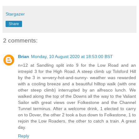
Stargazer
Share
2 comments:
Brian
Monday, 10 August 2020 at 18:53:00 BST
n=12 at Sandling split into 9 for the Low Road and an
intrepid 3 for the High Road. A steep climb up Tolsford Hill
by the 3 in w=very-hot-and-sunny- weather was rewarded
with a cooling breeze and a beautiful hilltop walk (with one
other steep climb) interrupted by an alfresco lunch. We
walked along the top of the Downs all the way to the Valiant
Sailor with great views over Folkestone and the Channel
Tunnel terminus. After a welcome drink, 1 elected to carry
on to Dover, the other 2 took a bus down to Folkestone, 1 to
rejoin the Low Roaders, the other to catch a train. A great
day.
Reply