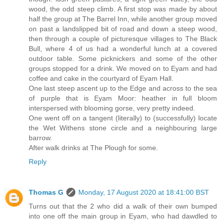
wood, the odd steep climb. A first stop was made by about
half the group at The Barrel Inn, while another group moved
on past a landslipped bit of road and down a steep wood,
then through a couple of picturesque villages to The Black
Bull, where 4 of us had a wonderful lunch at a covered
outdoor table. Some picknickers and some of the other
groups stopped for a drink. We moved on to Eyam and had
coffee and cake in the courtyard of Eyam Hall.
One last steep ascent up to the Edge and across to the sea
of purple that is Eyam Moor: heather in full bloom
interspersed with blooming gorse, very pretty indeed.
One went off on a tangent (literally) to (successfully) locate
the Wet Withens stone circle and a neighbouring large
barrow.
After walk drinks at The Plough for some.
Reply
Thomas G
Monday, 17 August 2020 at 18:41:00 BST
Turns out that the 2 who did a walk of their own bumped
into one off the main group in Eyam, who had dawdled to