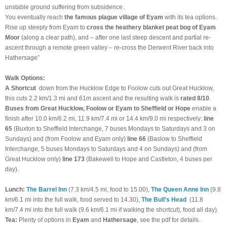
unstable ground suffering from subsidence.
You eventually reach
the famous plague village of Eyam
with its tea options.
Rise up steeply from Eyam to
cross the heathery blanket peat bog of Eyam
Moor
(along a clear path), and – after one last steep descent and partial re-
ascent through a remote green valley – re-cross the Derwent River back into
Hathersage”
Walk Options:
A Shortcut
down from the Hucklow Edge to Foolow cuts out Great Hucklow,
this cuts 2.2 km/1.3 mi and 61m ascent and the resulting walk is
rated 8/10
.
Buses from Great Hucklow, Foolow or Eyam to Sheffield or Hope
enable a
finish after 10.0 km/6.2 mi, 11.9 km/7.4 mi or 14.4 km/9.0 mi respectively:
line
65
(Buxton to Sheffield Interchange, 7 buses Mondays to Saturdays and 3 on
Sundays) and (from Foolow and Eyam only)
line 66
(Baslow to Sheffield
Interchange, 5 buses Mondays to Saturdays and 4 on Sundays) and (from
Great Hucklow only)
line 173
(Bakewell to Hope and Castleton, 4 buses per
day).
Lunch:
The Barrel Inn
(7.3 km/4.5 mi, food to 15.00),
The Queen Anne Inn
(9.8
km/6.1 mi into the full walk, food served to 14.30),
The Bull's Head
(11.8
km/7.4 mi into the full walk (9.6 km/6.1 mi if walking the shortcut), food all day).
Tea:
Plenty of options in
Eyam
and
Hathersage
, see the pdf for details.