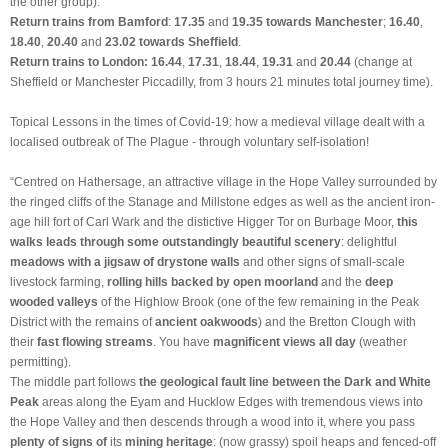
the other group).
Return trains from Bamford
:
17.35
and
19.35 towards
Manchester
;
16.40
,
18.40
,
20.40
and
23.02
towards
Sheffield
.
Return trains to London: 16.44
,
17.31
,
18.44
,
19.31
and
20.44
(change at
Sheffield or Manchester Piccadilly, from 3 hours 21 minutes total journey time).
Topical Lessons in the times of Covid-19: how a medieval village dealt with a
localised outbreak of The Plague - through voluntary self-isolation!
“Centred on Hathersage, an attractive village in the Hope Valley surrounded by
the ringed cliffs of the Stanage and Millstone edges as well as the ancient iron-
age hill fort of Carl Wark and the distictive Higger Tor on Burbage Moor,
this
walks leads through some outstandingly beautiful scenery
: delightful
meadows with a jigsaw of drystone walls
and other signs of small-scale
livestock farming,
rolling hills backed by open moorland
and the
deep
wooded valleys
of the Highlow Brook (one of the few remaining in the Peak
District with the remains of
ancient oakwoods
) and the Bretton Clough with
their
fast flowing streams
. You have
magnificent views all day
(weather
permitting).
The middle part follows
the geological fault line between the Dark and White
Peak
areas along the Eyam and Hucklow Edges with tremendous views into
the Hope Valley and then descends through a wood into it, where you pass
plenty of signs of
its
mining heritage
: (now grassy) spoil heaps and fenced-off