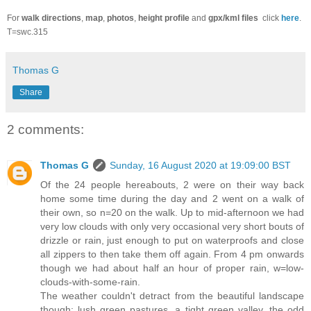
For
walk directions
,
map
,
photos
,
height profile
and
gpx/kml files
click
here
.
T=swc.315
Thomas G
Share
2 comments:
Thomas G
Sunday, 16 August 2020 at 19:09:00 BST
Of the 24 people hereabouts, 2 were on their way back
home some time during the day and 2 went on a walk of
their own, so n=20 on the walk. Up to mid-afternoon we had
very low clouds with only very occasional very short bouts of
drizzle or rain, just enough to put on waterproofs and close
all zippers to then take them off again. From 4 pm onwards
though we had about half an hour of proper rain, w=low-
clouds-with-some-rain.
The weather couldn't detract from the beautiful landscape
though: lush green pastures, a tight green valley, the odd