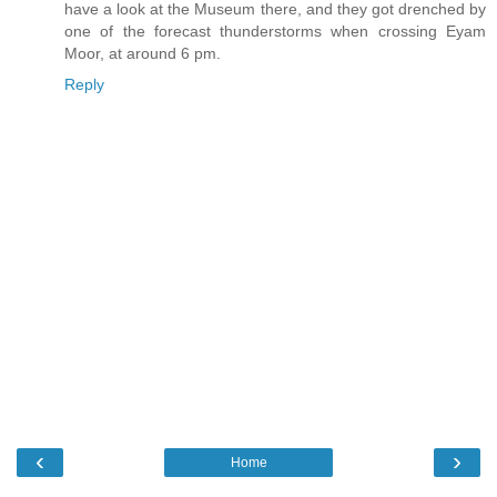
have a look at the Museum there, and they got drenched by
one of the forecast thunderstorms when crossing Eyam
Moor, at around 6 pm.
Reply
‹
›
Home