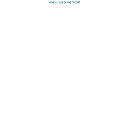
View web version