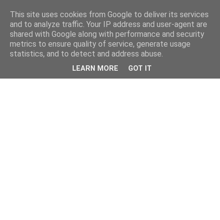
This site uses cookies from Google to deliver its services
and to analyze traffic. Your IP address and user-agent are
shared with Google along with performance and security
metrics to ensure quality of service, generate usage
statistics, and to detect and address abuse.
LEARN MORE
GOT IT