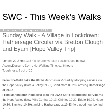
SWC - This Week's Walks
Sunday, 16 August 2020
Sunday Walk - A Village in Lockdown:
Hathersage Circular via Bretton Clough
and Eyam [Hope Valley Trip]
Length: 22.2 km (13.8 mi) [shorter version possible, see below]
Ascent/Descent: 614m; Net Walking Time: ca. 6 hours
Toughness: 9 out of 10
From Sheffield: take the 09.14
Manchester Piccadilly
stopping service
via
the Hope Valley (Dore & Totley 09.21, Grindleford 09.29), arriving
Hathersage
at
09.32
.
From Manchester Piccadilly: take the 09.45
Sheffield
stopping service
via
the Hope Valley (New Mills Central 10.13, Chinley 10.21, Edale 10.29, Hope
10.36, Bamford 10.39), arriving
Hathersage
at
10.43
(ie a good hour behind