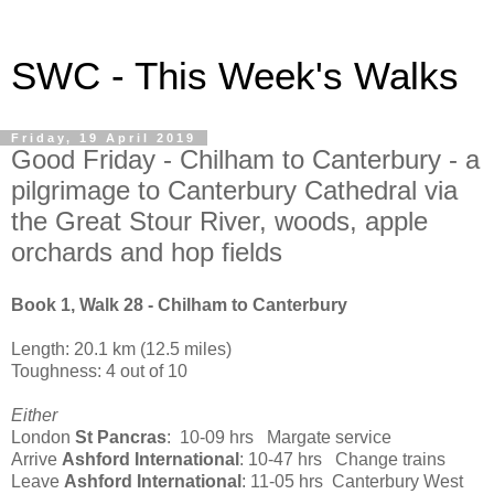
SWC - This Week's Walks
Friday, 19 April 2019
Good Friday - Chilham to Canterbury - a
pilgrimage to Canterbury Cathedral via
the Great Stour River, woods, apple
orchards and hop fields
Book 1, Walk 28 - Chilham to Canterbury
Length: 20.1 km (12.5 miles)
Toughness: 4 out of 10
Either
London
St Pancras
: 10-09 hrs Margate service
Arrive
Ashford International
: 10-47 hrs Change trains
Leave
Ashford International
: 11-05 hrs Canterbury West