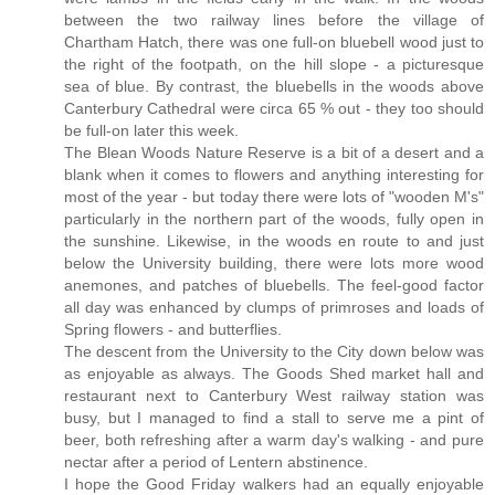
between the two railway lines before the village of
Chartham Hatch, there was one full-on bluebell wood just to
the right of the footpath, on the hill slope - a picturesque
sea of blue. By contrast, the bluebells in the woods above
Canterbury Cathedral were circa 65 % out - they too should
be full-on later this week.
The Blean Woods Nature Reserve is a bit of a desert and a
blank when it comes to flowers and anything interesting for
most of the year - but today there were lots of "wooden M's"
particularly in the northern part of the woods, fully open in
the sunshine. Likewise, in the woods en route to and just
below the University building, there were lots more wood
anemones, and patches of bluebells. The feel-good factor
all day was enhanced by clumps of primroses and loads of
Spring flowers - and butterflies.
The descent from the University to the City down below was
as enjoyable as always. The Goods Shed market hall and
restaurant next to Canterbury West railway station was
busy, but I managed to find a stall to serve me a pint of
beer, both refreshing after a warm day's walking - and pure
nectar after a period of Lentern abstinence.
I hope the Good Friday walkers had an equally enjoyable