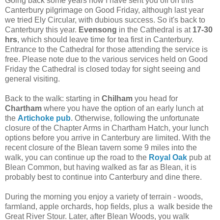
Going back some years now I have sent you off on this
Canterbury pilgrimage on Good Friday, although last year
we tried Ely Circular, with dubious success. So it's back to
Canterbury this year.
Evensong
in the Cathedral is at
17-30
hrs
, which should leave time for tea first in Canterbury.
Entrance to the Cathedral for those attending the service is
free. Please note due to the various services held on Good
Friday the Cathedral is closed today for sight seeing and
general visiting.
Back to the walk: starting in
Chilham
you head for
Chartham
where you have the option of an early lunch at
the
Artichoke pub
. Otherwise, following the unfortunate
closure of the Chapter Arms in Chartham Hatch, your lunch
options before you arrive in Canterbury are limited. With the
recent closure of the Blean tavern some 9 miles into the
walk, you can continue up the road to the
Royal Oak
pub at
Blean Common, but having walked as far as Blean, it is
probably best to continue into Canterbury and dine there.
During the morning you enjoy a variety of terrain - woods,
farmland, apple orchards, hop fields, plus a walk beside the
Great River Stour. Later, after Blean Woods, you walk