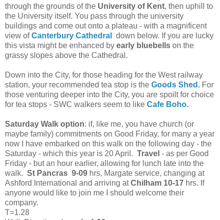
through the grounds of the
University of Kent
, then uphill to
the University itself. You pass through the university
buildings and come out onto a plateau - with a magnificent
view of
Canterbury Cathedral
down below. If you are lucky
this vista might be enhanced by
early bluebells
on the
grassy slopes above the Cathedral.
Down into the City, for those heading for the West railway
station, your recommended tea stop is the
Goods Shed
.
For
those venturing deeper into the City, you are spoilt for choice
for tea stops - SWC walkers seem to like
Cafe Boho.
Saturday Walk option
: if, like me, you have church (or
maybe family) commitments on Good Friday, for many a year
now I have embarked on this walk on the following day - the
Saturday - which this year is 20 April.
Travel
- as per Good
Friday - but an hour earlier, allowing for lunch late into the
walk.
St Pancras 9-09
hrs,
Margate service, changing at
Ashford International and arriving at
Chilham
10-17
hrs. If
anyone would like to join me I should welcome their
company.
T=1.28