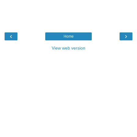
‹
›
Home
View web version