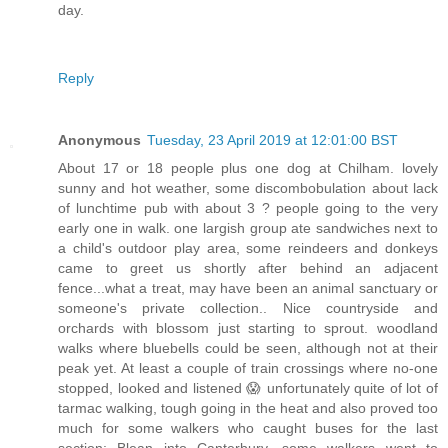
day.
Reply
Anonymous
Tuesday, 23 April 2019 at 12:01:00 BST
About 17 or 18 people plus one dog at Chilham. lovely
sunny and hot weather, some discombobulation about lack
of lunchtime pub with about 3 ? people going to the very
early one in walk. one largish group ate sandwiches next to
a child's outdoor play area, some reindeers and donkeys
came to greet us shortly after behind an adjacent
fence...what a treat, may have been an animal sanctuary or
someone's private collection.. Nice countryside and
orchards with blossom just starting to sprout. woodland
walks where bluebells could be seen, although not at their
peak yet. At least a couple of train crossings where no-one
stopped, looked and listened 😱 unfortunately quite of lot of
tarmac walking, tough going in the heat and also proved too
much for some walkers who caught buses for the last