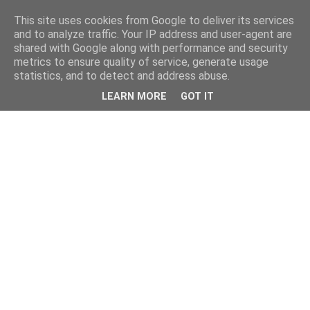
This site uses cookies from Google to deliver its services
and to analyze traffic. Your IP address and user-agent are
shared with Google along with performance and security
metrics to ensure quality of service, generate usage
statistics, and to detect and address abuse.
LEARN MORE
GOT IT