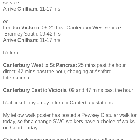
service
Arrive
Chilham
: 11-17 hrs
or
London
Victoria
: 09-25 hrs Canterbury West service
Bromley South: 09-42 hrs
Arrive
Chilham
: 11-17 hrs
Return
Canterbury West
to
St Pancras
: 25 mins past the hour
direct; 42 mins past the hour, changing at Ashford
International
Canterbury East
to
Victoria
: 09 and 47 mins past the hour
Rail ticket
: buy a day return to Canterbury stations
My fellow walk poster has posted a Pewsey Circular walk for
today, so for a change SWC walkers have a choice of walks
on Good Friday.