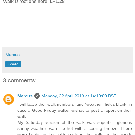
Walk Directions here:
L=1.28
Marcus
Share
3 comments:
Marcus
Monday, 22 April 2019 at 14:10:00 BST
I will leave the "walk numbers" and "weather" fields blank, in
case a Good Friday walker wishes to post a report on their
walk.
My Saturday version of the walk was superb - glorious
sunny weather, warm to hot with a cooling breeze. There
were lambs in the fields early in the walk. In the woods