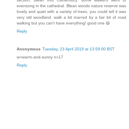
section; Blean into Canterbury. some walkers went to
evensong in the cathedral. Blean woods nature reserve was
lovely and quiet with a variety of trees, you could tell it was
very old woodland. walk a bit marred by a fair bit of road
walking but you can't have everything! good one 😃
Reply
Anonymous
Tuesday, 23 April 2019 at 13:59:00 BST
w=warm-and-sunny n=17
Reply