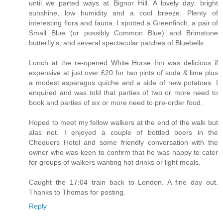
until we parted ways at Bignor Hill. A lovely day: bright
sunshine, low humidity and a cool breeze. Plenty of
interesting flora and fauna: I spotted a Greenfinch, a pair of
Small Blue (or possibly Common Blue) and Brimstone
butterfly's, and several spectacular patches of Bluebells.
Lunch at the re-opened White Horse Inn was delicious if
expensive at just over £20 for two pints of soda & lime plus
a modest asparagus quiche and a side of new potatoes. I
enquired and was told that parties of two or more need to
book and parties of six or more need to pre-order food.
Hoped to meet my fellow walkers at the end of the walk but
alas not. I enjoyed a couple of bottled beers in the
Chequers Hotel and some friendly conversation with the
owner who was keen to confirm that he was happy to cater
for groups of walkers wanting hot drinks or light meals.
Caught the 17:04 train back to London. A fine day out.
Thanks to Thomas for posting.
Reply