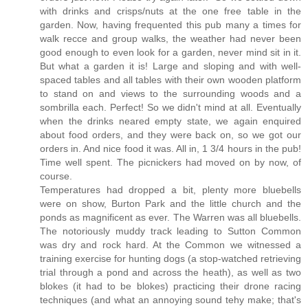
with drinks and crisps/nuts at the one free table in the
garden. Now, having frequented this pub many a times for
walk recce and group walks, the weather had never been
good enough to even look for a garden, never mind sit in it.
But what a garden it is! Large and sloping and with well-
spaced tables and all tables with their own wooden platform
to stand on and views to the surrounding woods and a
sombrilla each. Perfect! So we didn't mind at all. Eventually
when the drinks neared empty state, we again enquired
about food orders, and they were back on, so we got our
orders in. And nice food it was. All in, 1 3/4 hours in the pub!
Time well spent. The picnickers had moved on by now, of
course.
Temperatures had dropped a bit, plenty more bluebells
were on show, Burton Park and the little church and the
ponds as magnificent as ever. The Warren was all bluebells.
The notoriously muddy track leading to Sutton Common
was dry and rock hard. At the Common we witnessed a
training exercise for hunting dogs (a stop-watched retrieving
trial through a pond and across the heath), as well as two
blokes (it had to be blokes) practicing their drone racing
techniques (and what an annoying sound tehy make; that's