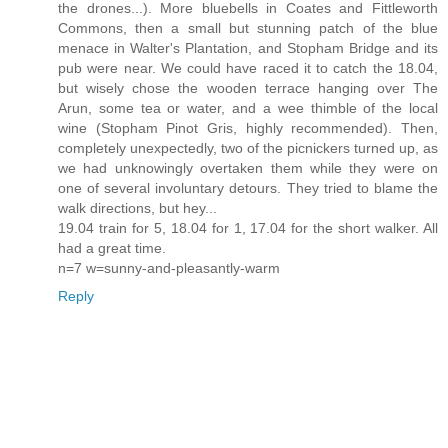
the drones...). More bluebells in Coates and Fittleworth
Commons, then a small but stunning patch of the blue
menace in Walter's Plantation, and Stopham Bridge and its
pub were near. We could have raced it to catch the 18.04,
but wisely chose the wooden terrace hanging over The
Arun, some tea or water, and a wee thimble of the local
wine (Stopham Pinot Gris, highly recommended). Then,
completely unexpectedly, two of the picnickers turned up, as
we had unknowingly overtaken them while they were on
one of several involuntary detours. They tried to blame the
walk directions, but hey...
19.04 train for 5, 18.04 for 1, 17.04 for the short walker. All
had a great time.
n=7 w=sunny-and-pleasantly-warm
Reply