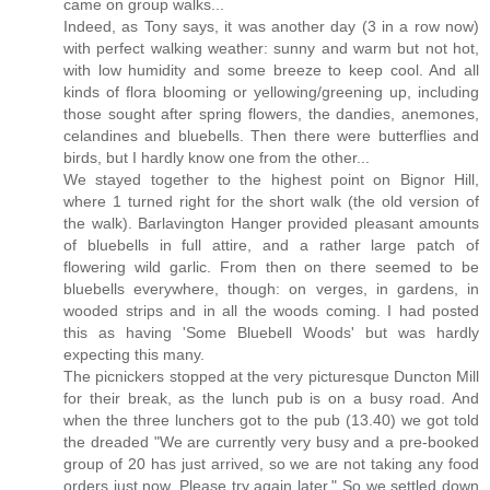
came on group walks...
Indeed, as Tony says, it was another day (3 in a row now)
with perfect walking weather: sunny and warm but not hot,
with low humidity and some breeze to keep cool. And all
kinds of flora blooming or yellowing/greening up, including
those sought after spring flowers, the dandies, anemones,
celandines and bluebells. Then there were butterflies and
birds, but I hardly know one from the other...
We stayed together to the highest point on Bignor Hill,
where 1 turned right for the short walk (the old version of
the walk). Barlavington Hanger provided pleasant amounts
of bluebells in full attire, and a rather large patch of
flowering wild garlic. From then on there seemed to be
bluebells everywhere, though: on verges, in gardens, in
wooded strips and in all the woods coming. I had posted
this as having 'Some Bluebell Woods' but was hardly
expecting this many.
The picnickers stopped at the very picturesque Duncton Mill
for their break, as the lunch pub is on a busy road. And
when the three lunchers got to the pub (13.40) we got told
the dreaded "We are currently very busy and a pre-booked
group of 20 has just arrived, so we are not taking any food
orders just now. Please try again later." So we settled down