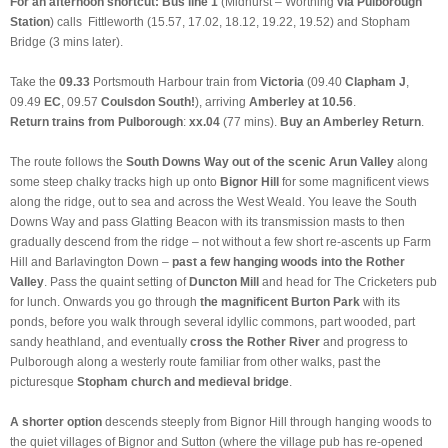
For an afternoon shortcut: Bus line 1
(Midhurst – Worthing
via Pulborough
Station
)
calls
Fittleworth
(15.57, 17.02, 18.12, 19.22, 19.52) and Stopham
Bridge (3 mins later).
Take the
09.33
Portsmouth Harbour train from
Victoria
(09.40
Clapham J
,
09.49
EC
, 09.57
Coulsdon South!
), arriving
Amberley at 10.56
.
Return trains from Pulborough
:
xx.04
(77 mins).
Buy an Amberley Return
.
The route follows the
South Downs Way out of the scenic Arun Valley
along
some steep chalky tracks high up onto
Bignor Hill
for some magnificent views
along the ridge, out to sea and across the West Weald. You leave the South
Downs Way and pass Glatting Beacon with its transmission masts to then
gradually descend from the ridge – not without a few short re-ascents up Farm
Hill and Barlavington Down –
past a few hanging woods into the Rother
Valley
. Pass the quaint setting of
Duncton Mill
and head for The Cricketers pub
for lunch. Onwards you go through
the magnificent Burton Park
with its
ponds, before you walk through several idyllic commons, part wooded, part
sandy heathland, and eventually
cross the Rother River
and progress to
Pulborough along a westerly route familiar from other walks, past the
picturesque
Stopham church and medieval bridge
.
A shorter option
descends steeply from Bignor Hill through hanging woods to
the quiet villages of Bignor and Sutton (where the village pub has re-opened