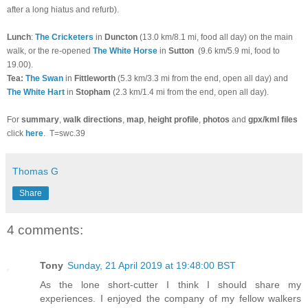
after a long hiatus and refurb).
Lunch
:
The Cricketers
in
Duncton
(13.0 km/8.1 mi, food all day) on the main
walk, or the re-opened
The White Horse
in
Sutton
(9.6 km/5.9 mi, food to
19.00).
T
ea:
The Swan
in
Fittleworth
(5.3 km/3.3 mi from the end, open all day) and
The White Hart
in
Stopham
(2.3 km/1.4 mi from the end, open all day)
.
For
summary
,
walk directions
,
map
,
height profile
,
photos
and
gpx/kml files
click
here
.
T=swc.39
Thomas G
Share
4 comments:
Tony
Sunday, 21 April 2019 at 19:48:00 BST
As the lone short-cutter I think I should share my
experiences. I enjoyed the company of my fellow walkers