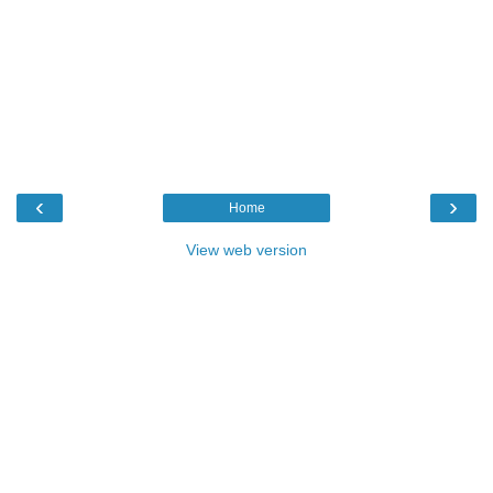
‹
›
Home
View web version