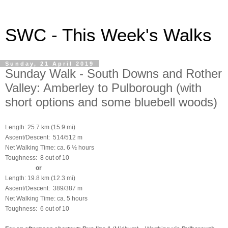
SWC - This Week's Walks
Sunday, 21 April 2019
Sunday Walk - South Downs and Rother
Valley: Amberley to Pulborough (with
short options and some bluebell woods)
Length: 25.7 km (15.9 mi)
Ascent/Descent: 514/512 m
Net Walking Time: ca. 6 ½ hours
Toughness: 8 out of 10
or
Length: 19.8 km (12.3 mi)
Ascent/Descent: 389/387 m
Net Walking Time: ca. 5 hours
Toughness: 6 out of 10