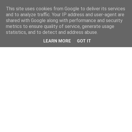
This site uses cookies from Google to deliver its services
and to analyze traffic. Your IP address and user-agent are
shared with Google along with performance and security
metrics to ensure quality of service, generate usage
statistics, and to detect and address abuse.
LEARN MORE
GOT IT