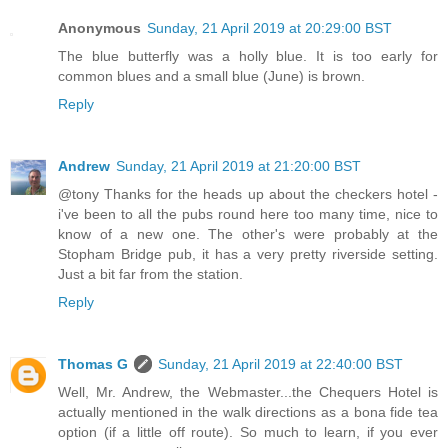
Anonymous
Sunday, 21 April 2019 at 20:29:00 BST
The blue butterfly was a holly blue. It is too early for
common blues and a small blue (June) is brown.
Reply
Andrew
Sunday, 21 April 2019 at 21:20:00 BST
@tony Thanks for the heads up about the checkers hotel -
i've been to all the pubs round here too many time, nice to
know of a new one. The other's were probably at the
Stopham Bridge pub, it has a very pretty riverside setting.
Just a bit far from the station.
Reply
Thomas G
Sunday, 21 April 2019 at 22:40:00 BST
Well, Mr. Andrew, the Webmaster...the Chequers Hotel is
actually mentioned in the walk directions as a bona fide tea
option (if a little off route). So much to learn, if you ever