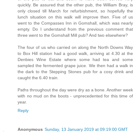
quickly. Be assured that the other pub, the William Bray, is
only closed till March for refurbishment, so hopefully the
lunch situation on this walk will improve then. Five of us
went to the Compasses Inn in Gomshall, which was nearly
empty. Do I understand from the previous comment that
three went to the Gomshall Mill pub? And two elsewhere?
The four of us who carried on along the North Downs Way
to Box Hill station had a good walk, arriving at 4.30 at the
Denbies Wine Estate where some had tea and some
sampled the fermented grape juice. We then had a walk in
the dark to the Stepping Stones pub for a cosy drink and
caught the 6.40 train.
Paths throughout the day were dry as a bone. Another week
with no mud on the boots - unprecedented for this time of
year.
Reply
Anonymous
Sunday, 13 January 2019 at 09:19:00 GMT