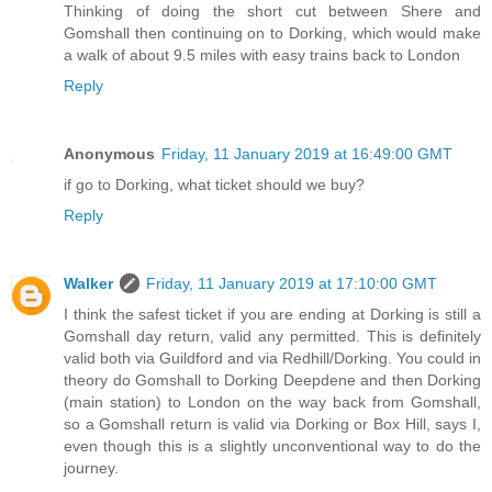
Thinking of doing the short cut between Shere and
Gomshall then continuing on to Dorking, which would make
a walk of about 9.5 miles with easy trains back to London
Reply
Anonymous
Friday, 11 January 2019 at 16:49:00 GMT
if go to Dorking, what ticket should we buy?
Reply
Walker
Friday, 11 January 2019 at 17:10:00 GMT
I think the safest ticket if you are ending at Dorking is still a
Gomshall day return, valid any permitted. This is definitely
valid both via Guildford and via Redhill/Dorking. You could in
theory do Gomshall to Dorking Deepdene and then Dorking
(main station) to London on the way back from Gomshall,
so a Gomshall return is valid via Dorking or Box Hill, says I,
even though this is a slightly unconventional way to do the
journey.