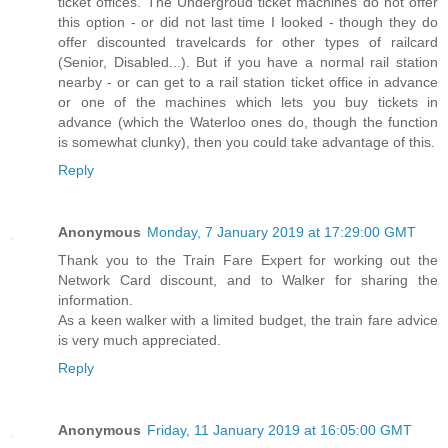
ticket offices. The Undergroud ticket machines do not offer
this option - or did not last time I looked - though they do
offer discounted travelcards for other types of railcard
(Senior, Disabled...). But if you have a normal rail station
nearby - or can get to a rail station ticket office in advance
or one of the machines which lets you buy tickets in
advance (which the Waterloo ones do, though the function
is somewhat clunky), then you could take advantage of this.
Reply
Anonymous
Monday, 7 January 2019 at 17:29:00 GMT
Thank you to the Train Fare Expert for working out the
Network Card discount, and to Walker for sharing the
information.
As a keen walker with a limited budget, the train fare advice
is very much appreciated.
Reply
Anonymous
Friday, 11 January 2019 at 16:05:00 GMT