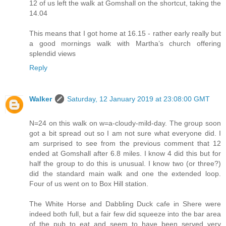
12 of us left the walk at Gomshall on the shortcut, taking the
14.04
This means that I got home at 16.15 - rather early really but
a good mornings walk with Martha’s church offering
splendid views
Reply
Walker
Saturday, 12 January 2019 at 23:08:00 GMT
N=24 on this walk on w=a-cloudy-mild-day. The group soon
got a bit spread out so I am not sure what everyone did. I
am surprised to see from the previous comment that 12
ended at Gomshall after 6.8 miles. I know 4 did this but for
half the group to do this is unusual. I know two (or three?)
did the standard main walk and one the extended loop.
Four of us went on to Box Hill station.
The White Horse and Dabbling Duck cafe in Shere were
indeed both full, but a fair few did squeeze into the bar area
of the pub to eat and seem to have been served very