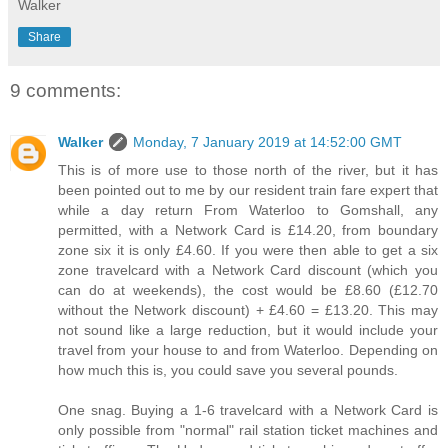
Walker
Share
9 comments:
Walker
Monday, 7 January 2019 at 14:52:00 GMT
This is of more use to those north of the river, but it has
been pointed out to me by our resident train fare expert that
while a day return From Waterloo to Gomshall, any
permitted, with a Network Card is £14.20, from boundary
zone six it is only £4.60. If you were then able to get a six
zone travelcard with a Network Card discount (which you
can do at weekends), the cost would be £8.60 (£12.70
without the Network discount) + £4.60 = £13.20. This may
not sound like a large reduction, but it would include your
travel from your house to and from Waterloo. Depending on
how much this is, you could save you several pounds.
One snag. Buying a 1-6 travelcard with a Network Card is
only possible from "normal" rail station ticket machines and