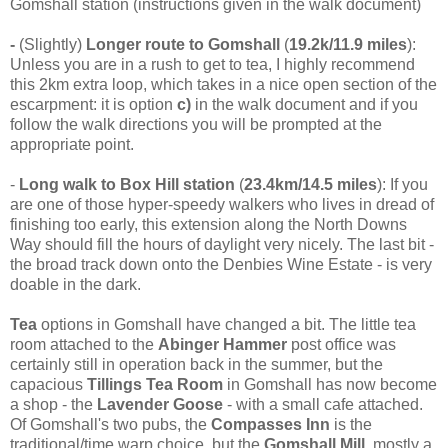
Gomshall station (instructions given in the walk document)
-
(Slightly)
Longer route to Gomshall
(
19.2k/11.9 miles
):
Unless you are in a rush to get to tea, I highly recommend
this 2km extra loop, which takes in a nice open section of the
escarpment: it is option
c)
in the walk document and if you
follow the walk directions you will be prompted at the
appropriate point.
-
Long walk to Box Hill station
(
23.4km/14.5 miles
): If you
are one of those hyper-speedy walkers who lives in dread of
finishing too early, this extension along the North Downs
Way should fill the hours of daylight very nicely. The last bit -
the broad track down onto the Denbies Wine Estate - is very
doable in the dark.
Tea
options in Gomshall have changed a bit. The little tea
room attached to the
Abinger Hammer
post office was
certainly still in operation back in the summer, but the
capacious
Tillings Tea Room
in Gomshall has now become
a shop - the
Lavender Goose
- with a small cafe attached.
Of Gomshall's two pubs, the
Compasses Inn
is the
traditional/time warp choice, but the
Gomshall Mill,
mostly a