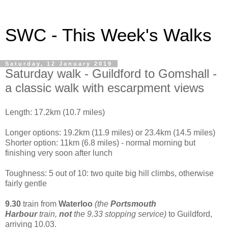
SWC - This Week's Walks
Saturday, 12 January 2019
Saturday walk - Guildford to Gomshall -
a classic walk with escarpment views
Length: 17.2km (10.7 miles)
Longer options: 19.2km (11.9 miles) or 23.4km (14.5 miles)
Shorter option: 11km (6.8 miles) - normal morning but
finishing very soon after lunch
Toughness: 5 out of 10: two quite big hill climbs, otherwise
fairly gentle
9.30
train from
Waterloo
(the
Portsmouth
Harbour
train,
not
the 9.33 stopping service)
to Guildford,
arriving 10.03.