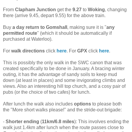
From
Clapham Junction
get the
9.27
to
Woking
, changing
there (arrive 9.45, depart 9.55) for the above train.
Buy
a day return to Gomshall
, making sure it is "
any
permitted route
" (which it should be automatically if
purchased at Waterloo).
For
walk directions
click
here
. For
GPX
click
here
.
This is possibly the only walk in the SWC canon that was
created specifically to be done in January. A bracing winter
outing, it has the advantage of sandy soils to keep mud
down (at least in places) and some invigorating climbs and
views. Also an interesting hill top church, and a cosy pair of
pubs (or the choice of two cafes) for lunch.
After lunch the walk also includes
options
to please both
the "More short walks please!" and the stride-out brigade:
-
Shorter ending
(
11km/6.8 miles
): This involves ending the
walk just 1.4km after lunch when the route passes close to