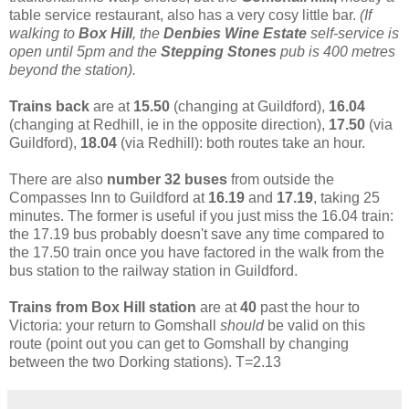
table service restaurant, also has a very cosy little bar.
(
If
walking to
Box Hill
, the
Denbies Wine Estate
self-service is
open until 5pm and the
Stepping Stones
pub is 400 metres
beyond the station).
Trains back
are at
15.50
(changing at Guildford),
16.04
(changing at Redhill, ie in the opposite direction),
17.50
(via
Guildford),
18.04
(via Redhill): both routes take an hour.
There are also
number 32 buses
from outside the
Compasses Inn to Guildford at
16.19
and
17.19
, taking 25
minutes. The former is useful if you just miss the 16.04 train:
the 17.19 bus probably doesn't save any time compared to
the 17.50 train once you have factored in the walk from the
bus station to the railway station in Guildford.
Trains from Box Hill station
are at
40
past the hour to
Victoria: your return to Gomshall
should
be valid on this
route (point out you can get to Gomshall by changing
between the two Dorking stations). T=2.13