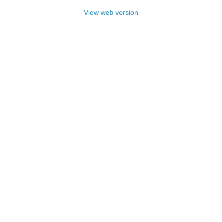
View web version