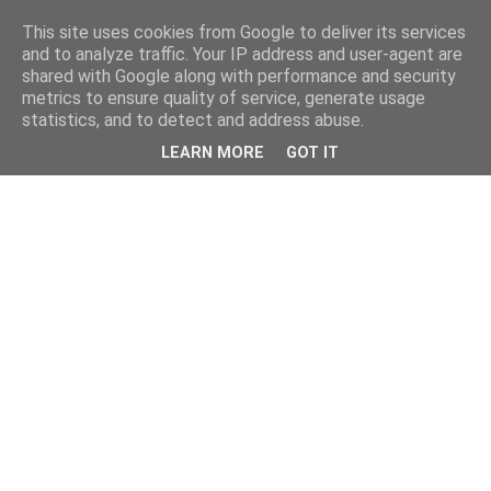
This site uses cookies from Google to deliver its services
and to analyze traffic. Your IP address and user-agent are
shared with Google along with performance and security
metrics to ensure quality of service, generate usage
statistics, and to detect and address abuse.
LEARN MORE
GOT IT