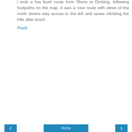
I took a low level route from Shere to Dorking, following
footpaths on the map. It was a nice route with views of the
north downs way across to the left and saves climbing the
hills after lunch.
Reply
‹
›
Home