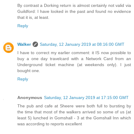
By contrast a Dorking return is almost certainly not valid via
Guildford: I have looked in the past and found no evidence
that it is, at least.
Reply
Walker
Saturday, 12 January 2019 at 08:16:00 GMT
I have to correct my earlier comment: it IS now possible to
buy a one day travelcard with a Network Card from an
Underground ticket machine (at weekends only). I just
bought one.
Reply
Anonymous
Saturday, 12 January 2019 at 17:15:00 GMT
The pub and cafe at Sheere were both full to bursting by
the time that most of the walkers arrived so some of us (at
least 5) lunched in Gomshall - 3 at the Gomshall Inn which
was according to reports excellent