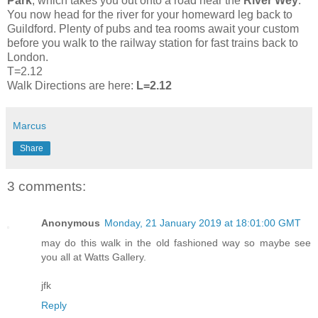
Park
, which takes you out onto a road near the
River Wey
.
You now head for the river for your homeward leg back to
Guildford. Plenty of pubs and tea rooms await your custom
before you walk to the railway station for fast trains back to
London.
T=2.12
Walk Directions are here:
L=2.12
Marcus
Share
3 comments:
Anonymous
Monday, 21 January 2019 at 18:01:00 GMT
may do this walk in the old fashioned way so maybe see
you all at Watts Gallery.
jfk
Reply