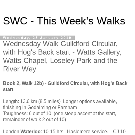
SWC - This Week's Walks
Wednesday, 23 January 2019
Wednesday Walk Guildford Circular,
with Hog's Back start - Watts Gallery,
Watts Chapel, Loseley Park and the
River Wey
Book 2, Walk 12b) - Guildford Circular, with Hog's Back
start
Length: 13.6 km (8.5 miles) Longer options available,
finishing in Godalming or Farnham
Toughness: 6 out of 10 (one steep ascent at the start,
remainder of walk 2 out of 10)
London
Waterloo
: 10-15 hrs Haslemere service. CJ 10-