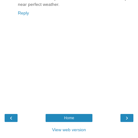
near perfect weather.
Reply
‹
›
Home
View web version