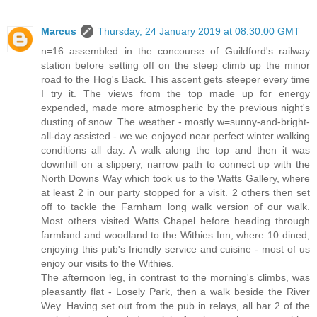
Marcus
Thursday, 24 January 2019 at 08:30:00 GMT
n=16 assembled in the concourse of Guildford's railway
station before setting off on the steep climb up the minor
road to the Hog's Back. This ascent gets steeper every time
I try it. The views from the top made up for energy
expended, made more atmospheric by the previous night's
dusting of snow. The weather - mostly w=sunny-and-bright-
all-day assisted - we we enjoyed near perfect winter walking
conditions all day. A walk along the top and then it was
downhill on a slippery, narrow path to connect up with the
North Downs Way which took us to the Watts Gallery, where
at least 2 in our party stopped for a visit. 2 others then set
off to tackle the Farnham long walk version of our walk.
Most others visited Watts Chapel before heading through
farmland and woodland to the Withies Inn, where 10 dined,
enjoying this pub's friendly service and cuisine - most of us
enjoy our visits to the Withies.
The afternoon leg, in contrast to the morning's climbs, was
pleasantly flat - Losely Park, then a walk beside the River
Wey. Having set out from the pub in relays, all bar 2 of the