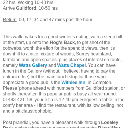
22 hrs, Woking 10-43 hrs
Arrive
Guildford
: 10-50 hrs
Return
: 00, 17, 34 and 47 mins past the hour
This walk makes for a good winter's outing, with a steep hill
at the start, up onto the
Hog's Back
, to get shot of the
cobwebs, worth the effort for the spendid views, then it's
downhill to a nice mixture of woods, Surrey heathland,
farmland and open spaces, plus places of interest en route,
namely
Watts Gallery
and
Watts Chapel
. You can have
lunch in the Gallery (without, I believe, having to pay the
entrance fee) but the main lunch stop for those who
appreciate a good pub is the
Withies Inn
, in Compton.
Please 'phone ahead with numbers from Guildford station, or
shortly thereafter: this popular pub is busy all year round:
01483-421158 your e.t.a is 12-40 pm. Request a table in the
comfy bar area - I find the restaurant, with its low ceiling, hot
and a bit claustrophobic.
Post prandial, you have a pleasant walk through
Loseley