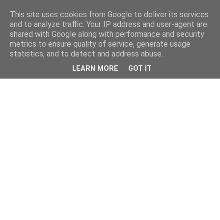
This site uses cookies from Google to deliver its services
and to analyze traffic. Your IP address and user-agent are
shared with Google along with performance and security
metrics to ensure quality of service, generate usage
statistics, and to detect and address abuse.
LEARN MORE
GOT IT