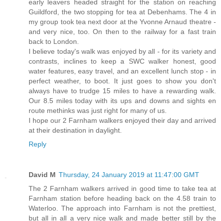
early leavers headed straight for the station on reaching
Guildford, the two stopping for tea at Debenhams. The 4 in
my group took tea next door at the Yvonne Arnaud theatre -
and very nice, too. On then to the railway for a fast train
back to London.
I believe today's walk was enjoyed by all - for its variety and
contrasts, inclines to keep a SWC walker honest, good
water features, easy travel, and an excellent lunch stop - in
perfect weather, to boot. It just goes to show you don't
always have to trudge 15 miles to have a rewarding walk.
Our 8.5 miles today with its ups and downs and sights en
route methinks was just right for many of us.
I hope our 2 Farnham walkers enjoyed their day and arrived
at their destination in daylight.
Reply
David M
Thursday, 24 January 2019 at 11:47:00 GMT
The 2 Farnham walkers arrived in good time to take tea at
Farnham station before heading back on the 4.58 train to
Waterloo. The approach into Farnham is not the prettiest,
but all in all a very nice walk and made better still by the