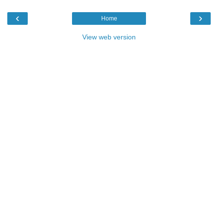
‹
›
Home
View web version