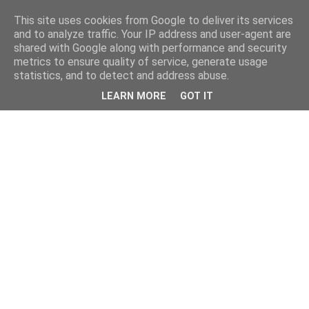
This site uses cookies from Google to deliver its services
and to analyze traffic. Your IP address and user-agent are
shared with Google along with performance and security
metrics to ensure quality of service, generate usage
statistics, and to detect and address abuse.
LEARN MORE
GOT IT