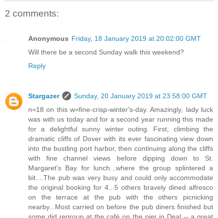
2 comments:
Anonymous
Friday, 18 January 2019 at 20:02:00 GMT
Will there be a second Sunday walk this weekend?
Reply
Stargazer
Sunday, 20 January 2019 at 23:58:00 GMT
n=18 on this w=fine-crisp-winter's-day. Amazingly, lady luck
was with us today and for a second year running this made
for a delightful sunny winter outing. First, climbing the
dramatic cliffs of Dover with its ever fascinating view down
into the bustling port harbor, then continuing along the cliffs
with fine channel views before dipping down to St.
Margaret's Bay for lunch...where the group splintered a
bit....The pub was very busy and could only accommodate
the original booking for 4...5 others bravely dined alfresco
on the terrace at the pub with the others picnicking
nearby...Most carried on before the pub diners finished but
some did regroup at the café on the pier in Deal -- a great