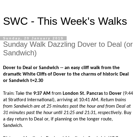
SWC - This Week's Walks
Sunday, 20 January 2019
Sunday Walk Dazzling Dover to Deal (or
Sandwich)
Dover to Deal or Sandwich -- an easy cliff walk from the
dramatic White Cliffs of Dover to the charms of historic Deal
or Sandwich t=2.30
Train: Take the
9:37 AM
from
London St. Pancras
to
Dover
(9:44
at Stratford International), arriving at 10:41 AM.
Return trains
from Sandwich are at 25 minutes past the hour and from Deal at
31 minutes past the hour until 21:25 and 21:31, respectively
. Buy
a day return to Deal or, if planning on the longer route,
Sandwich.