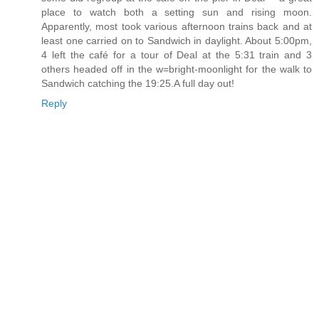
place to watch both a setting sun and rising moon.
Apparently, most took various afternoon trains back and at
least one carried on to Sandwich in daylight. About 5:00pm,
4 left the café for a tour of Deal at the 5:31 train and 3
others headed off in the w=bright-moonlight for the walk to
Sandwich catching the 19:25.A full day out!
Reply