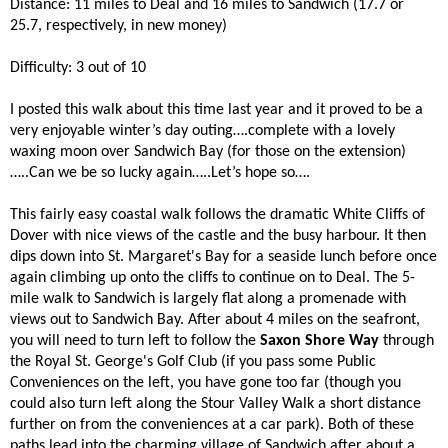
Distance: 11 miles to Deal and 16 miles to Sandwich (17.7 or
25.7, respectively, in new money)
Difficulty: 3 out of 10
I posted this walk about this time last year and it proved to be a
very enjoyable winter’s day outing….complete with a lovely
waxing moon over Sandwich Bay (for those on the extension)
…..Can we be so lucky again…..Let’s hope so….
This fairly easy coastal walk follows the dramatic White Cliffs of
Dover with nice views of the castle and the busy harbour. It then
dips down into St. Margaret's Bay for a seaside lunch before once
again climbing up onto the cliffs to continue on to Deal. The 5-
mile walk to Sandwich is largely flat along a promenade with
views out to Sandwich Bay. After about 4 miles on the seafront,
you will need to turn left to follow the
Saxon Shore Way
through
the Royal St. George's Golf Club (if you pass some Public
Conveniences on the left, you have gone too far (though you
could also turn left along the Stour Valley Walk a short distance
further on from the conveniences at a car park). Both of these
paths lead into the charming village of Sandwich after about a