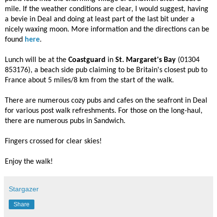
mile. If the weather conditions are clear, I would suggest, having
a bevie in Deal and doing at least part of the last bit under a
nicely waxing moon. More information and the directions can be
found
here
.
Lunch will be at the
Coastguard
in
St. Margaret's Bay
(01304
853176), a beach side pub claiming to be Britain's closest pub to
France about 5 miles/8 km from the start of the walk.
There are numerous cozy pubs and cafes on the seafront in Deal
for various post walk refreshments. For those on the long-haul,
there are numerous pubs in Sandwich.
Fingers crossed for clear skies!
Enjoy the walk!
Stargazer
Share