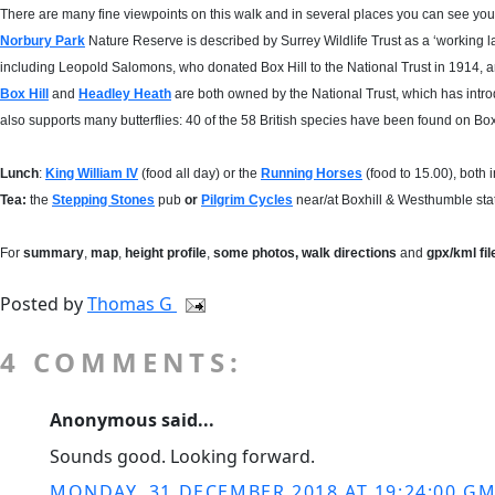
There are many fine viewpoints on this walk and in several places you can see your 
Norbury Park
Nature Reserve is described by Surrey Wildlife Trust as a ‘working 
including Leopold Salomons, who donated Box Hill to the National Trust in 1914, a
Box Hill
and
Headley Heath
are both owned by the National Trust, which has introdu
also supports many butterflies: 40 of the 58 British species have been found on Box 
Lunch
:
King William IV
(food all day) or the
Running Horses
(food to 15.00), both 
Tea:
the
Stepping Stones
pub
or
Pilgrim Cycles
near/at Boxhill & Westhumble stat
For
summary
,
map
,
height profile
,
some photos, walk directions
and
gpx/kml fi
Posted by
Thomas G
4 COMMENTS:
Anonymous said...
Sounds good. Looking forward.
MONDAY, 31 DECEMBER 2018 AT 19:24:00 G