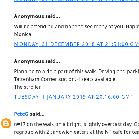
Anonymous said...
Will be attending and hope to see many of you. Happ
Monica
MONDAY, 31 DECEMBER 2018 AT 21:51:00 G
Anonymous said...
Planning to a do a part of this walk. Driving and park
Tattenham Corner station, 4 seats available.
The stroller
TUESDAY, 1 JANUARY 2019 AT 20:16:00 GMT
PeteG
said...
n=17 on the walk on a bright, slightly overcast day. G
regroup with 2 sandwich eaters at the NT cafe for tea