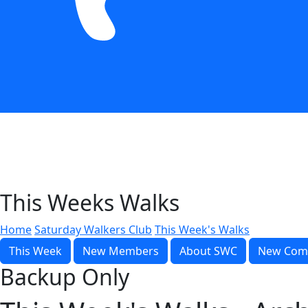
This Weeks Walks
Home
Saturday Walkers Club
This Week's Walks
This Week
New Members
About SWC
New Com
Backup Only