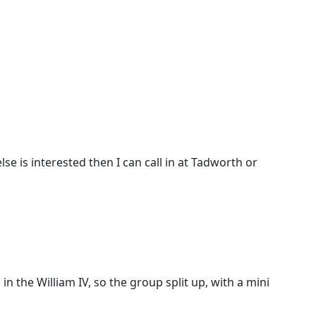
se is interested then I can call in at Tadworth or
n the William IV, so the group split up, with a mini