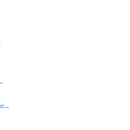
.
..
 ...