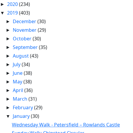
2020
(234)
►
2019
(403)
▼
December
(30)
►
November
(29)
►
October
(30)
►
September
(35)
►
August
(43)
►
July
(34)
►
June
(38)
►
May
(38)
►
April
(36)
►
March
(31)
►
February
(29)
►
January
(30)
▼
Wednesday Walk - Petersfield – Rowlands Castle