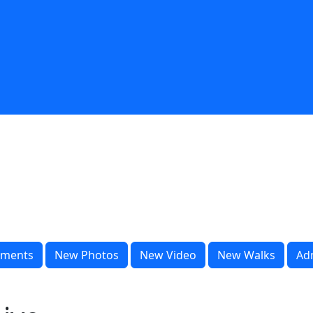
ments
New Photos
New Video
New Walks
Ad