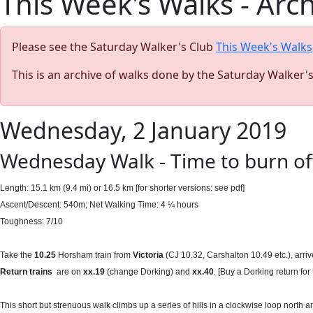
This Week's Walks - Arc
Please see the Saturday Walker's Club
This Week's Walks
This is an archive of walks done by the Saturday Walker'
Wednesday, 2 January 2019
Wednesday Walk - Time to burn off
Length: 15.1 km (9.4 mi) or 16.5 km [for shorter versions: see pdf]
Ascent/Descent: 540m; Net Walking Time: 4 ¼ hours
Toughness: 7/10
Take the
10.25
Horsham train from
Victoria
(CJ 10.32, Carshalton 10.49 etc.), arri
Return
trains
are on
xx.19
(change Dorking) and
xx.40
. [Buy a Dorking return for
This short but strenuous walk climbs up a series of hills in a clockwise loop north