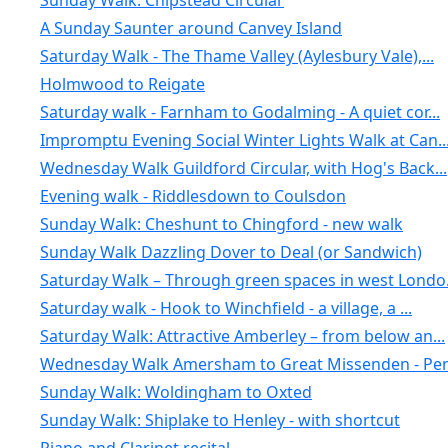
Sunday Walk: Chipstead Circular
A Sunday Saunter around Canvey Island
Saturday Walk - The Thame Valley (Aylesbury Vale),...
Holmwood to Reigate
Saturday walk - Farnham to Godalming - A quiet cor...
Impromptu Evening Social Winter Lights Walk at Can..
Wednesday Walk Guildford Circular, with Hog's Back...
Evening walk - Riddlesdown to Coulsdon
Sunday Walk: Cheshunt to Chingford - new walk
Sunday Walk Dazzling Dover to Deal (or Sandwich)
Saturday Walk – Through green spaces in west Londo.
Saturday walk - Hook to Winchfield - a village, a ...
Saturday Walk: Attractive Amberley – from below an...
Wednesday Walk Amersham to Great Missenden - Penn
Sunday Walk: Woldingham to Oxted
Sunday Walk: Shiplake to Henley - with shortcut