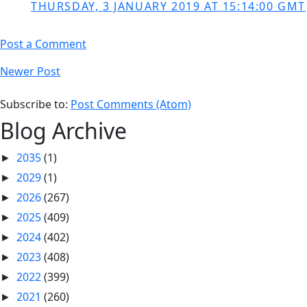
THURSDAY, 3 JANUARY 2019 AT 15:14:00 GMT
Post a Comment
Newer Post
Subscribe to:
Post Comments (Atom)
Blog Archive
2035
(1)
►
2029
(1)
►
2026
(267)
►
2025
(409)
►
2024
(402)
►
2023
(408)
►
2022
(399)
►
2021
(260)
►