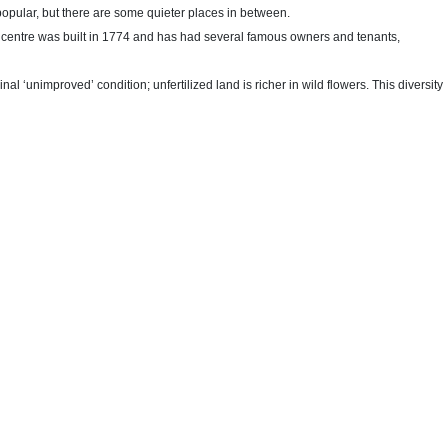
opular, but there are some quieter places in between.
s centre was built in 1774 and has had several famous owners and tenants,
l ‘unimproved’ condition; unfertilized land is richer in wild flowers. This diversity