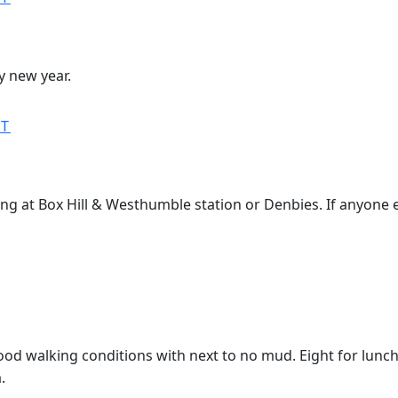
y new year.
MT
ing at Box Hill & Westhumble station or Denbies. If anyone el
ood walking conditions with next to no mud. Eight for lunch i
.