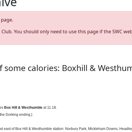
hive
page.
s Club. You should only need to use this page if the SWC web
 some calories: Boxhill & Westhum
ves
Box Hill & Westhumble
at 11.18.
 the Dorking ending.]
 and east of Box Hill & Westhumble station: Norbury Park, Mickleham Downs, Headley H