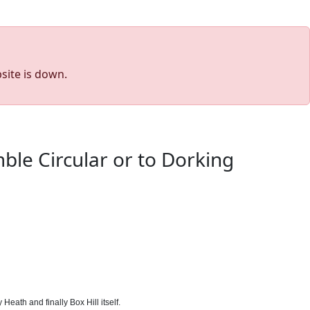
site is down.
ble Circular or to Dorking
eath and finally Box Hill itself.