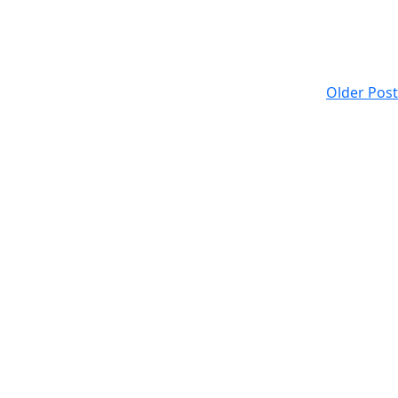
Older Post