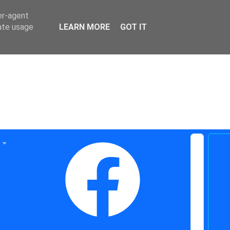
er-agent
rate usage
LEARN MORE
GOT IT