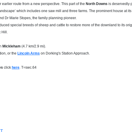
earlier route from a new perspective. This part of the
North Downs
is deservedly p
landscape’ which includes one saw mill and three farms. The prominent house at it
nd Dr Marie Stopes, the family planning pioneer.
ced special breeds of sheep and cattle to restore more of the downland to its origina
Hill.
in
Mickleham
(4.7 km/2.9 mi).
ion, or the
Lincoln Arms
on Dorking's Station Approach.
les
click
here
. T=swc.64
MT