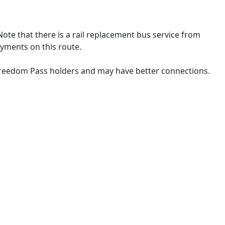
Note that there is a rail replacement bus service from
yments on this route.
 Freedom Pass holders and may have better connections.