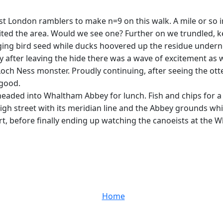
t London ramblers to make n=9 on this walk. A mile or so 
ed the area. Would we see one? Further on we trundled, kee
nging bird seed while ducks hoovered up the residue undern
 after leaving the hide there was a wave of excitement as we 
he Loch Ness monster. Proudly continuing, after seeing the o
 good.
aded into Whaltham Abbey for lunch. Fish and chips for a f
high street with its meridian line and the Abbey grounds whi
t, before finally ending up watching the canoeists at the 
Home