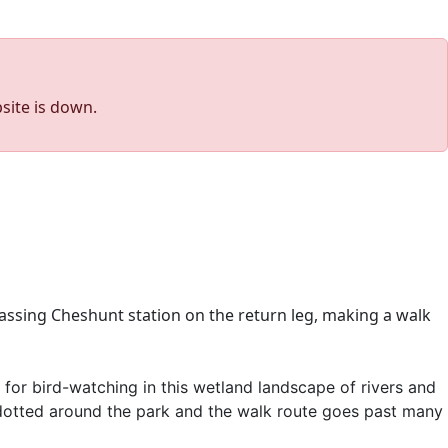
site is down.
assing Cheshunt station on the return leg, making a walk
 for bird-watching in this wetland landscape of rivers and
re dotted around the park and the walk route goes past many