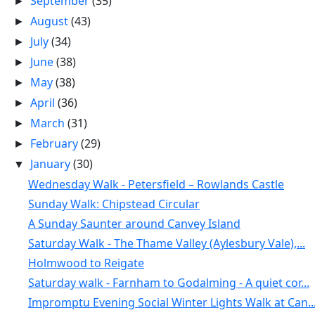
September
(35)
►
August
(43)
►
July
(34)
►
June
(38)
►
May
(38)
►
April
(36)
►
March
(31)
►
February
(29)
►
January
(30)
▼
Wednesday Walk - Petersfield – Rowlands Castle
Sunday Walk: Chipstead Circular
A Sunday Saunter around Canvey Island
Saturday Walk - The Thame Valley (Aylesbury Vale),...
Holmwood to Reigate
Saturday walk - Farnham to Godalming - A quiet cor...
Impromptu Evening Social Winter Lights Walk at Can..