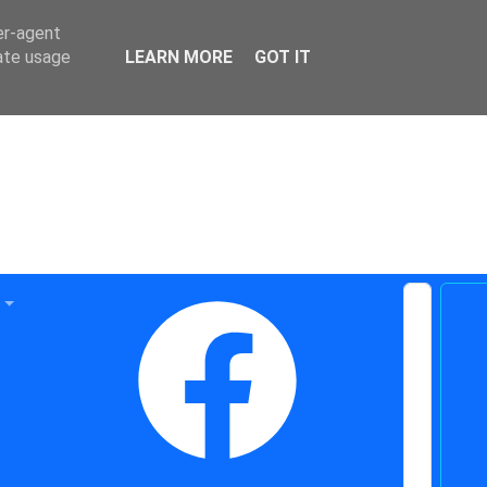
er-agent
rate usage
LEARN MORE
GOT IT