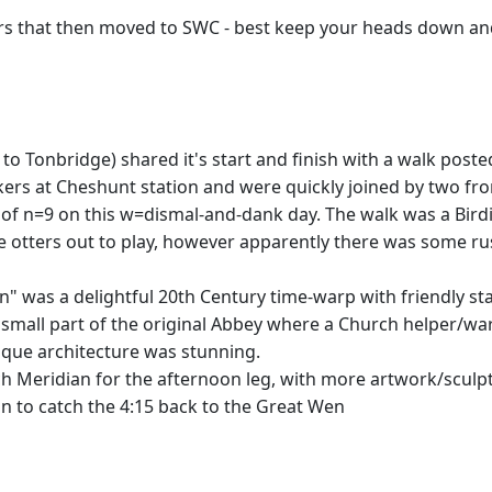
ers that then moved to SWC - best keep your heads down a
 to Tonbridge) shared it's start and finish with a walk pos
lkers at Cheshunt station and were quickly joined by two
 of n=9 on this w=dismal-and-dank day. The walk was a Birdie
he otters out to play, however apparently there was some ru
s a delightful 20th Century time-warp with friendly staf
a small part of the original Abbey where a Church helper/wa
que architecture was stunning.
 Meridian for the afternoon leg, with more artwork/sculptu
n to catch the 4:15 back to the Great Wen