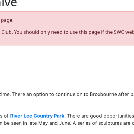
hive
page.
s Club. You should only need to use this page if the SWC web
time. There an option to continue on to Broxbourne after p
es of
River Lee Country Park
. There are good opportunities
 can be seen in late May and June. A series of sculptures a