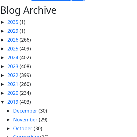
Blog Archive
2035
(1)
►
2029
(1)
►
2026
(266)
►
2025
(409)
►
2024
(402)
►
2023
(408)
►
2022
(399)
►
2021
(260)
►
2020
(234)
►
2019
(403)
▼
December
(30)
►
November
(29)
►
October
(30)
►