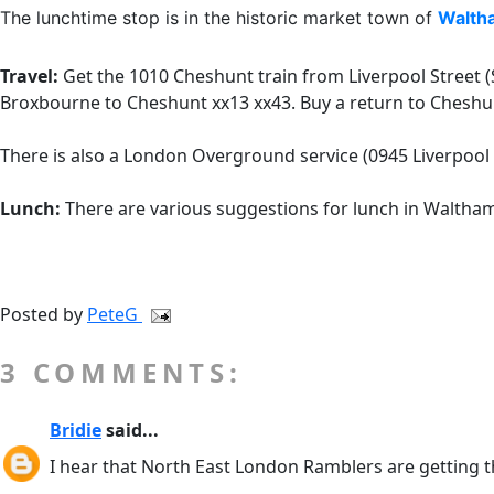
The lunchtime stop is in the historic market town of
Walth
Travel:
Get the 1010 Cheshunt train from Liverpool Street (S
Broxbourne to Cheshunt xx13 xx43. Buy a return to Cheshun
There is also a London Overground service (0945 Liverpool
Lunch:
There are various suggestions for lunch in Waltham
Posted by
PeteG
3 COMMENTS:
Bridie
said...
I hear that North East London Ramblers are getting t