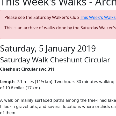
This Week's Walks - Arc
Please see the Saturday Walker's Club
This Week's Walks
This is an archive of walks done by the Saturday Walker'
Saturday, 5 January 2019
Saturday Walk Cheshunt Circular
Cheshunt Circular swc.311
Length
7.1 miles (
11½ km)
. Two hours 30 minutes walking 
of
10.6 miles
(
17 km
)
.
A walk on mainly surfaced paths among the tree-lined lak
filled-in gravel pits, and several locations where orchids
of them.