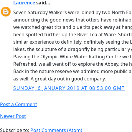
Laurence
said...
Seven Saturday Walkers were joined by two North Eas
announcing the good news that otters have re-inhabit
we watched great tits and blue tits peck away at ha
been spotted further up the River Lea at Ware. Shortly
similar experience to definitely, definitely seeing t
lakes, the sculpture of a dragonfly being particularly
Passing the Olympic White Water Rafting Centre we he
Refreshed, we all went off to explore the Abbey, the 
Back in the nature reserve we admired more public ar
as well. A great day out in good company.
SUNDAY, 6 JANUARY 2019 AT 08:53:00 GMT
Post a Comment
Newer Post
Subscribe to:
Post Comments (Atom)