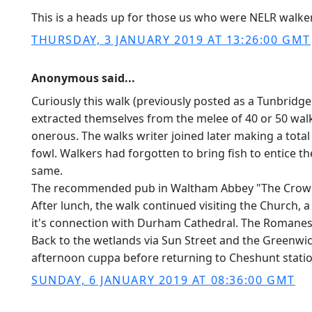
This is a heads up for those us who were NELR walk
THURSDAY, 3 JANUARY 2019 AT 13:26:00 GMT
Anonymous said...
Curiously this walk (previously posted as a Tunbridge
extracted themselves from the melee of 40 or 50 wa
onerous. The walks writer joined later making a total
fowl. Walkers had forgotten to bring fish to entice t
same.
The recommended pub in Waltham Abbey "The Crown" wa
After lunch, the walk continued visiting the Church, 
it's connection with Durham Cathedral. The Romanes
Back to the wetlands via Sun Street and the Greenwich
afternoon cuppa before returning to Cheshunt statio
SUNDAY, 6 JANUARY 2019 AT 08:36:00 GMT