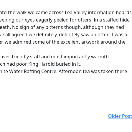
into the walk we came across Lea Valley information boards
ping our eyes eagerly peeled for otters. In a staffed hide
eath. No sign of any bitterns though, although they had
all agreed we definitely, definitely saw an otter. It was a
tter, we admired some of the excellent artwork around the
iver, friendly staff and most importantly warmth.
ch had poor King Harold buried in it.
White Water Rafting Centre. Afternoon tea was taken there
Older Post