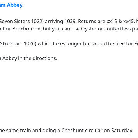
am Abbey
.
even Sisters 1022) arriving 1039. Returns are xx15 & xx45. 
t or Broxbourne, but you can use Oyster or contactless pa
 Street arr 1026) which takes longer but would be free for
 Abbey in the directions.
he same train and doing a Cheshunt circular on Saturday.