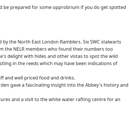
nd be prepared for some opprobrium if you do get spotted
ted by the North East London Ramblers. Six SWC stalwarts
 from the NELR members who found their numbers too
's delight with hides and other vistas to spot the wild
stling in the reeds which may have been indications of
f and well priced food and drinks.
rden gave a fascinating insight into the Abbey's history and
res and a visit to the white water rafting centre for an