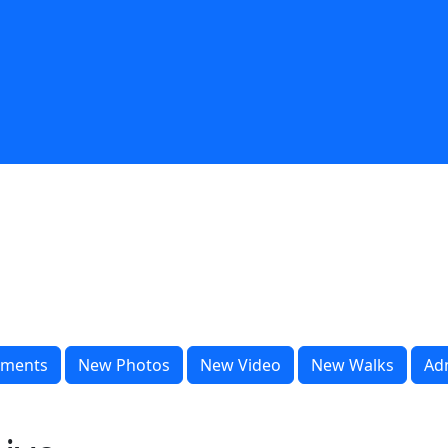
ments
New Photos
New Video
New Walks
Ad