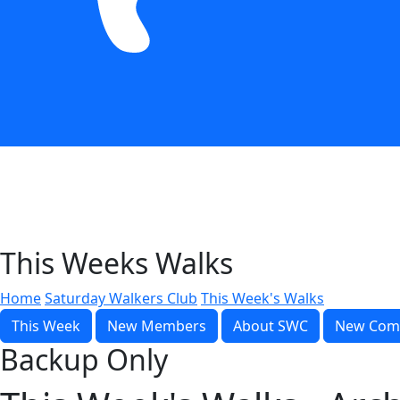
This Weeks Walks
Home
Saturday Walkers Club
This Week's Walks
This Week
New Members
About SWC
New Com
Backup Only