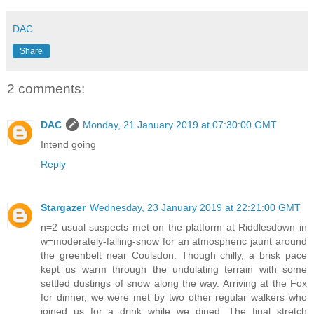
DAC
Share
2 comments:
DAC
Monday, 21 January 2019 at 07:30:00 GMT
Intend going
Reply
Stargazer
Wednesday, 23 January 2019 at 22:21:00 GMT
n=2 usual suspects met on the platform at Riddlesdown in
w=moderately-falling-snow for an atmospheric jaunt around
the greenbelt near Coulsdon. Though chilly, a brisk pace
kept us warm through the undulating terrain with some
settled dustings of snow along the way. Arriving at the Fox
for dinner, we were met by two other regular walkers who
joined us for a drink while we dined. The final stretch