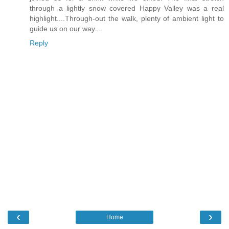
through a lightly snow covered Happy Valley was a real
highlight....Through-out the walk, plenty of ambient light to
guide us on our way....
Reply
‹
›
Home