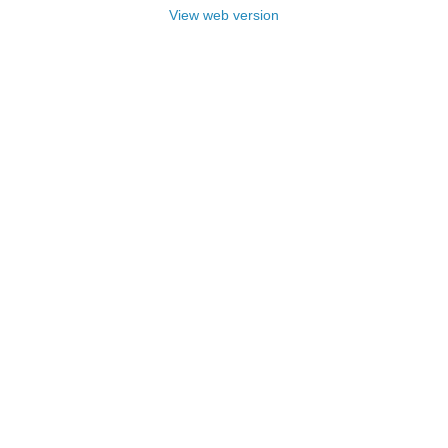
View web version