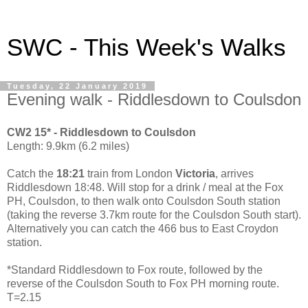
SWC - This Week's Walks
Tuesday, 22 January 2019
Evening walk - Riddlesdown to Coulsdon
CW2 15* - Riddlesdown to Coulsdon
Length: 9.9km (6.2 miles)
Catch the
18:21
train from London
Victoria
, arrives
Riddlesdown 18:48. Will stop for a drink / meal at the Fox
PH, Coulsdon, to then walk onto Coulsdon South station
(taking the reverse 3.7km route for the Coulsdon South start).
Alternatively you can catch the 466 bus to East Croydon
station.
*Standard Riddlesdown to Fox route, followed by the
reverse of the Coulsdon South to Fox PH morning route.
T=2.15