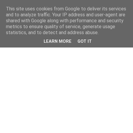
This site uses cookies from Google to deliver its services
and to analyze traffic. Your IP address and user-agent are
shared with Google along with performance and security
metrics to ensure quality of service, generate usage
statistics, and to detect and address abuse.
LEARN MORE
GOT IT