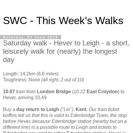
SWC - This Week's Walks
Saturday, 23 June 2018
Saturday walk - Hever to Leigh - a short,
leisurely walk for (nearly) the longest
day
Length: 14.2km (8.8 miles)
Toughness: None
(all right, 2 out of 10)
10.07
train from
London Bridge
(10.22
East Croydon
) to
Hever, arriving 10.49
Buy a
day return to Leigh
("Lie")
,
Kent
.
Our train ticket
boffins tell us that this is valid to Edenbridge Town, the stop
before Hever, because Edenbridge station (nearby but on a
different line) is a possible route to Leigh and tickets to