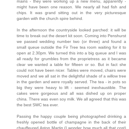
mains - they were working up a new menu, apparently -
might have been one reason. We nearly all had fish and
chips. It was grand sitting out in the very picturesque
garden with the church spire behind.
In the afternoon the countryside looked parched: it will be
time to break out the desert kit soon. Coming into Penshurst
we passed wedding number two (or three) and found a
small queue outside the Fir Tree tea room waiting for it to
open at 2.30pm. We turned this into a big queue and I was
all ready for grumbles from the proprietress as it became
clear we wanted a table for fifteen or so. But in fact she
could not have been nicer. Tables were moved, chairs were
moved and we all sat in the delightful shade of a willow tree
in the garden and were royally served. The tea - in pots so
big they were heavy to lift - seemed inexhaustible. The
cakes were gorgeous and all was dished up on proper
china. There was even soy milk. We all agreed that this was
the best SWC tea ever.
Passing the happy couple being photographed drinking a
freshly opened bottle of champagne in the back of their
chauffeured Aston Martin (I wonder how much all that cost)