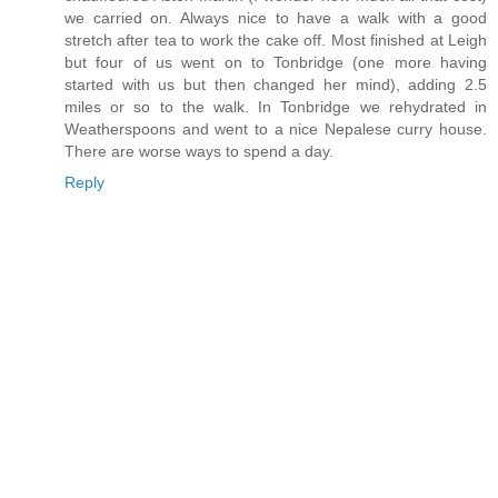
we carried on. Always nice to have a walk with a good
stretch after tea to work the cake off. Most finished at Leigh
but four of us went on to Tonbridge (one more having
started with us but then changed her mind), adding 2.5
miles or so to the walk. In Tonbridge we rehydrated in
Weatherspoons and went to a nice Nepalese curry house.
There are worse ways to spend a day.
Reply