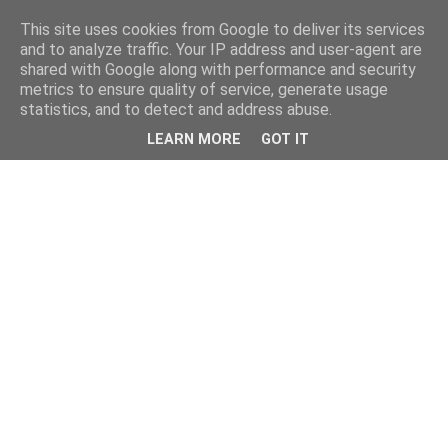
This site uses cookies from Google to deliver its services
and to analyze traffic. Your IP address and user-agent are
shared with Google along with performance and security
metrics to ensure quality of service, generate usage
statistics, and to detect and address abuse.
LEARN MORE
GOT IT