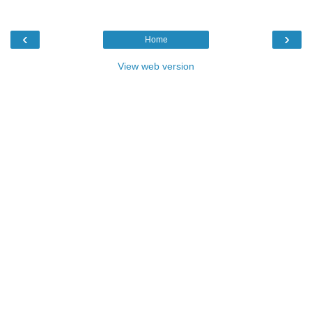
‹
›
Home
View web version