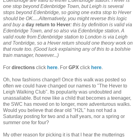
Edenbridge are valid to either Edenbridge station. Hever is
one stop beyond Edenbridge Town, but Leigh is several
stops beyond Edenbridge, so going one extra stop to Hever
should be OK.....Alternatively, you might reverse this logic
and buy a
day return to Hever
: this by definition is valid via
Edenbridge Town, and so also via Edenbridge station. A
valid route from Edenbridge station to London is via Leigh
and Tonbridge, so a Hever return should one theory work on
that route too. (Good luck explaining any of this to a bolshie
train manager, however...)
For
directions
click
here
. For
GPX
click
here
.
Oh, how fashions change!! Once this walk was posted so
often we could have changed our names to "The Hever to
Leigh Walking Club". Its popularity was undoubted and
unassailable. But now like a child that becomes a teenager,
the SWC has moved on to longer, more adventurous walks.
Would you believe that dear old "H2L" has not had a
Saturday posting for two and a half years, nor a spring or
summer one for four?
My other reason for picking it is that I hear the mutterings