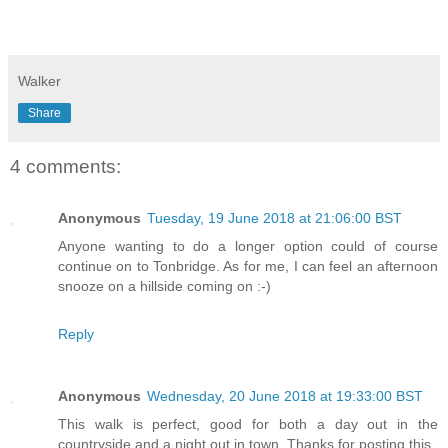
Walker
Share
4 comments:
Anonymous
Tuesday, 19 June 2018 at 21:06:00 BST
Anyone wanting to do a longer option could of course
continue on to Tonbridge. As for me, I can feel an afternoon
snooze on a hillside coming on :-)
Reply
Anonymous
Wednesday, 20 June 2018 at 19:33:00 BST
This walk is perfect, good for both a day out in the
countryside and a night out in town. Thanks for posting this.