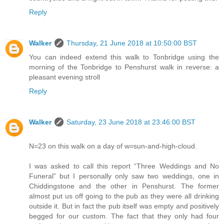
Reply
Walker
Thursday, 21 June 2018 at 10:50:00 BST
You can indeed extend this walk to Tonbridge using the
morning of the Tonbridge to Penshurst walk in reverse: a
pleasant evening stroll
Reply
Walker
Saturday, 23 June 2018 at 23:46:00 BST
N=23 on this walk on a day of w=sun-and-high-cloud.
I was asked to call this report “Three Weddings and No
Funeral” but I personally only saw two weddings, one in
Chiddingstone and the other in Penshurst. The former
almost put us off going to the pub as they were all drinking
outside it. But in fact the pub itself was empty and positively
begged for our custom. The fact that they only had four