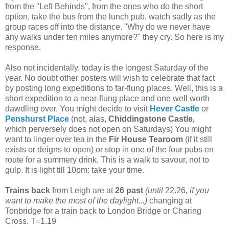
from the "Left Behinds", from the ones who do the short
option, take the bus from the lunch pub, watch sadly as the
group races off into the distance. "Why do we never have
any walks under ten miles anymore?" they cry. So here is my
response.
Also not incidentally, today is the longest Saturday of the
year. No doubt other posters will wish to celebrate that fact
by posting long expeditions to far-flung places. Well, this is a
short expedition to a near-flung place and one well worth
dawdling over. You might decide to visit
Hever Castle
or
Penshurst Place
(not, alas,
Chiddingstone Castle,
which perversely does not open on Saturdays) You might
want to linger over tea in the
Fir House Tearoom
(if it still
exists or deigns to open) or stop in one of the four pubs en
route for a summery drink. This is a walk to savour, not to
gulp. It is light till 10pm: take your time.
Trains back
from Leigh are at
26 past
(until
22.26
, if you
want to make the most of the daylight...)
changing at
Tonbridge for a train back to London Bridge or Charing
Cross. T=1.19