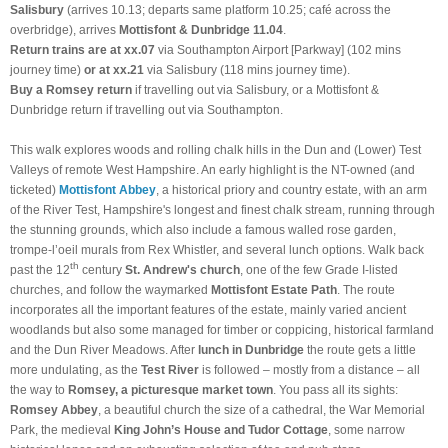
Salisbury
(arrives 10.13; departs same platform 10.25; café across the
overbridge), arrives
Mottisfont & Dunbridge
11.04
.
Return trains are at xx.07
via Southampton Airport [Parkway] (102 mins
journey time)
or at xx.21
via Salisbury (118 mins journey time).
Buy a Romsey return
if travelling out via Salisbury, or a Mottisfont &
Dunbridge return if travelling out via Southampton.
This walk explores woods and rolling chalk hills in the Dun and (Lower) Test
Valleys of remote West Hampshire. An early highlight is the NT-owned (and
ticketed)
Mottisfont Abbey
, a historical priory and country estate, with an arm
of the River Test, Hampshire's longest and finest chalk stream, running through
the stunning grounds, which also include a famous walled rose garden,
trompe-l’oeil murals from Rex Whistler, and several lunch options. Walk back
th
past the 12
century
St. Andrew's church
, one of the few Grade I-listed
churches, and follow the waymarked
Mottisfont Estate Path
. The route
incorporates all the important features of the estate, mainly varied ancient
woodlands but also some managed for timber or coppicing, historical farmland
and the Dun River Meadows. After
lunch in Dunbridge
the route gets a little
more undulating, as the
Test River
is followed – mostly from a distance – all
the way to
Romsey, a picturesque market town
. You pass all its sights:
Romsey Abbey
, a beautiful church the size of a cathedral, the War Memorial
Park, the medieval
King John’s House and Tudor Cottage
, some narrow