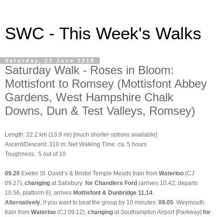
SWC - This Week's Walks
Saturday, 23 June 2018
Saturday Walk - Roses in Bloom:
Mottisfont to Romsey (Mottisfont Abbey
Gardens, West Hampshire Chalk
Downs, Dun & Test Valleys, Romsey)
Length: 22.2 km (13.9 mi)
[much shorter options available]
Ascent/Descent: 310 m; Net Walking Time: ca. 5 hours
Toughness: 5 out of 10
09.20
Exeter St. David’s & Bristol Temple Meads train from
Waterloo
(CJ
09.27),
changing
at Salisbury
for Chandlers Ford
(arrives 10.42; departs
10.56, platform 6), arrives
Mottisfont & Dunbridge
11.14
.
Alternatively
, if you want to beat the group by 10 minutes:
09.05
Weymouth
train from
Waterloo
(CJ 09.12),
changing
at Southampton Airport [Parkway]
for