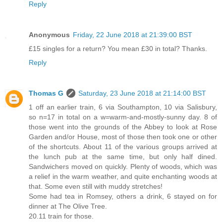
Reply
Anonymous
Friday, 22 June 2018 at 21:39:00 BST
£15 singles for a return? You mean £30 in total? Thanks.
Reply
Thomas G
Saturday, 23 June 2018 at 21:14:00 BST
1 off an earlier train, 6 via Southampton, 10 via Salisbury,
so n=17 in total on a w=warm-and-mostly-sunny day. 8 of
those went into the grounds of the Abbey to look at Rose
Garden and/or House, most of those then took one or other
of the shortcuts. About 11 of the various groups arrived at
the lunch pub at the same time, but only half dined.
Sandwichers moved on quickly. Plenty of woods, which was
a relief in the warm weather, and quite enchanting woods at
that. Some even still with muddy stretches!
Some had tea in Romsey, others a drink, 6 stayed on for
dinner at The Olive Tree.
20.11 train for those.