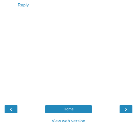
Reply
‹
›
Home
View web version