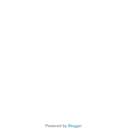
Powered by
Blogger
.