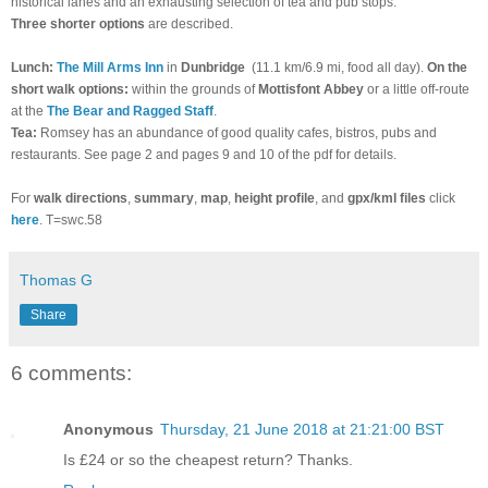
historical lanes and an exhausting selection of tea and pub stops.
Three shorter options
are described.
Lunch:
The Mill Arms Inn
in
Dunbridge
(11.1 km/6.9 mi, food all day).
On the
short walk options:
within the grounds of
Mottisfont Abbey
or a little off-route
at the
The Bear and Ragged Staff
.
Tea:
Romsey has an abundance of good quality cafes, bistros, pubs and
restaurants. See page 2 and pages 9 and 10 of the pdf for details.
For
walk directions
,
summary
,
map
,
height profile
, and
gpx/kml files
click
here
. T=swc.58
Thomas G
Share
6 comments:
Anonymous
Thursday, 21 June 2018 at 21:21:00 BST
Is £24 or so the cheapest return? Thanks.