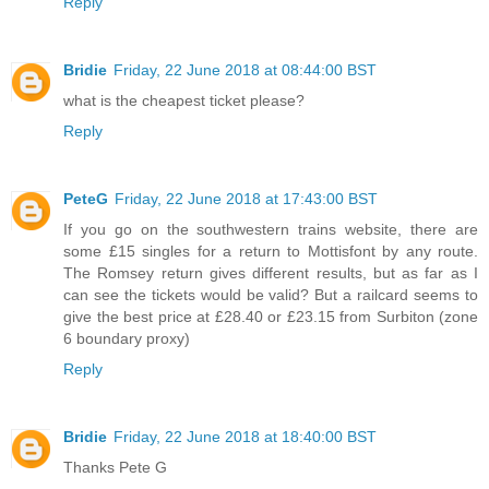
Reply
Bridie
Friday, 22 June 2018 at 08:44:00 BST
what is the cheapest ticket please?
Reply
PeteG
Friday, 22 June 2018 at 17:43:00 BST
If you go on the southwestern trains website, there are
some £15 singles for a return to Mottisfont by any route.
The Romsey return gives different results, but as far as I
can see the tickets would be valid? But a railcard seems to
give the best price at £28.40 or £23.15 from Surbiton (zone
6 boundary proxy)
Reply
Bridie
Friday, 22 June 2018 at 18:40:00 BST
Thanks Pete G