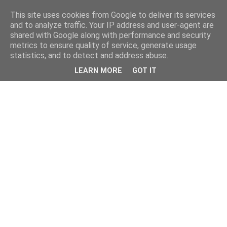
This site uses cookies from Google to deliver its services
and to analyze traffic. Your IP address and user-agent are
shared with Google along with performance and security
metrics to ensure quality of service, generate usage
statistics, and to detect and address abuse.
LEARN MORE
GOT IT