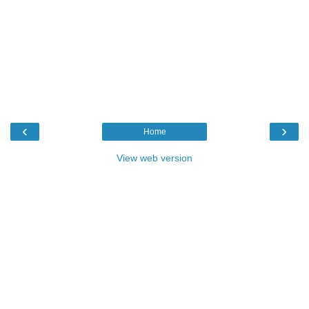
‹
›
Home
View web version