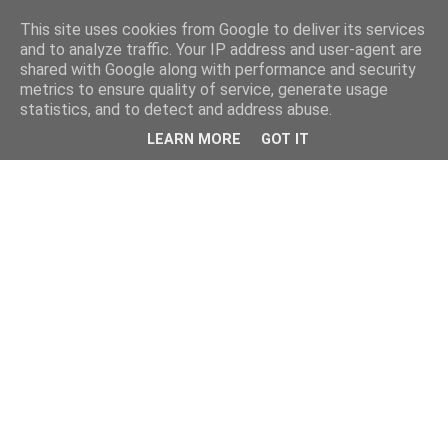
This site uses cookies from Google to deliver its services
and to analyze traffic. Your IP address and user-agent are
shared with Google along with performance and security
metrics to ensure quality of service, generate usage
statistics, and to detect and address abuse.
LEARN MORE
GOT IT