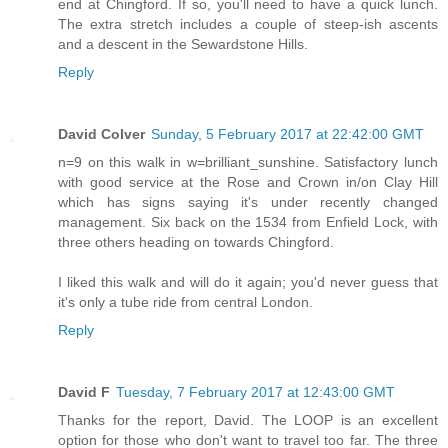
end at Chingford. If so, you'll need to have a quick lunch.
The extra stretch includes a couple of steep-ish ascents
and a descent in the Sewardstone Hills.
Reply
David Colver
Sunday, 5 February 2017 at 22:42:00 GMT
n=9 on this walk in w=brilliant_sunshine. Satisfactory lunch
with good service at the Rose and Crown in/on Clay Hill
which has signs saying it's under recently changed
management. Six back on the 1534 from Enfield Lock, with
three others heading on towards Chingford.
I liked this walk and will do it again; you'd never guess that
it's only a tube ride from central London.
Reply
David F
Tuesday, 7 February 2017 at 12:43:00 GMT
Thanks for the report, David. The LOOP is an excellent
option for those who don't want to travel too far. The three