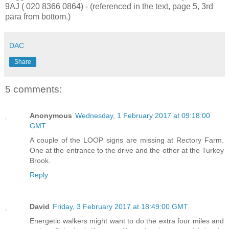
9AJ ( 020 8366 0864) - (referenced in the text, page 5, 3rd
para from bottom.)
DAC
Share
5 comments:
Anonymous
Wednesday, 1 February 2017 at 09:18:00
GMT
A couple of the LOOP signs are missing at Rectory Farm.
One at the entrance to the drive and the other at the Turkey
Brook.
Reply
David
Friday, 3 February 2017 at 18:49:00 GMT
Energetic walkers might want to do the extra four miles and