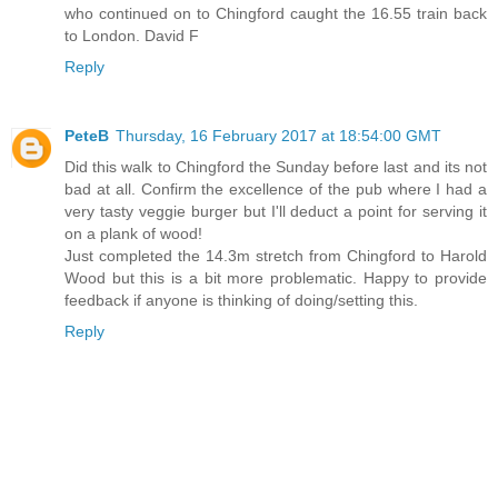
who continued on to Chingford caught the 16.55 train back
to London. David F
Reply
PeteB
Thursday, 16 February 2017 at 18:54:00 GMT
Did this walk to Chingford the Sunday before last and its not
bad at all. Confirm the excellence of the pub where I had a
very tasty veggie burger but I'll deduct a point for serving it
on a plank of wood!
Just completed the 14.3m stretch from Chingford to Harold
Wood but this is a bit more problematic. Happy to provide
feedback if anyone is thinking of doing/setting this.
Reply