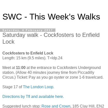
SWC - This Week's Walks
Saturday, 4 February 2017
Saturday walk - Cockfosters to Enfield
Lock
Cockfosters to Enfield Lock
Length: 15 km (9.5 miles). T=ldp.24
Meet at
11:00
at the entrance to Cockfosters Underground
station. (Allow 40 minutes journey time from Piccadilly
Circus.) Ticket: Pay as you go oyster or zone 1-6 travelcard.
Stage 17 of
The London Loop.
Directions by Tfl and available here.
Suggested lunch stop:
Rose and Crown
, 185 Clay Hill, EN2