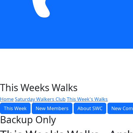
This Weeks Walks
Home
Saturday Walkers Club
This Week's Walks
This Week
New Members
About SWC
New Com
Backup Only