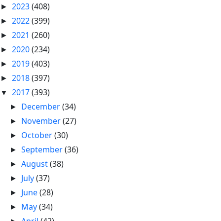
2023
(408)
►
2022
(399)
►
2021
(260)
►
2020
(234)
►
2019
(403)
►
2018
(397)
►
2017
(393)
▼
December
(34)
►
November
(27)
►
October
(30)
►
September
(36)
►
August
(38)
►
July
(37)
►
June
(28)
►
May
(34)
►