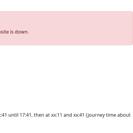
site is down.
.
41 until 17:41, then at xx:11 and xx:41 (journey time about