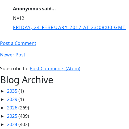
Anonymous said...
N=12
FRIDAY, 24 FEBRUARY 2017 AT 23:08:00 GMT
Post a Comment
Newer Post
Subscribe to:
Post Comments (Atom)
Blog Archive
2035
(1)
►
2029
(1)
►
2026
(269)
►
2025
(409)
►
2024
(402)
►