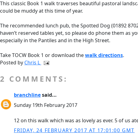
This classic Book 1 walk traverses beautiful pastoral landsc
could be muddy at this time of year.
The recommended lunch pub, the Spotted Dog (01892 870253) 
haven’t reserved tables yet, so please do phone them as y
especially in the Pantiles and in the High Street.
Take TOCW Book 1 or download the
walk directions
.
Posted by
Chris L
2 COMMENTS:
branchline
said...
Sunday 19th February 2017
12 on this walk which was as lovely as ever. 5 of us 
FRIDAY, 24 FEBRUARY 2017 AT 17:01:00 GMT