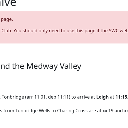
hive
page.
s Club. You should only need to use this page if the SWC web
 and the Medway Valley
 Tonbridge (arr 11:01, dep 11:11) to arrive at
Leigh
at
11:15
s from Tunbridge Wells to Charing Cross are at xx:19 and xx: