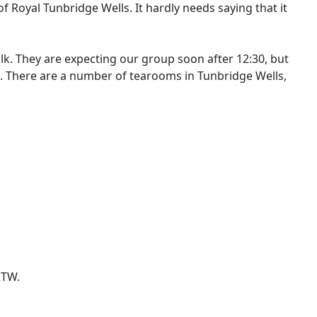
of Royal Tunbridge Wells. It hardly needs saying that it
lk. They are expecting our group soon after 12:30, but
e. There are a number of tearooms in Tunbridge Wells,
RTW.