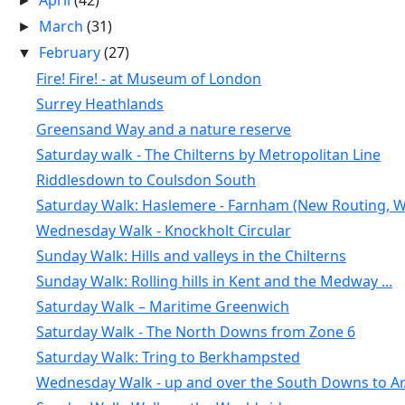
April
(42)
►
March
(31)
►
February
(27)
▼
Fire! Fire! - at Museum of London
Surrey Heathlands
Greensand Way and a nature reserve
Saturday walk - The Chilterns by Metropolitan Line
Riddlesdown to Coulsdon South
Saturday Walk: Haslemere - Farnham (New Routing, W.
Wednesday Walk - Knockholt Circular
Sunday Walk: Hills and valleys in the Chilterns
Sunday Walk: Rolling hills in Kent and the Medway ...
Saturday Walk – Maritime Greenwich
Saturday Walk - The North Downs from Zone 6
Saturday Walk: Tring to Berkhampsted
Wednesday Walk - up and over the South Downs to Ar.