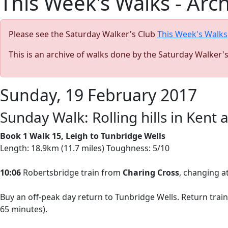
This Week's Walks - Arc
Please see the Saturday Walker's Club
This Week's Walks
This is an archive of walks done by the Saturday Walker'
Sunday, 19 February 2017
Sunday Walk: Rolling hills in Kent
Book 1 Walk 15, Leigh to Tunbridge Wells
Length: 18.9km (11.7 miles) Toughness: 5/10
10:06
Robertsbridge train from
Charing Cross
, changing at
Buy an off-peak day return to Tunbridge Wells. Return train
65 minutes).