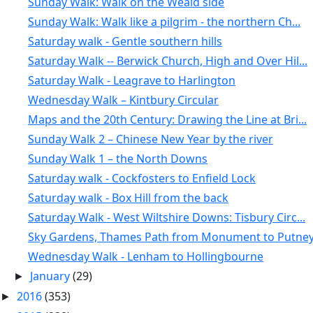
Sunday Walk: Walk on the Weald side
Sunday Walk: Walk like a pilgrim - the northern Ch...
Saturday walk - Gentle southern hills
Saturday Walk -- Berwick Church, High and Over Hil...
Saturday Walk - Leagrave to Harlington
Wednesday Walk – Kintbury Circular
Maps and the 20th Century: Drawing the Line at Bri...
Sunday Walk 2 – Chinese New Year by the river
Sunday Walk 1 – the North Downs
Saturday walk - Cockfosters to Enfield Lock
Saturday walk - Box Hill from the back
Saturday Walk - West Wiltshire Downs: Tisbury Circ...
Sky Gardens, Thames Path from Monument to Putney, 
Wednesday Walk - Lenham to Hollingbourne
January
(29)
►
2016
(353)
►