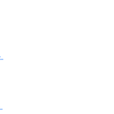
..
..