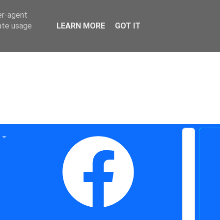
er-agent
rate usage
LEARN MORE
GOT IT