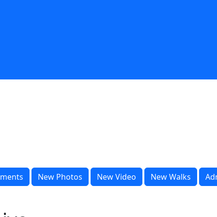
ments
New Photos
New Video
New Walks
Ad