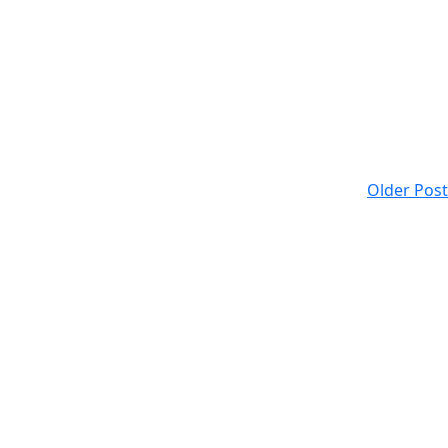
Older Post