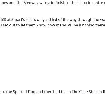
apes and the Medway valley, to finish in the historic centre 
at Smart’s Hill, is only a third of the way through the wa
ou set out to let them know how many will be lunching ther
ate at the Spotted Dog and then had tea in The Cake Shed in 