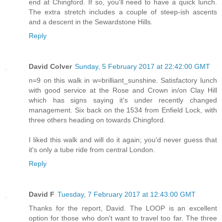
end at Chingford. If so, you'll need to have a quick lunch.
The extra stretch includes a couple of steep-ish ascents
and a descent in the Sewardstone Hills.
Reply
David Colver
Sunday, 5 February 2017 at 22:42:00 GMT
n=9 on this walk in w=brilliant_sunshine. Satisfactory lunch
with good service at the Rose and Crown in/on Clay Hill
which has signs saying it's under recently changed
management. Six back on the 1534 from Enfield Lock, with
three others heading on towards Chingford.
I liked this walk and will do it again; you'd never guess that
it's only a tube ride from central London.
Reply
David F
Tuesday, 7 February 2017 at 12:43:00 GMT
Thanks for the report, David. The LOOP is an excellent
option for those who don't want to travel too far. The three