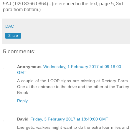
9AJ ( 020 8366 0864) - (referenced in the text, page 5, 3rd
para from bottom.)
DAC
Share
5 comments:
Anonymous
Wednesday, 1 February 2017 at 09:18:00
GMT
A couple of the LOOP signs are missing at Rectory Farm.
One at the entrance to the drive and the other at the Turkey
Brook.
Reply
David
Friday, 3 February 2017 at 18:49:00 GMT
Energetic walkers might want to do the extra four miles and