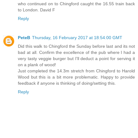
who continued on to Chingford caught the 16.55 train back
to London. David F
Reply
PeteB
Thursday, 16 February 2017 at 18:54:00 GMT
Did this walk to Chingford the Sunday before last and its not
bad at all. Confirm the excellence of the pub where I had a
very tasty veggie burger but I'll deduct a point for serving it
on a plank of wood!
Just completed the 14.3m stretch from Chingford to Harold
Wood but this is a bit more problematic. Happy to provide
feedback if anyone is thinking of doing/setting this.
Reply