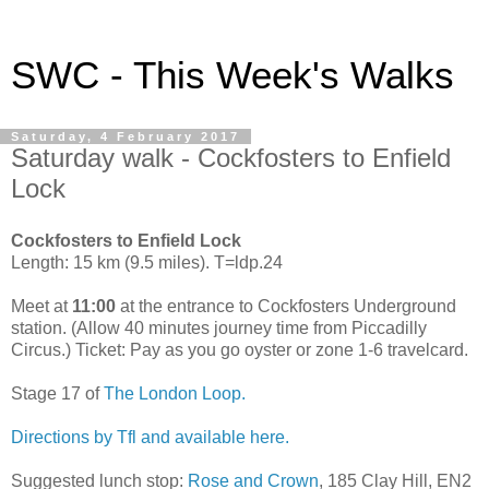
SWC - This Week's Walks
Saturday, 4 February 2017
Saturday walk - Cockfosters to Enfield
Lock
Cockfosters to Enfield Lock
Length: 15 km (9.5 miles). T=ldp.24
Meet at
11:00
at the entrance to Cockfosters Underground
station. (Allow 40 minutes journey time from Piccadilly
Circus.) Ticket: Pay as you go oyster or zone 1-6 travelcard.
Stage 17 of
The London Loop.
Directions by Tfl and available here.
Suggested lunch stop:
Rose and Crown
, 185 Clay Hill, EN2