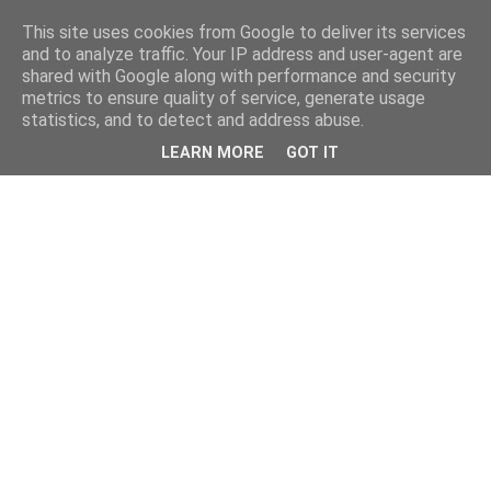
This site uses cookies from Google to deliver its services
and to analyze traffic. Your IP address and user-agent are
shared with Google along with performance and security
metrics to ensure quality of service, generate usage
statistics, and to detect and address abuse.
LEARN MORE
GOT IT