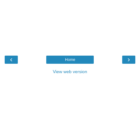
‹
›
Home
View web version