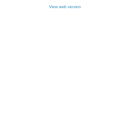
View web version