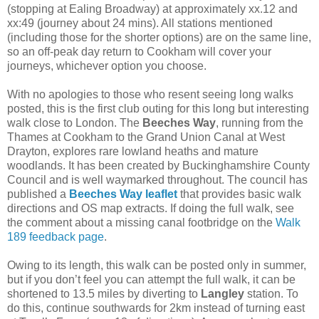
(stopping at Ealing Broadway) at approximately xx.12 and
xx:49 (journey about 24 mins). All stations mentioned
(including those for the shorter options) are on the same line,
so an off-peak day return to Cookham will cover your
journeys, whichever option you choose.
With no apologies to those who resent seeing long walks
posted, this is the first club outing for this long but interesting
walk close to London. The
Beeches Way
, running from the
Thames at Cookham to the Grand Union Canal at West
Drayton, explores rare lowland heaths and mature
woodlands. It has been created by Buckinghamshire County
Council and is well waymarked throughout. The council has
published a
Beeches Way leaflet
that provides basic walk
directions and OS map extracts. If doing the full walk, see
the comment about a missing canal footbridge on the
Walk
189 feedback page
.
Owing to its length, this walk can be posted only in summer,
but if you don’t feel you can attempt the full walk, it can be
shortened to 13.5 miles by diverting to
Langley
station. To
do this, continue southwards for 2km instead of turning east