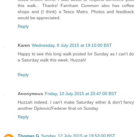
this walk... Thanks! Farnham Common also has coffee
shops and (I think) a Tesco Metro. Photos and feedback
would be appreciated.
Reply
Karen
Wednesday, 8 July 2015 at 19:10:00 BST
Happy to see this long walk posted for Sunday as I can't do
a Saturday walk this week. Huzzah!
Reply
Anonymous
Friday, 10 July 2015 at 20:47:00 BST
Huzzah indeed. I can't make Saturday either & don't fancy
another Djokovic/Federer final on Sunday
Reply
Thomas G
Sunday, 12 July 2015 at 19:53:00 BST