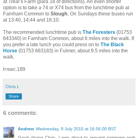
at Treal’s Farm (para 18 of directions). An even shorter
option is to take a 74 or X74 bus from the lunchtime pub at
Farnham Common to
Slough
. On Sundays these buses run
at 13:40, 14:44 and 16:10.
The recommended lunchtime pub is
The Foresters
(01753
643340) in Farnham Common, about 6 miles into the walk. If
you prefer a late lunch you could press on to
The Black
Horse
(01753 663183) in Fulmer, about 9.5 miles into the
walk.
t=swc.189
Chris L
Share
6 comments:
Andrew
Wednesday, 8 July 2015 at 16:56:00 BST
Good choice Chris. I was about to request someone post