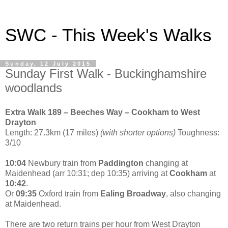
SWC - This Week's Walks
Sunday, 12 July 2015
Sunday First Walk - Buckinghamshire
woodlands
Extra Walk 189 – Beeches Way – Cookham to West
Drayton
Length: 27.3km (17 miles)
(with shorter options)
Toughness:
3/10
10:04
Newbury train from
Paddington
changing at
Maidenhead (arr 10:31; dep 10:35) arriving at
Cookham
at
10:42
.
Or
09:35
Oxford train from
Ealing Broadway
, also changing
at Maidenhead.
There are two return trains per hour from West Drayton