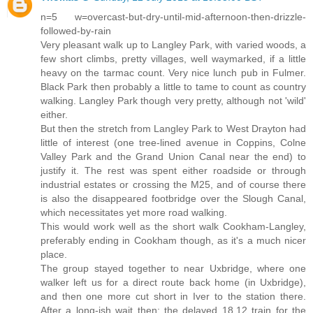
n=5 w=overcast-but-dry-until-mid-afternoon-then-drizzle-
followed-by-rain
Very pleasant walk up to Langley Park, with varied woods, a
few short climbs, pretty villages, well waymarked, if a little
heavy on the tarmac count. Very nice lunch pub in Fulmer.
Black Park then probably a little to tame to count as country
walking. Langley Park though very pretty, although not 'wild'
either.
But then the stretch from Langley Park to West Drayton had
little of interest (one tree-lined avenue in Coppins, Colne
Valley Park and the Grand Union Canal near the end) to
justify it. The rest was spent either roadside or through
industrial estates or crossing the M25, and of course there
is also the disappeared footbridge over the Slough Canal,
which necessitates yet more road walking.
This would work well as the short walk Cookham-Langley,
preferably ending in Cookham though, as it's a much nicer
place.
The group stayed together to near Uxbridge, where one
walker left us for a direct route back home (in Uxbridge),
and then one more cut short in Iver to the station there.
After a long-ish wait then: the delayed 18.12 train for the