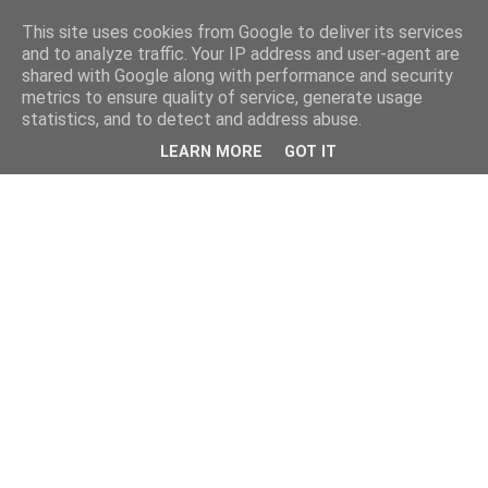
This site uses cookies from Google to deliver its services
and to analyze traffic. Your IP address and user-agent are
shared with Google along with performance and security
metrics to ensure quality of service, generate usage
statistics, and to detect and address abuse.
LEARN MORE
GOT IT