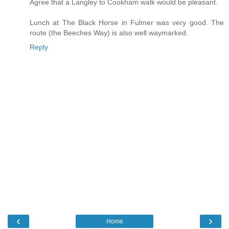
Agree that a Langley to Cookham walk would be pleasant.
Lunch at The Black Horse in Fulmer was very good. The
route (the Beeches Way) is also well waymarked.
Reply
‹
›
Home