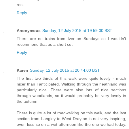
rest.
Reply
Anonymous
Sunday, 12 July 2015 at 19:59:00 BST
There are no trains from Iver on Sundays so I wouldn't
recommend that as a short cut
Reply
Karen
Sunday, 12 July 2015 at 20:44:00 BST
The first two thirds of this walk were quite lovely - much
nicer than I anticipated. Walking through the heathland was
particularly nice. There were also lots of nice sections
through woodlands, so it would probably be very lovely in
the autumn.
There is quite a lot of roadwalking on this walk, and the last
section from Langley to West Drayton is not very inspiring,
even less so on a wet afternoon like the one we had today.