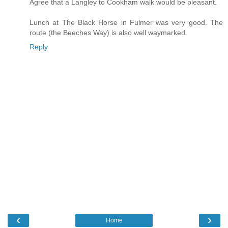
Agree that a Langley to Cookham walk would be pleasant.
Lunch at The Black Horse in Fulmer was very good. The
route (the Beeches Way) is also well waymarked.
Reply
‹
›
Home