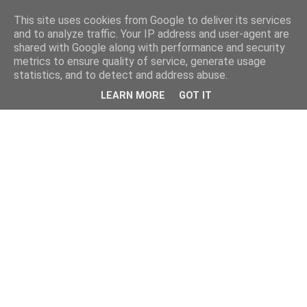
This site uses cookies from Google to deliver its services
and to analyze traffic. Your IP address and user-agent are
shared with Google along with performance and security
metrics to ensure quality of service, generate usage
statistics, and to detect and address abuse.
LEARN MORE
GOT IT