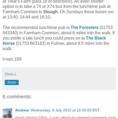
at Treal’s Farm (para 18 of directions). An even shorter
option is to take a 74 or X74 bus from the lunchtime pub at
Farnham Common to
Slough
. On Sundays these buses run
at 13:40, 14:44 and 16:10.
The recommended lunchtime pub is
The Foresters
(01753
643340) in Farnham Common, about 6 miles into the walk. If
you prefer a late lunch you could press on to
The Black
Horse
(01753 663183) in Fulmer, about 9.5 miles into the
walk.
t=swc.189
Chris L
Share
6 comments:
Andrew
Wednesday, 8 July 2015 at 16:56:00 BST
Good choice Chris. I was about to request someone post