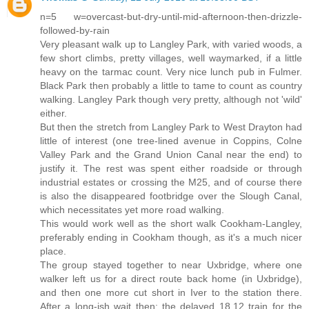
n=5 w=overcast-but-dry-until-mid-afternoon-then-drizzle-
followed-by-rain
Very pleasant walk up to Langley Park, with varied woods, a
few short climbs, pretty villages, well waymarked, if a little
heavy on the tarmac count. Very nice lunch pub in Fulmer.
Black Park then probably a little to tame to count as country
walking. Langley Park though very pretty, although not 'wild'
either.
But then the stretch from Langley Park to West Drayton had
little of interest (one tree-lined avenue in Coppins, Colne
Valley Park and the Grand Union Canal near the end) to
justify it. The rest was spent either roadside or through
industrial estates or crossing the M25, and of course there
is also the disappeared footbridge over the Slough Canal,
which necessitates yet more road walking.
This would work well as the short walk Cookham-Langley,
preferably ending in Cookham though, as it's a much nicer
place.
The group stayed together to near Uxbridge, where one
walker left us for a direct route back home (in Uxbridge),
and then one more cut short in Iver to the station there.
After a long-ish wait then: the delayed 18.12 train for the