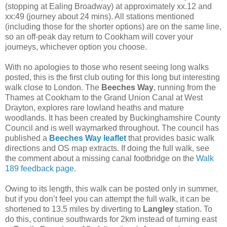
(stopping at Ealing Broadway) at approximately xx.12 and
xx:49 (journey about 24 mins). All stations mentioned
(including those for the shorter options) are on the same line,
so an off-peak day return to Cookham will cover your
journeys, whichever option you choose.
With no apologies to those who resent seeing long walks
posted, this is the first club outing for this long but interesting
walk close to London. The
Beeches Way
, running from the
Thames at Cookham to the Grand Union Canal at West
Drayton, explores rare lowland heaths and mature
woodlands. It has been created by Buckinghamshire County
Council and is well waymarked throughout. The council has
published a
Beeches Way leaflet
that provides basic walk
directions and OS map extracts. If doing the full walk, see
the comment about a missing canal footbridge on the
Walk
189 feedback page
.
Owing to its length, this walk can be posted only in summer,
but if you don’t feel you can attempt the full walk, it can be
shortened to 13.5 miles by diverting to
Langley
station. To
do this, continue southwards for 2km instead of turning east