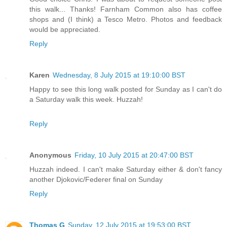
this walk... Thanks! Farnham Common also has coffee
shops and (I think) a Tesco Metro. Photos and feedback
would be appreciated.
Reply
Karen
Wednesday, 8 July 2015 at 19:10:00 BST
Happy to see this long walk posted for Sunday as I can't do
a Saturday walk this week. Huzzah!
Reply
Anonymous
Friday, 10 July 2015 at 20:47:00 BST
Huzzah indeed. I can't make Saturday either & don't fancy
another Djokovic/Federer final on Sunday
Reply
Thomas G
Sunday, 12 July 2015 at 19:53:00 BST