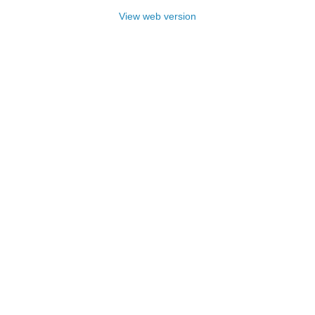
View web version