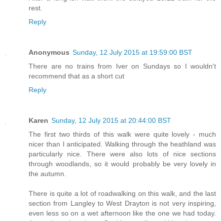
rest.
Reply
Anonymous
Sunday, 12 July 2015 at 19:59:00 BST
There are no trains from Iver on Sundays so I wouldn't
recommend that as a short cut
Reply
Karen
Sunday, 12 July 2015 at 20:44:00 BST
The first two thirds of this walk were quite lovely - much
nicer than I anticipated. Walking through the heathland was
particularly nice. There were also lots of nice sections
through woodlands, so it would probably be very lovely in
the autumn.
There is quite a lot of roadwalking on this walk, and the last
section from Langley to West Drayton is not very inspiring,
even less so on a wet afternoon like the one we had today.