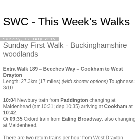
SWC - This Week's Walks
Sunday, 12 July 2015
Sunday First Walk - Buckinghamshire
woodlands
Extra Walk 189 – Beeches Way – Cookham to West
Drayton
Length: 27.3km (17 miles)
(with shorter options)
Toughness:
3/10
10:04
Newbury train from
Paddington
changing at
Maidenhead (arr 10:31; dep 10:35) arriving at
Cookham
at
10:42
.
Or
09:35
Oxford train from
Ealing Broadway
, also changing
at Maidenhead.
There are two return trains per hour from West Drayton