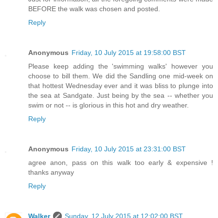
BEFORE the walk was chosen and posted.
Reply
Anonymous
Friday, 10 July 2015 at 19:58:00 BST
Please keep adding the 'swimming walks' however you
choose to bill them. We did the Sandling one mid-week on
that hottest Wednesday ever and it was bliss to plunge into
the sea at Sandgate. Just being by the sea -- whether you
swim or not -- is glorious in this hot and dry weather.
Reply
Anonymous
Friday, 10 July 2015 at 23:31:00 BST
agree anon, pass on this walk too early & expensive !
thanks anyway
Reply
Walker
Sunday, 12 July 2015 at 12:02:00 BST