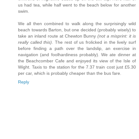
us had tea, while half went to the beach below for another
swim.
We all then combined to walk along the surprisingly wild
beach towards Barton, but one decided (probably wisely) to
take an inland route at Chewton Bunny
(not a misprint: it is
really called this)
. The rest of us frolicked in the lively surf
before finding a path over the landslip, an exercise in
navigation (and foolhardiness probably). We ate dinner at
the Beachcomber Cafe and enjoyed its view of the Isle of
Wight. Taxis to the station for the 7.37 train cost just £5.30
per car, which is probably cheaper than the bus fare.
Reply