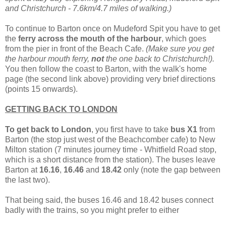
and Christchurch - 7.6km/4.7 miles of walking.)
To continue to Barton once on Mudeford Spit you have to get
the
ferry across the mouth of the harbour
, which goes
from the pier in front of the Beach Cafe.
(Make sure you get
the harbour mouth ferry,
not
the one back to Christchurch!).
You then follow the coast to Barton, with the walk's home
page (the second link above) providing very brief directions
(points 15 onwards).
GETTING BACK TO LONDON
To get back to London
, you first have to take
bus X1
from
Barton (the stop just west of the Beachcomber cafe) to New
Milton station (7 minutes journey time - Whitfield Road stop,
which is a short distance from the station). The buses leave
Barton at
16.16
,
16.46
and
18.42
only (note the gap between
the last two).
That being said, the buses 16.46 and 18.42 buses connect
badly with the trains, so you might prefer to either