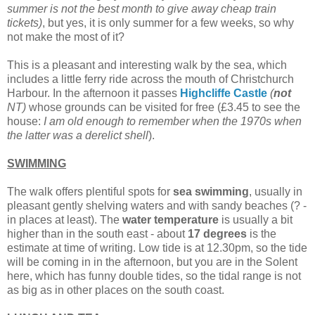
summer is not the best month to give away cheap train
tickets)
, but yes, it is only summer for a few weeks, so why
not make the most of it?
This is a pleasant and interesting walk by the sea, which
includes a little ferry ride across the mouth of Christchurch
Harbour. In the afternoon it passes
Highcliffe Castle
(
not
NT)
whose grounds can be visited for free (£3.45 to see the
house:
I am old enough to remember when the 1970s when
the latter was a derelict shell
).
SWIMMING
The walk offers plentiful spots for
sea swimming
, usually in
pleasant gently shelving waters and with sandy beaches (? -
in places at least). The
water temperature
is usually a bit
higher than in the south east - about
17 degrees
is the
estimate at time of writing. Low tide is at 12.30pm, so the tide
will be coming in in the afternoon, but you are in the Solent
here, which has funny double tides, so the tidal range is not
as big as in other places on the south coast.