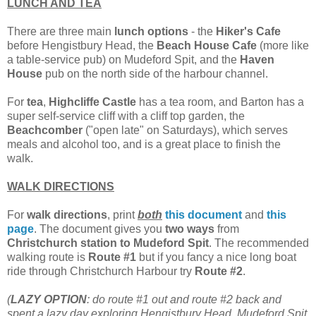
LUNCH AND TEA
There are three main
lunch options
- the
Hiker's Cafe
before Hengistbury Head, the
Beach House Cafe
(more like
a table-service pub) on Mudeford Spit, and the
Haven
House
pub on the north side of the harbour channel.
For
tea
,
Highcliffe Castle
has a tea room, and Barton has a
super self-service cliff with a cliff top garden, the
Beachcomber
("open late" on Saturdays), which serves
meals and alcohol too, and is a great place to finish the
walk.
WALK DIRECTIONS
For
walk directions
, print
both
this document
and
this
page
. The document gives you
two ways
from
Christchurch station to Mudeford Spit
. The recommended
walking route is
Route
#1
but if you fancy a nice long boat
ride through Christchurch Harbour try
Route
#2
.
(
LAZY OPTION
: do route #1 out and route #2 back and
spent a lazy day exploring Hengistbury Head, Mudeford Spit