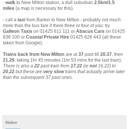
-
walk
to New Milton station, a dull suburban
2.5km/1.5
miles
(a
map is necessary for this).
- call a
taxi
from Barton to New Milton - probably not much
more than the bus fare if there three or four of you: try
Galleon Taxis
on 01425 611 111 or
Abacus Cars
on 01425
638 100 or
Coastal Private Hire
01425 628 443 (all these
taken from Google).
Trains back from New Milton
are at
37
past till
20.37
, then
21.29
, taking 1hr 45 minutes (1hr 53 mins for the last train).
There is also a
22
past train from
17.22
(ie
not
16.22) to
20.22
but these are
very slow
trains that actually arrive later
than the subsequent 37 past ones.
Walker