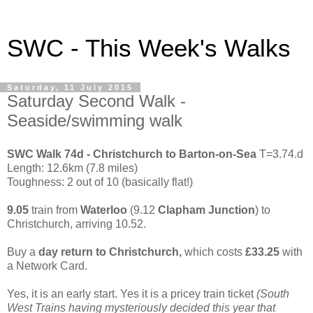
SWC - This Week's Walks
Saturday, 11 July 2015
Saturday Second Walk -
Seaside/swimming walk
SWC Walk 74d - Christchurch to Barton-on-Sea
T=3.74.d
Length: 12.6km (7.8 miles)
Toughness: 2 out of 10 (basically flat!)
9.05
train from
Waterloo
(9.12
Clapham Junction
) to
Christchurch, arriving 10.52.
Buy a
day return to Christchurch,
which costs
£33.25
with
a Network Card.
Yes, it is an early start. Yes it is a pricey train ticket
(South
West Trains having mysteriously decided this year that