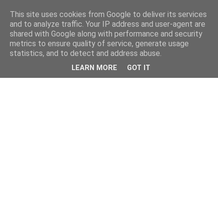
This site uses cookies from Google to deliver its services
and to analyze traffic. Your IP address and user-agent are
shared with Google along with performance and security
metrics to ensure quality of service, generate usage
statistics, and to detect and address abuse.
LEARN MORE
GOT IT