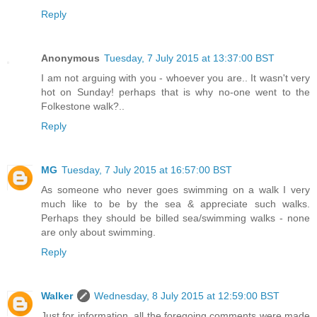
Reply
Anonymous
Tuesday, 7 July 2015 at 13:37:00 BST
I am not arguing with you - whoever you are.. It wasn't very
hot on Sunday! perhaps that is why no-one went to the
Folkestone walk?..
Reply
MG
Tuesday, 7 July 2015 at 16:57:00 BST
As someone who never goes swimming on a walk I very
much like to be by the sea & appreciate such walks.
Perhaps they should be billed sea/swimming walks - none
are only about swimming.
Reply
Walker
Wednesday, 8 July 2015 at 12:59:00 BST
Just for information, all the foregoing comments were made