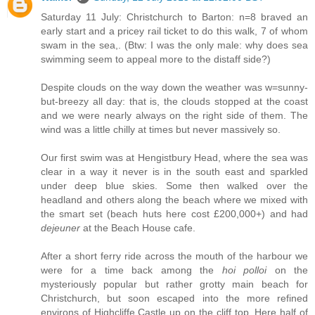
Saturday 11 July: Christchurch to Barton: n=8 braved an
early start and a pricey rail ticket to do this walk, 7 of whom
swam in the sea,. (Btw: I was the only male: why does sea
swimming seem to appeal more to the distaff side?)
Despite clouds on the way down the weather was w=sunny-
but-breezy all day: that is, the clouds stopped at the coast
and we were nearly always on the right side of them. The
wind was a little chilly at times but never massively so.
Our first swim was at Hengistbury Head, where the sea was
clear in a way it never is in the south east and sparkled
under deep blue skies. Some then walked over the
headland and others along the beach where we mixed with
the smart set (beach huts here cost £200,000+) and had
dejeuner
at the Beach House cafe.
After a short ferry ride across the mouth of the harbour we
were for a time back among the
hoi polloi
on the
mysteriously popular but rather grotty main beach for
Christchurch, but soon escaped into the more refined
environs of Highcliffe Castle up on the cliff top. Here half of