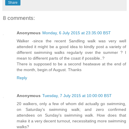
Share
8 comments:
Anonymous
Monday, 6 July 2015 at 23:35:00 BST
Walker -since the recent Sandling walk was very well
attended it might be a good idea to kindly post a variety of
different swimming walks regularly over the summer ? I
mean to different parts of the coast if possible..?
There is supposed to be a second heatwave at the end of
the month, begin.of August. Thanks
Reply
Anonymous
Tuesday, 7 July 2015 at 10:00:00 BST
20 walkers, only a few of whom did actually go swimming,
on Saturday's swimming walk; and zero confirmed
attendees on Sunday's swimming walk. How does that
make it a very decent turnout, necessitating more swimming
walks?