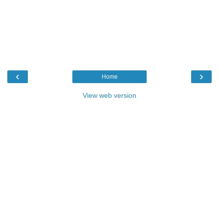
‹
›
Home
View web version