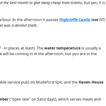
t the best month to give away cheap train tickets)
, but yes, it is
arbour. In the afternoon it passes
Highcliffe Castle
(
not
NT)
 was a derelict shell
).
- in places at least). The
water temperature
is usually a
de will be coming in in the afternoon, but you are in the
table-service pub) on Mudeford Spit, and the
Haven House
mber
("open late" on Saturdays), which serves meals and