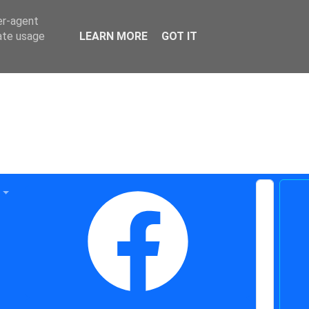
er-agent
rate usage
LEARN MORE
GOT IT