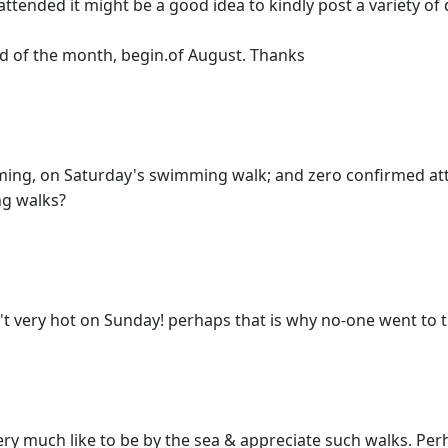
attended it might be a good idea to kindly post a variety o
d of the month, begin.of August. Thanks
imming, on Saturday's swimming walk; and zero confirmed 
ng walks?
't very hot on Sunday! perhaps that is why no-one went to t
 much like to be by the sea & appreciate such walks. Per