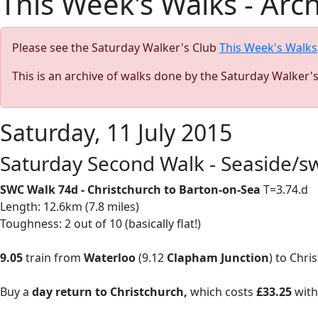
This Week's Walks - Arc
Please see the Saturday Walker's Club
This Week's Walks
This is an archive of walks done by the Saturday Walker'
Saturday, 11 July 2015
Saturday Second Walk - Seaside/
SWC Walk 74d - Christchurch to Barton-on-Sea
T=3.74.d
Length: 12.6km (7.8 miles)
Toughness: 2 out of 10 (basically flat!)
9.05
train from
Waterloo
(9.12
Clapham Junction
) to Chri
Buy a
day return to Christchurch,
which costs
£33.25
with