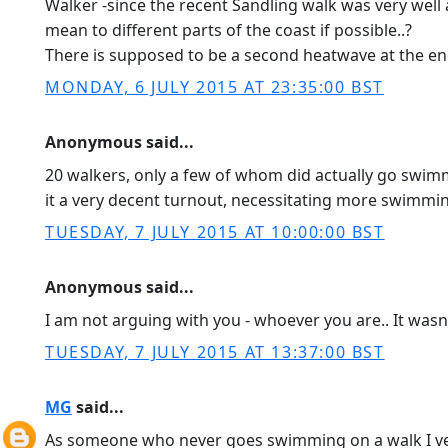
Walker -since the recent Sandling walk was very well 
mean to different parts of the coast if possible..?
There is supposed to be a second heatwave at the en
MONDAY, 6 JULY 2015 AT 23:35:00 BST
Anonymous said...
20 walkers, only a few of whom did actually go sw
it a very decent turnout, necessitating more swimmi
TUESDAY, 7 JULY 2015 AT 10:00:00 BST
Anonymous said...
I am not arguing with you - whoever you are.. It wasn
TUESDAY, 7 JULY 2015 AT 13:37:00 BST
MG
said...
As someone who never goes swimming on a walk I very