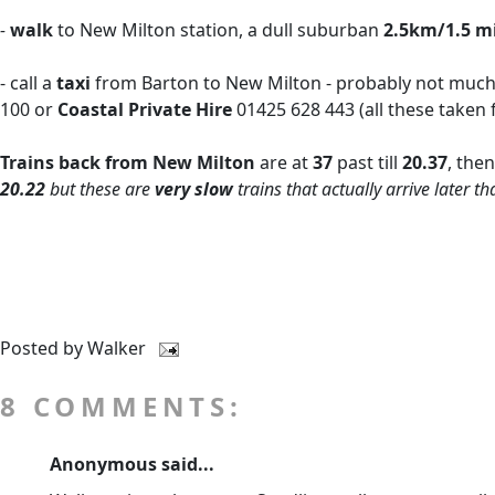
-
walk
to New Milton station, a dull suburban
2.5km/1.5 m
- call a
taxi
from Barton to New Milton - probably not much m
100 or
Coastal Private Hire
01425 628 443 (all these taken
Trains back from New Milton
are at
37
past till
20.37
, the
20.22
but these are
very slow
trains that actually arrive later 
Posted by
Walker
8 COMMENTS:
Anonymous said...