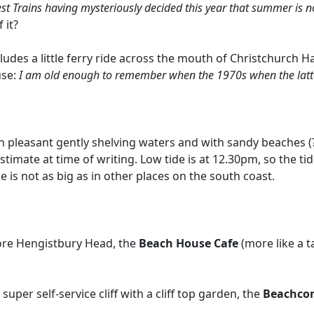
st Trains having mysteriously decided this year that summer is no
 it?
cludes a little ferry ride across the mouth of Christchurch H
use:
I am old enough to remember when the 1970s when the latter
 in pleasant gently shelving waters and with sandy beaches (? 
estimate at time of writing. Low tide is at 12.30pm, so the ti
e is not as big as in other places on the south coast.
ore Hengistbury Head, the
Beach House Cafe
(more like a 
uper self-service cliff with a cliff top garden, the
Beachco