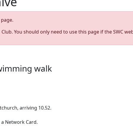
hive
page.
s Club. You should only need to use this page if the SWC web
swimming walk
stchurch, arriving 10.52.
 a Network Card.