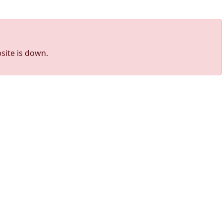
site is down.