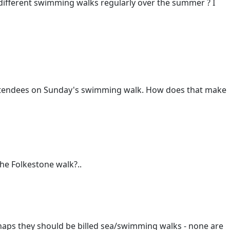
f different swimming walks regularly over the summer ? I
attendees on Sunday's swimming walk. How does that make
he Folkestone walk?..
haps they should be billed sea/swimming walks - none are