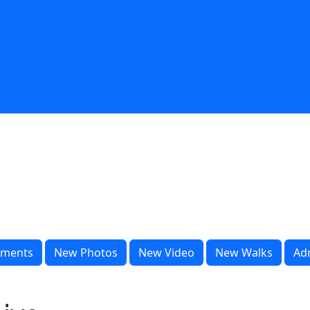
ments
New Photos
New Video
New Walks
Ad