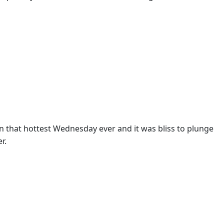
 that hottest Wednesday ever and it was bliss to plunge
r.