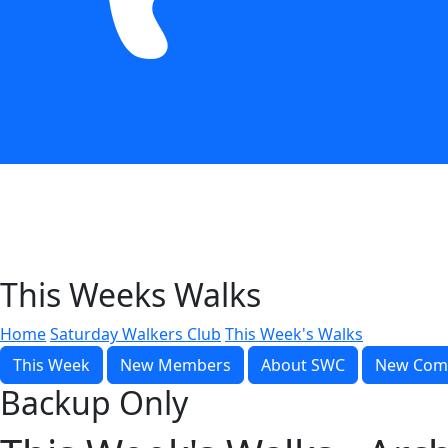
This Weeks Walks
Home
Saturday Walkers Club
This Week's Walks
This Week
New Members
About SWC
New Com
Backup Only