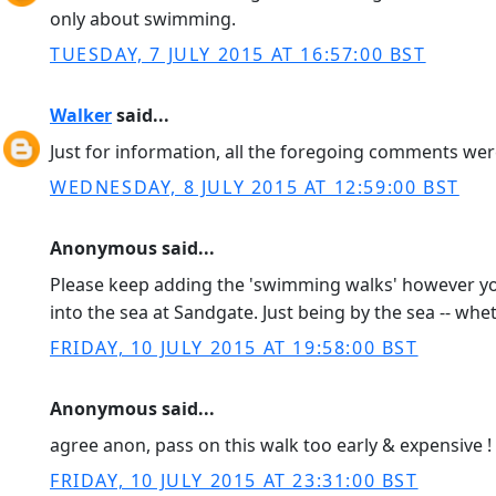
only about swimming.
TUESDAY, 7 JULY 2015 AT 16:57:00 BST
Walker
said...
Just for information, all the foregoing comments w
WEDNESDAY, 8 JULY 2015 AT 12:59:00 BST
Anonymous said...
Please keep adding the 'swimming walks' however you
into the sea at Sandgate. Just being by the sea -- whet
FRIDAY, 10 JULY 2015 AT 19:58:00 BST
Anonymous said...
agree anon, pass on this walk too early & expensive 
FRIDAY, 10 JULY 2015 AT 23:31:00 BST