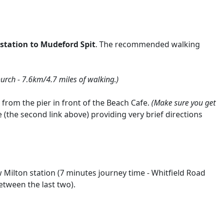
station to Mudeford Spit
. The recommended walking
urch - 7.6km/4.7 miles of walking.)
 from the pier in front of the Beach Cafe.
(Make sure you get
(the second link above) providing very brief directions
Milton station (7 minutes journey time - Whitfield Road
etween the last two).