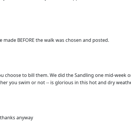
ere made BEFORE the walk was chosen and posted.
 choose to bill them. We did the Sandling one mid-week on
her you swim or not -- is glorious in this hot and dry weathe
! thanks anyway