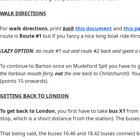
WALK DIRECTIONS
For
walk directions
, print
both
this document
and
this p
route is
Route
#1
but if you fancy a nice long boat ride t
(
LAZY OPTION
: do route #1 out and route #2 back and spent a 
To continue to Barton once on Mudeford Spit you have to g
the harbour mouth ferry,
not
the one back to Christchurch!).
You 
(points 15 onwards).
GETTING BACK TO LONDON
To get back to London
, you first have to take
bus X1
from B
stop, which is a short distance from the station). The buse
That being said, the buses 16.46 and 18.42 buses connect ba