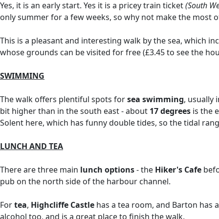
Yes, it is an early start. Yes it is a pricey train ticket
(South We
only summer for a few weeks, so why not make the most of
This is a pleasant and interesting walk by the sea, which in
whose grounds can be visited for free (£3.45 to see the ho
SWIMMING
The walk offers plentiful spots for
sea swimming
, usually
bit higher than in the south east - about
17 degrees
is the 
Solent here, which has funny double tides, so the tidal rang
LUNCH AND TEA
There are three main
lunch options
- the
Hiker's Cafe
bef
pub on the north side of the harbour channel.
For
tea
,
Highcliffe Castle
has a tea room, and Barton has a s
alcohol too, and is a great place to finish the walk.