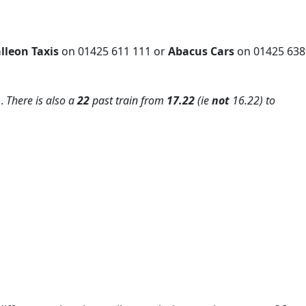
lleon Taxis
on 01425 611 111 or
Abacus Cars
on 01425 638
).
There is also a
22
past train from
17.22
(ie
not
16.22) to