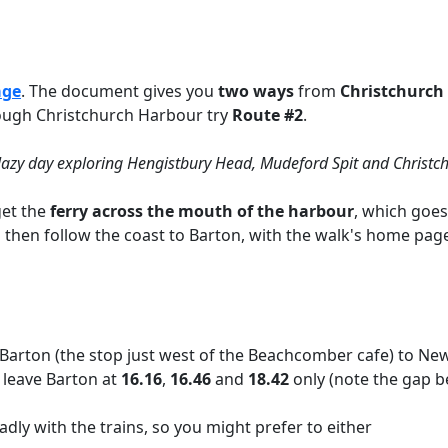
age
. The document gives you
two ways
from
Christchurch 
hrough Christchurch Harbour try
Route
#2
.
lazy day exploring Hengistbury Head, Mudeford Spit and Christch
et the
ferry across the mouth of the harbour
, which goes
then follow the coast to Barton, with the walk's home page 
arton (the stop just west of the Beachcomber cafe) to New 
s leave Barton at
16.16
,
16.46
and
18.42
only (note the gap b
dly with the trains, so you might prefer to either