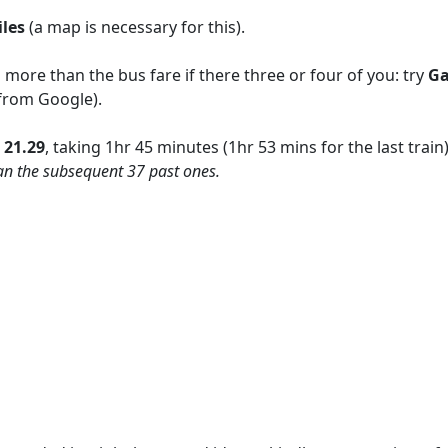
iles
(a
map is necessary for this).
ore than the bus fare if there three or four of you: try
Ga
 from Google).
n
21.29
, taking 1hr 45 minutes (1hr 53 mins for the last train
than the subsequent 37 past ones.