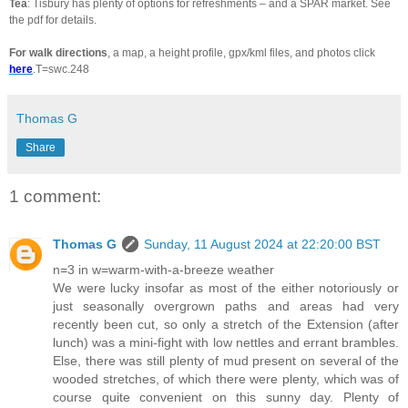
Tea
: Tisbury has plenty of options for refreshments – and a SPAR market. See
the pdf for details.
For walk directions
, a map, a height profile, gpx/kml files, and photos click
here
.T=swc.248
Thomas G
Share
1 comment:
Thomas G
Sunday, 11 August 2024 at 22:20:00 BST
n=3 in w=warm-with-a-breeze weather
We were lucky insofar as most of the either notoriously or
just seasonally overgrown paths and areas had very
recently been cut, so only a stretch of the Extension (after
lunch) was a mini-fight with low nettles and errant brambles.
Else, there was still plenty of mud present on several of the
wooded stretches, of which there were plenty, which was of
course quite convenient on this sunny day. Plenty of