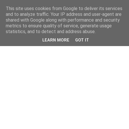
This site uses cookies from Google to deliver its services
and to analyze traffic. Your IP address and user-agent are
shared with Google along with performance and security
metrics to ensure quality of service, generate usage
statistics, and to detect and address abuse.
LEARN MORE
GOT IT