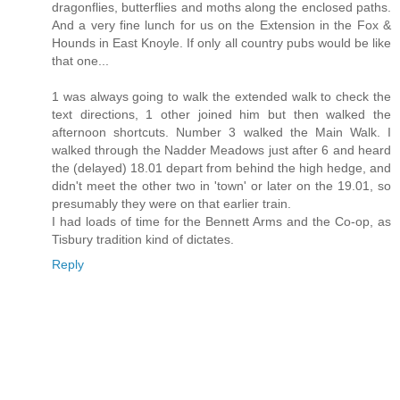
dragonflies, butterflies and moths along the enclosed paths.
And a very fine lunch for us on the Extension in the Fox &
Hounds in East Knoyle. If only all country pubs would be like
that one...
1 was always going to walk the extended walk to check the
text directions, 1 other joined him but then walked the
afternoon shortcuts. Number 3 walked the Main Walk. I
walked through the Nadder Meadows just after 6 and heard
the (delayed) 18.01 depart from behind the high hedge, and
didn't meet the other two in 'town' or later on the 19.01, so
presumably they were on that earlier train.
I had loads of time for the Bennett Arms and the Co-op, as
Tisbury tradition kind of dictates.
Reply