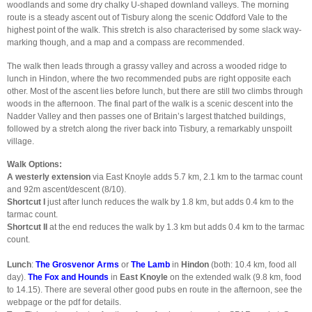
woodlands and some dry chalky U-shaped downland valleys. The morning
route is a steady ascent out of Tisbury along the scenic Oddford Vale to the
highest point of the walk. This stretch is also characterised by some slack way-
marking though, and a map and a compass are recommended.
The walk then leads through a grassy valley and across a wooded ridge to
lunch in Hindon, where the two recommended pubs are right opposite each
other. Most of the ascent lies before lunch, but there are still two climbs through
woods in the afternoon. The final part of the walk is a scenic descent into the
Nadder Valley and then passes one of Britain’s largest thatched buildings,
followed by a stretch along the river back into Tisbury, a remarkably unspoilt
village.
Walk Options:
A westerly extension
via East Knoyle adds 5.7 km, 2.1 km to the tarmac count
and 92m ascent/descent (8/10).
Shortcut I
just after lunch reduces the walk by 1.8 km, but adds 0.4 km to the
tarmac count.
Shortcut II
at the end reduces the walk by 1.3 km but adds 0.4 km to the tarmac
count.
Lunch
:
The Grosvenor Arms
or
The Lamb
in
Hindon
(both: 10.4 km, food all
day).
The Fox and Hounds
in
East Knoyle
on the extended walk (9.8 km, food
to 14.15). There are several other good pubs en route in the afternoon, see the
webpage or the pdf for details.