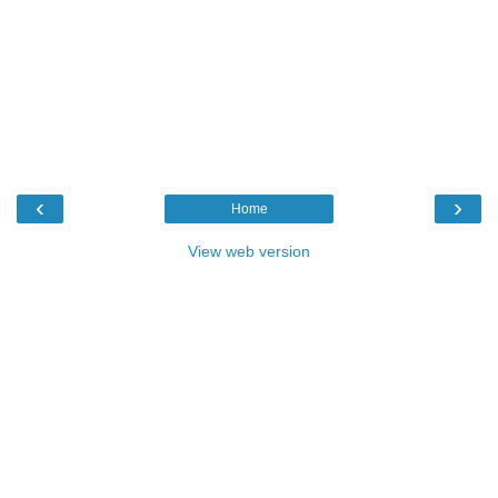
‹
›
Home
View web version