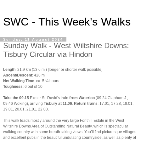
SWC - This Week's Walks
Sunday, 11 August 2024
Sunday Walk - West Wiltshire Downs:
Tisbury Circular via Hindon
Length
: 21.9 km (13.6 mi) [longer or shorter walk possible]
Ascent/Descent
: 428 m
Net Walking Time
: ca. 5 ¼ hours
Toughness
: 6 out of 10
Take the 09.15
Exeter St. David's train
from Waterloo
(09.24 Clapham J.,
09.46 Woking), arriving
Tisbury at 11.06
.
Return trains
: 17.01, 17.28, 18.01,
19.01, 20.01, 21.01, 22.03.
This walk leads mostly around the very large Fonthill Estate in the West
Wiltshire Downs Area of Outstanding Natural Beauty, which is spectacular
walking country with some breath-taking views. You’ll find picturesque villages
and excellent pubs in the beautiful undulating countryside, as well as plenty of