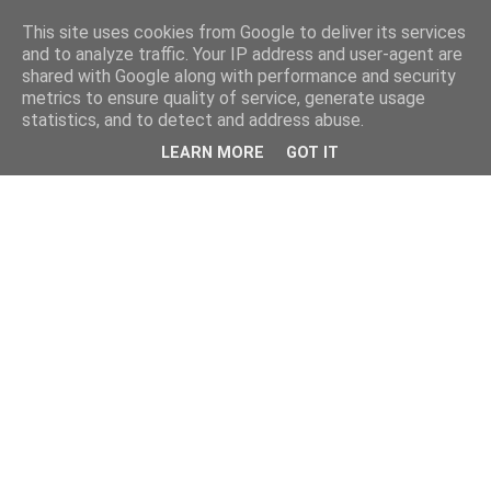
This site uses cookies from Google to deliver its services
and to analyze traffic. Your IP address and user-agent are
shared with Google along with performance and security
metrics to ensure quality of service, generate usage
statistics, and to detect and address abuse.
LEARN MORE
GOT IT