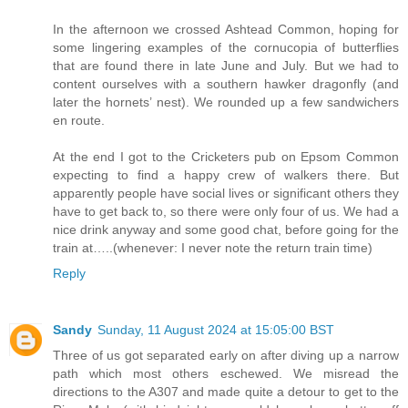
In the afternoon we crossed Ashtead Common, hoping for
some lingering examples of the cornucopia of butterflies
that are found there in late June and July. But we had to
content ourselves with a southern hawker dragonfly (and
later the hornets’ nest). We rounded up a few sandwichers
en route.
At the end I got to the Cricketers pub on Epsom Common
expecting to find a happy crew of walkers there. But
apparently people have social lives or significant others they
have to get back to, so there were only four of us. We had a
nice drink anyway and some good chat, before going for the
train at…..(whenever: I never note the return train time)
Reply
Sandy
Sunday, 11 August 2024 at 15:05:00 BST
Three of us got separated early on after diving up a narrow
path which most others eschewed. We misread the
directions to the A307 and made quite a detour to get to the