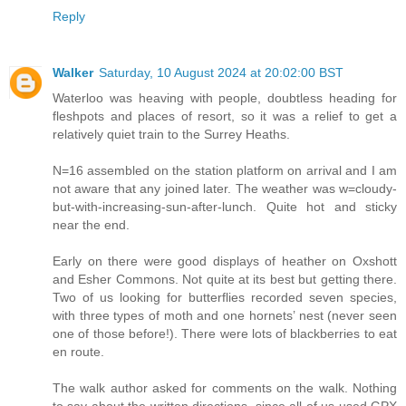
Reply
Walker
Saturday, 10 August 2024 at 20:02:00 BST
Waterloo was heaving with people, doubtless heading for
fleshpots and places of resort, so it was a relief to get a
relatively quiet train to the Surrey Heaths.
N=16 assembled on the station platform on arrival and I am
not aware that any joined later. The weather was w=cloudy-
but-with-increasing-sun-after-lunch. Quite hot and sticky
near the end.
Early on there were good displays of heather on Oxshott
and Esher Commons. Not quite at its best but getting there.
Two of us looking for butterflies recorded seven species,
with three types of moth and one hornets’ nest (never seen
one of those before!). There were lots of blackberries to eat
en route.
The walk author asked for comments on the walk. Nothing