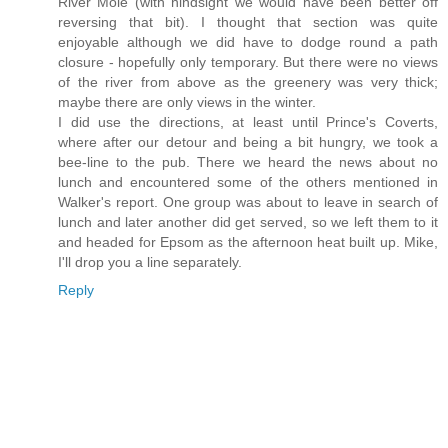
River Mole (with hindsight we would have been better off
reversing that bit). I thought that section was quite
enjoyable although we did have to dodge round a path
closure - hopefully only temporary. But there were no views
of the river from above as the greenery was very thick;
maybe there are only views in the winter.
I did use the directions, at least until Prince's Coverts,
where after our detour and being a bit hungry, we took a
bee-line to the pub. There we heard the news about no
lunch and encountered some of the others mentioned in
Walker's report. One group was about to leave in search of
lunch and later another did get served, so we left them to it
and headed for Epsom as the afternoon heat built up. Mike,
I'll drop you a line separately.
Reply