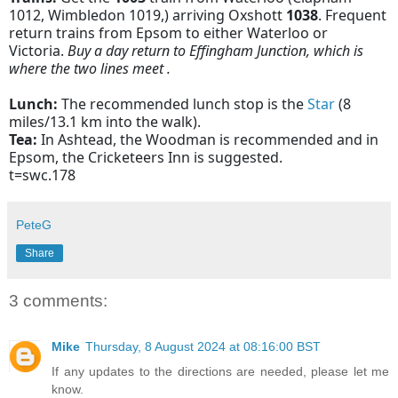
1012, Wimbledon 1019,) arriving Oxshott
1038
. Frequent
return trains from Epsom to either Waterloo or
Victoria.
Buy a day return to Effingham Junction, which is
where the two lines meet .
Lunch:
The recommended lunch stop is the
Star
(8
miles/13.1 km into the walk).
Tea:
In Ashtead, the Woodman is recommended and in
Epsom, the Cricketeers Inn is suggested.
t=swc.178
PeteG
Share
3 comments:
Mike
Thursday, 8 August 2024 at 08:16:00 BST
If any updates to the directions are needed, please let me
know.