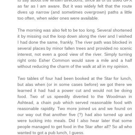
to say about the written directions, since all of us used GPX
as far as I am aware. But it was widely felt that the route
dives up narrow (and sometimes overgrown) paths a little
too often, when wider ones were available.
The morning was also felt to be too long. Several shortened
it by missing out the loop down along the river and I wished
I had done the same, frankly. The river path was blocked in
several places by minor fallen trees and provided no scenic
interest, not even a good view of the river. Simply turning
right onto Esher Common would save a mile and a half
without reducing the charm of the walk at all in my opinion.
Two tables of four had been booked at the Star for lunch,
but alas when (or in some cases before) we got there we
learned it had had a power cut and would not be doing
food. Two of us speedily diverted to the Woodman in
Ashtead, a chain pub which served reasonable food with
reasonable rapidity. Two more joined us and we found on
our way out that another five (?) had also turned up and
were tucking into meals. Did I also hear later that some
people managed to get food in the Star after all? So all who
wanted to got a pub lunch, I guess.