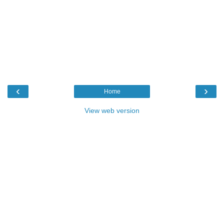
‹
›
Home
View web version