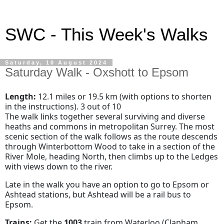
SWC - This Week's Walks
Saturday, 10 August 2024
Saturday Walk - Oxshott to Epsom
Length:
12.1 miles or 19.5 km (with options to shorten
in the instructions). 3 out of 10
The walk links together several surviving and diverse
heaths and commons in metropolitan Surrey. The most
scenic section of the walk follows as the route descends
through Winterbottom Wood to take in a section of the
River Mole, heading North, then climbs up to the Ledges
with views down to the river.
Late in the walk you have an option to go to Epsom or
Ashtead stations, but Ashtead will be a rail bus to
Epsom.
Trains:
Get the
1003
train from Waterloo
(Clapham