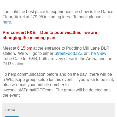
I am told the best place to experience the show is the Dance
Floor, ticket at £79.95 including fees. To book please click
here.
Pre-concert F&B
-
Due to poor weather, we are
changing the meeting plan
.
Meet at
6
:15 pm
at the entrance to Pudding Mill Lane DLR
station. We will go to either
StreetFoodZZZ
or
The View
Tube Cafe
for F&B, both are very close to the Arena and the
DLR station.
To help communication before and on the day, there will be
a Whatsapp group setup for this event. If you wish to be in it,
please email your mobile number to
swcsocialATgmailDOTcom. The group will be deleted post
the event.
Lucilla