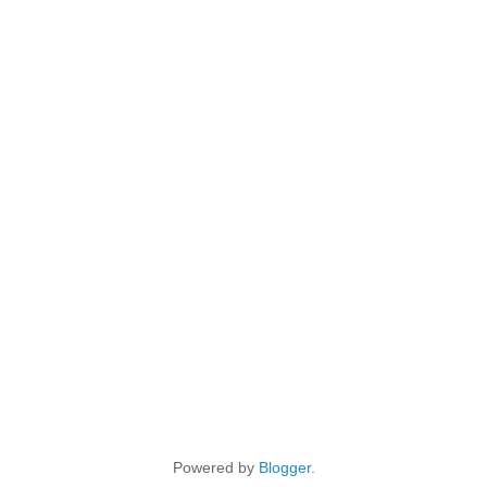
Powered by
Blogger
.