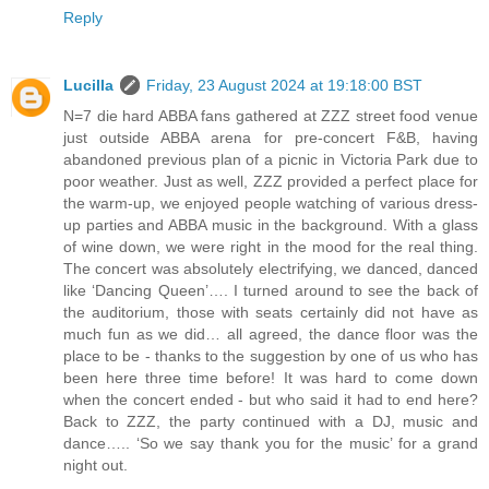
Reply
Lucilla
Friday, 23 August 2024 at 19:18:00 BST
N=7 die hard ABBA fans gathered at ZZZ street food venue
just outside ABBA arena for pre-concert F&B, having
abandoned previous plan of a picnic in Victoria Park due to
poor weather. Just as well, ZZZ provided a perfect place for
the warm-up, we enjoyed people watching of various dress-
up parties and ABBA music in the background. With a glass
of wine down, we were right in the mood for the real thing.
The concert was absolutely electrifying, we danced, danced
like ‘Dancing Queen’…. I turned around to see the back of
the auditorium, those with seats certainly did not have as
much fun as we did… all agreed, the dance floor was the
place to be - thanks to the suggestion by one of us who has
been here three time before! It was hard to come down
when the concert ended - but who said it had to end here?
Back to ZZZ, the party continued with a DJ, music and
dance….. ‘So we say thank you for the music’ for a grand
night out.