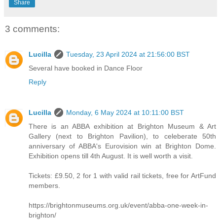
Share
3 comments:
Lucilla
Tuesday, 23 April 2024 at 21:56:00 BST
Several have booked in Dance Floor
Reply
Lucilla
Monday, 6 May 2024 at 10:11:00 BST
There is an ABBA exhibition at Brighton Museum & Art
Gallery (next to Brighton Pavilion), to celeberate 50th
anniversary of ABBA's Eurovision win at Brighton Dome.
Exhibition opens till 4th August. It is well worth a visit.
Tickets: £9.50, 2 for 1 with valid rail tickets, free for ArtFund
members.
https://brightonmuseums.org.uk/event/abba-one-week-in-
brighton/