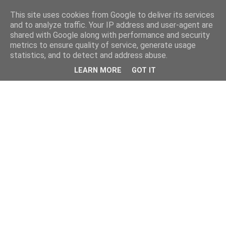
This site uses cookies from Google to deliver its services
and to analyze traffic. Your IP address and user-agent are
shared with Google along with performance and security
metrics to ensure quality of service, generate usage
statistics, and to detect and address abuse.
LEARN MORE
GOT IT