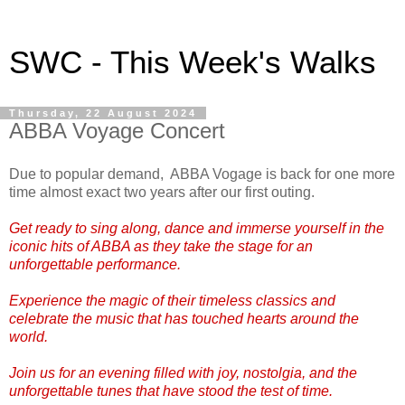
SWC - This Week's Walks
Thursday, 22 August 2024
ABBA Voyage Concert
Due to popular demand, ABBA Vogage is back for one more
time almost exact two years after our first outing.
Get ready to sing along, dance and immerse yourself in the
iconic hits of ABBA as they take the stage for an
unforgettable performance.
Experience the magic of their timeless classics and
celebrate the music that has touched hearts around the
world.
Join us for an evening filled with joy, nostolgia, and the
unforgettable tunes that have stood the test of time.