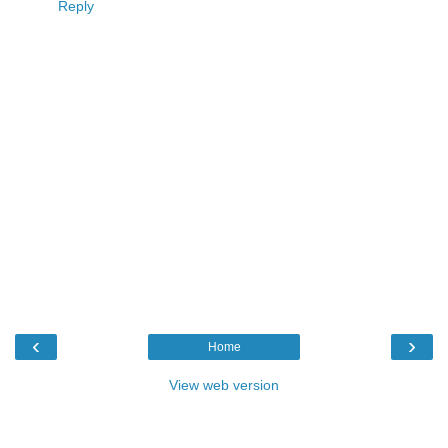
Reply
‹
›
Home
View web version