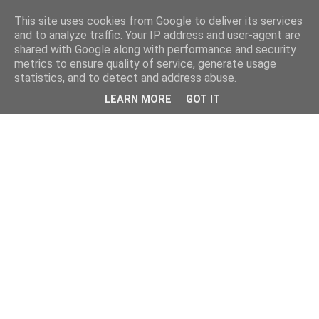
This site uses cookies from Google to deliver its services
and to analyze traffic. Your IP address and user-agent are
shared with Google along with performance and security
metrics to ensure quality of service, generate usage
statistics, and to detect and address abuse.
LEARN MORE
GOT IT