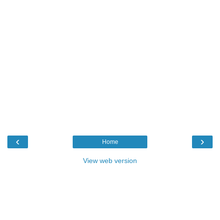
‹
›
Home
View web version