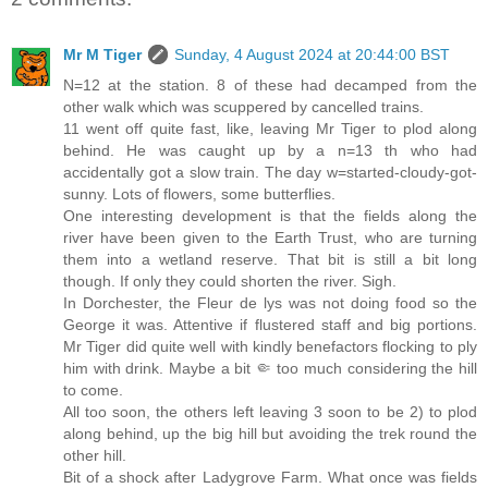
Mr M Tiger
Sunday, 4 August 2024 at 20:44:00 BST
N=12 at the station. 8 of these had decamped from the
other walk which was scuppered by cancelled trains.
11 went off quite fast, like, leaving Mr Tiger to plod along
behind. He was caught up by a n=13 th who had
accidentally got a slow train. The day w=started-cloudy-got-
sunny. Lots of flowers, some butterflies.
One interesting development is that the fields along the
river have been given to the Earth Trust, who are turning
them into a wetland reserve. That bit is still a bit long
though. If only they could shorten the river. Sigh.
In Dorchester, the Fleur de lys was not doing food so the
George it was. Attentive if flustered staff and big portions.
Mr Tiger did quite well with kindly benefactors flocking to ply
him with drink. Maybe a bit 🤏 too much considering the hill
to come.
All too soon, the others left leaving 3 soon to be 2) to plod
along behind, up the big hill but avoiding the trek round the
other hill.
Bit of a shock after Ladygrove Farm. What once was fields