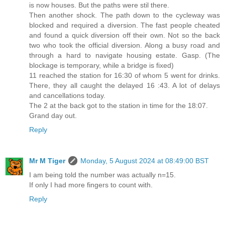
is now houses. But the paths were stil there.
Then another shock. The path down to the cycleway was
blocked and required a diversion. The fast people cheated
and found a quick diversion off their own. Not so the back
two who took the official diversion. Along a busy road and
through a hard to navigate housing estate. Gasp. (The
blockage is temporary, while a bridge is fixed)
11 reached the station for 16:30 of whom 5 went for drinks.
There, they all caught the delayed 16 :43. A lot of delays
and cancellations today.
The 2 at the back got to the station in time for the 18:07.
Grand day out.
Reply
Mr M Tiger
Monday, 5 August 2024 at 08:49:00 BST
I am being told the number was actually n=15.
If only I had more fingers to count with.
Reply