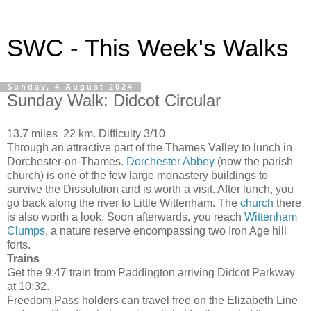
SWC - This Week's Walks
Sunday, 4 August 2024
Sunday Walk: Didcot Circular
13.7 miles 22 km. Difficulty 3/10
Through an attractive part of the Thames Valley to lunch in
Dorchester-on-Thames.
Dorchester Abbey
(now the parish
church) is one of the few large monastery buildings to
survive the Dissolution and is worth a visit. After lunch, you
go back along the river to Little Wittenham. The
church
there
is also worth a look. Soon afterwards, you reach
Wittenham
Clumps
, a nature reserve encompassing two Iron Age hill
forts.
Trains
Get the 9:47 train from Paddington arriving Didcot Parkway
at 10:32.
Freedom Pass holders can travel free on the Elizabeth Line