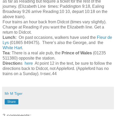
as far as Reading but require a ticket for the rest of the
journey. (Elizabeth Line times: Paddington 9:18, Ealing
Broadway 9:26 arrive Reading:10 10, depart 10:18 on the
above train).
Four trains an hour back from Didcot (times vary slightly).
Change at Reading if you want the Elizabeth line. Get a
return to Didcot.
Lunch:
On past occasions, walkers have used the
Fleur de
Lys
(01865 849475). There’s also the George, and the
White Hart
.
Tea
: There is a real ale pub, the
Prince of Wales
(01235
511380) opposite the station.
Direction
s
here
At point 12 in the text, be sure to follow the
directions back to Didcot, not Appleford. (Appleford has no
trains on a Sunday). t=swc.44
Mr M Tiger
Share
2 comments: