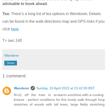
advisable to book ahead.
Tea:
There’s a long list of tea options in Wendover, Details
can be found in the walk directions map and GPS links if you
click
here
.
T= swc.140
Wanderer
Share
1 comment:
Wanderer
Sunday, 10 April 2022 at 23:42:00 BST
N=11 off the train in w=warm-sunshine-with-a-cooling-
breeze - perfect conditions for this lovely walk through long
stretches of woods with tall trees, large fields stretching