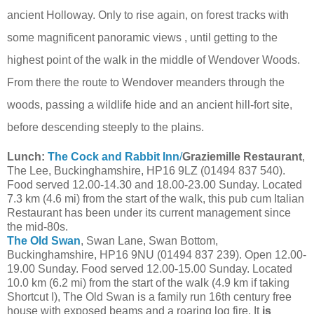
ancient Holloway. Only to rise again, on forest tracks with
some magnificent panoramic views , until getting to the
highest point of the walk in the middle of Wendover Woods.
From there the route to Wendover meanders through the
woods, passing a wildlife hide and an ancient hill-fort site,
before descending steeply to the plains.
Lunch:
The Cock and Rabbit Inn
/
Graziemille Restaurant
,
The Lee, Buckinghamshire, HP16 9LZ (01494 837 540).
Food served 12.00-14.30 and 18.00-23.00 Sunday. Located
7.3 km (4.6 mi) from the start of the walk, this pub cum Italian
Restaurant has been under its current management since
the mid-80s.
The Old Swan
, Swan Lane, Swan Bottom,
Buckinghamshire, HP16 9NU (01494 837 239). Open 12.00-
19.00 Sunday. Food served 12.00-15.00 Sunday. Located
10.0 km (6.2 mi) from the start of the walk (4.9 km if taking
Shortcut I), The Old Swan is a family run 16th century free
house with exposed beams and a roaring log fire. It
is