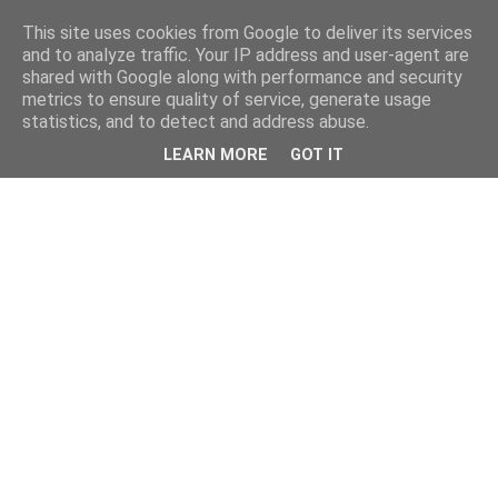
This site uses cookies from Google to deliver its services
and to analyze traffic. Your IP address and user-agent are
shared with Google along with performance and security
metrics to ensure quality of service, generate usage
statistics, and to detect and address abuse.
LEARN MORE
GOT IT