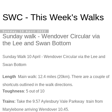
SWC - This Week's Walks
Sunday, 10 April 2022
Sunday walk - Wendover Circular via
the Lee and Swan Bottom
Sunday Walk 10 April - Wendover Circular via the Lee and
Swan Bottom
Length
Main walk: 12.4
miles (20km). There are a couple of
shortcuts outlined in the walk directions.
Toughness
: 5 out of 10
Trains:
Take the 9.57 Aylesbury Vale Parkway
train from
Marylebone arriving Wendover 10.45.