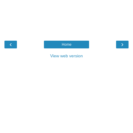
‹
›
Home
View web version