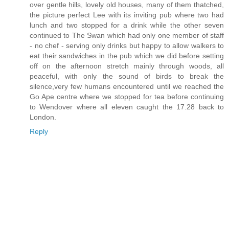
over gentle hills, lovely old houses, many of them thatched,
the picture perfect Lee with its inviting pub where two had
lunch and two stopped for a drink while the other seven
continued to The Swan which had only one member of staff
- no chef - serving only drinks but happy to allow walkers to
eat their sandwiches in the pub which we did before setting
off on the afternoon stretch mainly through woods, all
peaceful, with only the sound of birds to break the
silence,very few humans encountered until we reached the
Go Ape centre where we stopped for tea before continuing
to Wendover where all eleven caught the 17.28 back to
London.
Reply