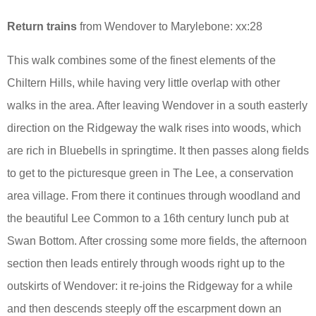
Return trains
from Wendover to Marylebone: xx:28
This walk combines some of the finest elements of the
Chiltern Hills, while having very little overlap with other
walks in the area. After leaving Wendover in a south easterly
direction on the Ridgeway the walk rises into woods, which
are rich in Bluebells in springtime. It then passes along fields
to get to the picturesque green in The Lee, a conservation
area village. From there it continues through woodland and
the beautiful Lee Common to a 16th century lunch pub at
Swan Bottom. After crossing some more fields, the afternoon
section then leads entirely through woods right up to the
outskirts of Wendover: it re-joins the Ridgeway for a while
and then descends steeply off the escarpment down an