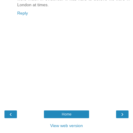
London at times.
Reply
‹
›
Home
View web version