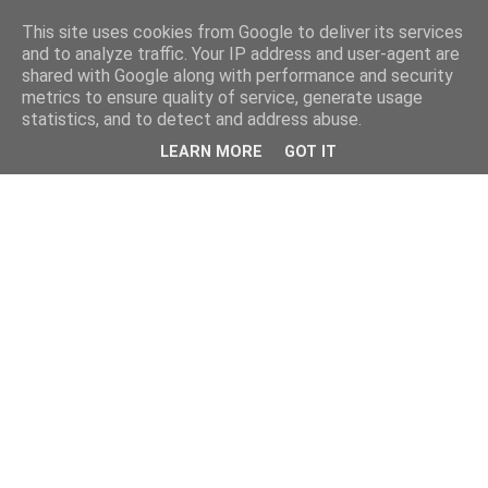
This site uses cookies from Google to deliver its services
and to analyze traffic. Your IP address and user-agent are
shared with Google along with performance and security
metrics to ensure quality of service, generate usage
statistics, and to detect and address abuse.
LEARN MORE
GOT IT