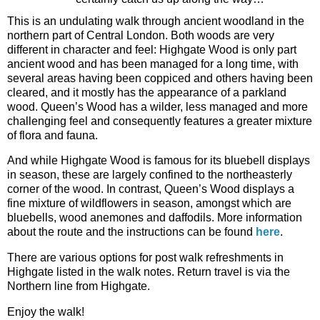
This is an undulating walk through ancient woodland in the
northern part of Central London. Both woods are very
different in character and feel: Highgate Wood is only part
ancient wood and has been managed for a long time, with
several areas having been coppiced and others having been
cleared, and it mostly has the appearance of a parkland
wood. Queen’s Wood has a wilder, less managed and more
challenging feel and consequently features a greater mixture
of flora and fauna.
And while Highgate Wood is famous for its bluebell displays
in season, these are largely confined to the northeasterly
corner of the wood. In contrast, Queen’s Wood displays a
fine mixture of wildflowers in season, amongst which are
bluebells, wood anemones and daffodils. More information
about the route and the instructions can be found
here
.
There are various options for post walk refreshments in
Highgate listed in the walk notes. Return travel is via the
Northern line from Highgate.
Enjoy the walk!