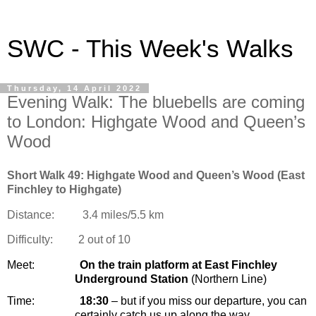
SWC - This Week's Walks
Thursday, 14 April 2022
Evening Walk: The bluebells are coming
to London: Highgate Wood and Queen’s
Wood
Short Walk 49: Highgate Wood and Queen’s Wood (East
Finchley to Highgate)
Distance:
3.4 miles/5.5 km
Difficulty:
2
out of 10
Meet:
On the train platform at
East Finchley
Underground Station
(Northern Line)
Time:
18:30
– but if you miss our departure, you can
certainly catch us up along the way…