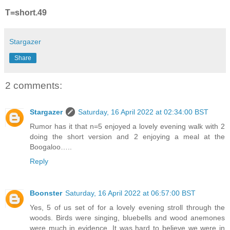
T=short.49
Stargazer
Share
2 comments:
Stargazer
Saturday, 16 April 2022 at 02:34:00 BST
Rumor has it that n=5 enjoyed a lovely evening walk with 2
doing the short version and 2 enjoying a meal at the
Boogaloo…..
Reply
Boonster
Saturday, 16 April 2022 at 06:57:00 BST
Yes, 5 of us set of for a lovely evening stroll through the
woods. Birds were singing, bluebells and wood anemones
were much in evidence. It was hard to believe we were in