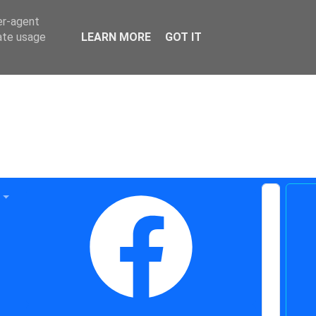
er-agent
rate usage
LEARN MORE
GOT IT