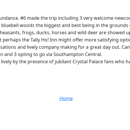
 abundance. #6 made the trip including 3 very welcome new
bluebell woods the biggest and best being in the grounds of
Pheasants, frogs, ducks, horses and wild deer are showed u
perhaps the Tally Ho! Inn might offer more satisfying opti
sations and lively company making for a great day out. Can
rain and 3 opting to go via Southampton Central.
vely by the presence of jubilant Crystal Palace fans who ha
Home