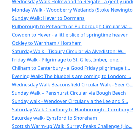
Wednesday Walk Holmwood to Reigate - a gently undu
Monday Walk - Woodberry Wetlands (Stoke Newington
Sunday Walk: Hever to Dormans
Pulborough to Petworth or Pulborough Circular via ...
Cowden to Hever - a little slice of springtime heaven
Ockley to Warnham / Horsham
Saturday Walk - Tisbury Circular via Alvediston: W...
Friday Walk - Pilgrimage to St. Giles, Imber, lone...
Chilham to Canterbury - a Good Friday pilgrimage t...
Evening Walk: The bluebells are coming to London: ...
Wednesday Walk Beaconsfield Circular Walk - Seer G..
Sunday Walk – Penshurst Circular, via Bough Beech
Sunday walk - Wendover Circular via the Lee and S...
Saturday Walk Charlbury to Hanborough - Cornbury P.
Saturday walk- Eynsford to Shoreham
Scottish Warm-up Walk: Surrey Peaks Challenge (Ho...