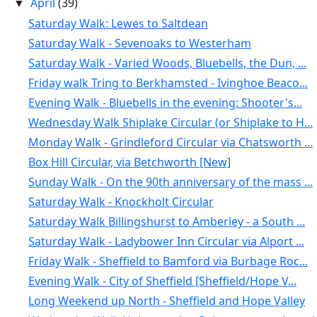
April
(39)
▼
Saturday Walk: Lewes to Saltdean
Saturday Walk - Sevenoaks to Westerham
Saturday Walk - Varied Woods, Bluebells, the Dun, ...
Friday walk Tring to Berkhamsted - Ivinghoe Beaco...
Evening Walk - Bluebells in the evening: Shooter's...
Wednesday Walk Shiplake Circular (or Shiplake to H...
Monday Walk - Grindleford Circular via Chatsworth ...
Box Hill Circular, via Betchworth [New]
Sunday Walk - On the 90th anniversary of the mass ...
Saturday Walk - Knockholt Circular
Saturday Walk Billingshurst to Amberley - a South ...
Saturday Walk - Ladybower Inn Circular via Alport ...
Friday Walk - Sheffield to Bamford via Burbage Roc...
Evening Walk - City of Sheffield [Sheffield/Hope V...
Long Weekend up North - Sheffield and Hope Valley