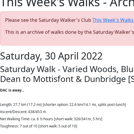
This Week's Walks - Arc
Please see the Saturday Walker's Club
This Week's Walks
This is an archive of walks done by the Saturday Walker'
Saturday, 30 April 2022
Saturday Walk - Varied Woods, Blu
Dean to Mottisfont & Dunbridge 
DAC is away...
Length: 27.7 km (17.2 mi)
[shorter option: 22.6 km/14.1 mi, splits post-lunch]
Ascent/Descent: 438/453 m
Net Walking Time: ca. 6 ½ hours [short walk: 326/341m, 5 hrs]
Toughness: 7 out of 10 [short walk: 5 out of 10]