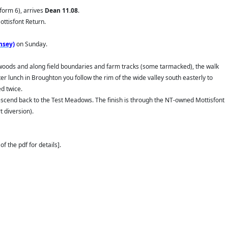
tform 6), arrives
Dean
11.08
.
ttisfont Return.
msey)
on Sunday.
d woods and along field boundaries and farm tracks (some tarmacked), the walk
r lunch in Broughton you follow the rim of the wide valley south easterly to
d twice.
 descend back to the Test Meadows. The finish is through the NT-owned Mottisfont
 diversion).
f the pdf for details].