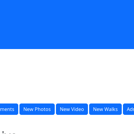
ments
New Photos
New Video
New Walks
Ad