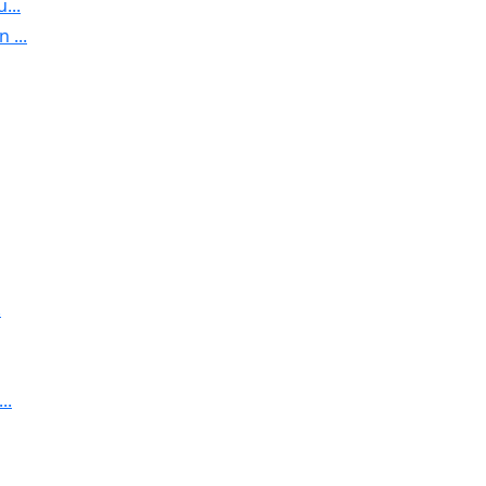
...
 ...
.
..