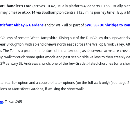
for Chandler’s Ford
(arrives 10.42, usually platform 4; departs 10.56, usually pla
urney time)
or at xx.14
via Southampton Central (125 mins journey time). Buy a Mo
ttisfont Abbey & Gardens
and/or walk all or part of
SWC 58 (Dunbridge to Ro
est Valleys of remote West Hampshire. Rising out of the Dun Valley through varie
ar Broughton, with splendid views north east across the Wallop Brook valley. Afte
 The Test is a prominent feature of the afternoon, as its several arms are crosse
alley, walk through some quiet woods and past scenic side valleys to then steeply
th
12
century St. Andrews church, one of the few Grade I-listed churches (on a short
 an earlier option and a couple of later options (on the full walk only) [see page 2 o
tions at Mottisfont Gardens, if walking the short walk.
re
. T=swc.265