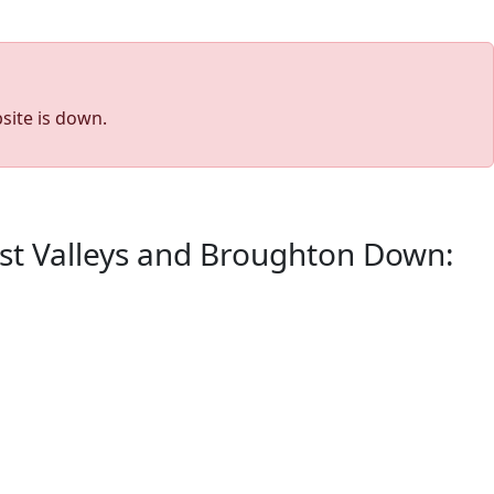
site is down.
est Valleys and Broughton Down: