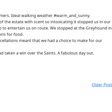
comers. Ideal walking weather #warm_and_sunny.
 the estate with scent so intoxicating it stopped us in our
p to entertain us on route. We stopped at the Greyhound in
ons for food.
cellations meant that we had a choice to make for our
d taken a win over the Saints. A fabulous day out.
Older Post