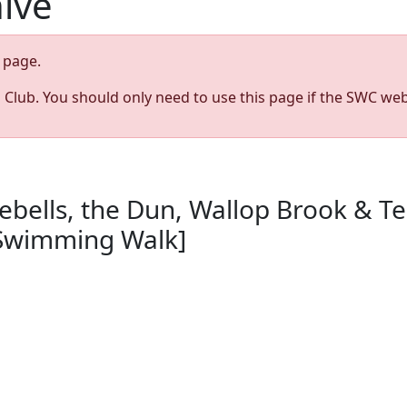
hive
page.
s Club. You should only need to use this page if the SWC web
ebells, the Dun, Wallop Brook & T
[Swimming Walk]