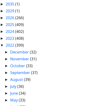
2035
(1)
►
2029
(1)
►
2026
(266)
►
2025
(409)
►
2024
(402)
►
2023
(408)
►
2022
(399)
▼
December
(32)
►
November
(31)
►
October
(33)
►
September
(37)
►
August
(39)
►
July
(36)
►
June
(34)
►
May
(33)
►