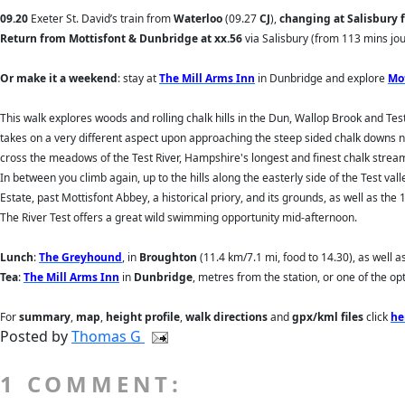
09.20
Exeter St. David’s train from
Waterloo
(09.27
CJ
),
changing at Salisbury 
Return
from Mottisfont & Dunbridge at xx.56
via Salisbury (from 113 mins jo
Or make it a weekend
: stay at
The Mill Arms Inn
in Dunbridge and explore
Mo
This walk explores woods and rolling chalk hills in the Dun, Wallop Brook and T
takes on a very different aspect upon approaching the steep sided chalk downs ne
cross the meadows of the Test River, Hampshire's longest and finest chalk stream.
In between you climb again, up to the hills along the easterly side of the Test v
Estate, past Mottisfont Abbey, a historical priory, and its grounds, as well as the 
The River Test offers a great wild swimming opportunity mid-afternoon.
Lunch
:
The Greyhound
, in
Broughton
(11.4 km/7.1 mi, food to 14.30), as well as
Tea
:
The Mill Arms Inn
in
Dunbridge
, metres from the station, or one of the op
For
summary
,
map
,
height profile
,
walk directions
and
gpx/kml files
click
he
Posted by
Thomas G
1 COMMENT: