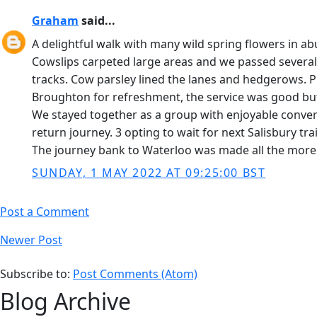
Graham
said...
A delightful walk with many wild spring flowers in
Cowslips carpeted large areas and we passed several 
tracks. Cow parsley lined the lanes and hedgerows. 
Broughton for refreshment, the service was good but 
We stayed together as a group with enjoyable conver
return journey. 3 opting to wait for next Salisbury t
The journey bank to Waterloo was made all the more li
SUNDAY, 1 MAY 2022 AT 09:25:00 BST
Post a Comment
Newer Post
Subscribe to:
Post Comments (Atom)
Blog Archive