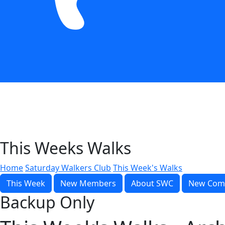
This Weeks Walks
Home
Saturday Walkers Club
This Week's Walks
This Week
New Members
About SWC
New Com
Backup Only