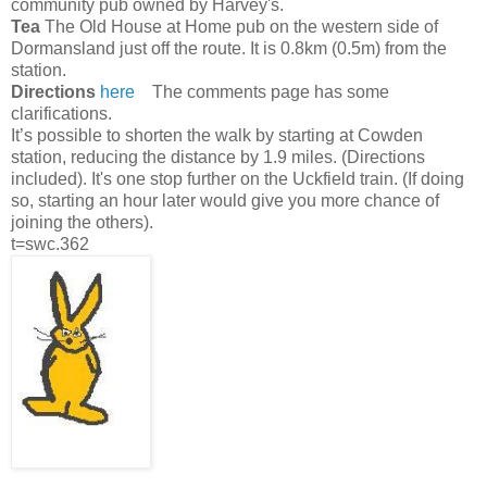
community pub owned by Harvey's.
Tea
The Old House at Home pub on the western side of
Dormansland just off the route. It is 0.8km (0.5m) from the
station.
Directions
here
The comments page has some
clarifications.
It’s possible to shorten the walk by starting at Cowden
station, reducing the distance by 1.9 miles. (Directions
included). It's one stop further on the Uckfield train. (If doing
so, starting an hour later would give you more chance of
joining the others).
t=swc.362