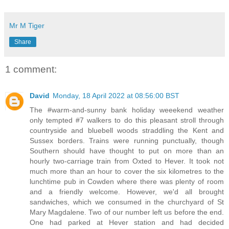
Mr M Tiger
Share
1 comment:
David
Monday, 18 April 2022 at 08:56:00 BST
The #warm-and-sunny bank holiday weeekend weather
only tempted #7 walkers to do this pleasant stroll through
countryside and bluebell woods straddling the Kent and
Sussex borders. Trains were running punctually, though
Southern should have thought to put on more than an
hourly two-carriage train from Oxted to Hever. It took not
much more than an hour to cover the six kilometres to the
lunchtime pub in Cowden where there was plenty of room
and a friendly welcome. However, we'd all brought
sandwiches, which we consumed in the churchyard of St
Mary Magdalene. Two of our number left us before the end.
One had parked at Hever station and had decided