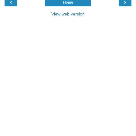
‹
›
Home
View web version