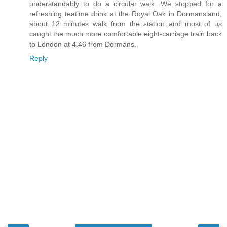
understandably to do a circular walk. We stopped for a
refreshing teatime drink at the Royal Oak in Dormansland,
about 12 minutes walk from the station and most of us
caught the much more comfortable eight-carriage train back
to London at 4.46 from Dormans.
Reply