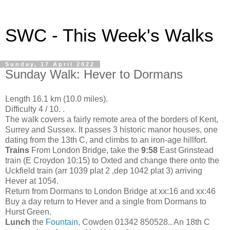
SWC - This Week's Walks
Sunday, 17 April 2022
Sunday Walk: Hever to Dormans
Length 16.1 km (10.0 miles).
Difficulty 4 / 10. .
The walk covers a fairly remote area of the borders of Kent,
Surrey and Sussex. It passes 3 historic manor houses, one
dating from the 13th C, and climbs to an iron-age hillfort.
Trains
From London Bridge, take the
9:58
East Grinstead
train (E Croydon 10:15) to Oxted and change there onto the
Uckfield train (arr 1039 plat 2 ,dep 1042 plat 3) arriving
Hever at 1054.
Return from Dormans to London Bridge at xx:16 and xx:46
Buy a day return to Hever and a single from Dormans to
Hurst Green.
Lunch
the
Fountain
, Cowden 01342 850528.. An 18th C