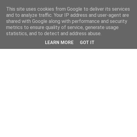
This site uses cookies from Google to deliver its services
and to analyze traffic. Your IP address and user-agent are
shared with Google along with performance and security
metrics to ensure quality of service, generate usage
statistics, and to detect and address abuse.
LEARN MORE
GOT IT