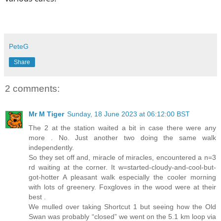
PeteG
Share
2 comments:
Mr M Tiger
Sunday, 18 June 2023 at 06:12:00 BST
The 2 at the station waited a bit in case there were any
more . No. Just another two doing the same walk
independently.
So they set off and, miracle of miracles, encountered a n=3
rd waiting at the corner. It w=started-cloudy-and-cool-but-
got-hotter A pleasant walk especially the cooler morning
with lots of greenery. Foxgloves in the wood were at their
best .
We mulled over taking Shortcut 1 but seeing how the Old
Swan was probably “closed” we went on the 5.1 km loop via