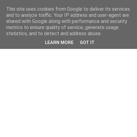
This site uses cookies from Google to deliver its services
and to analyze traffic. Your IP address and user-agent are
shared with Google along with performance and security
metrics to ensure quality of service, generate usage
statistics, and to detect and address abuse.
LEARN MORE
GOT IT