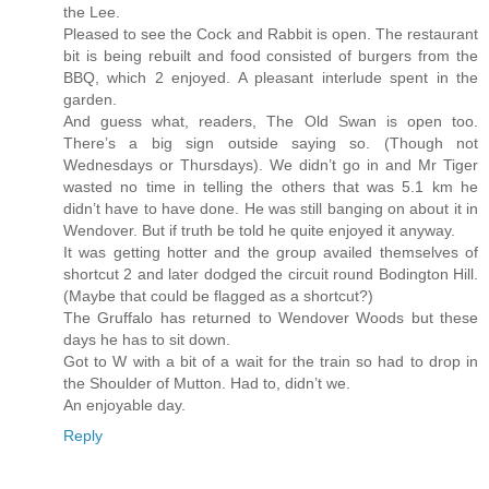
the Lee.
Pleased to see the Cock and Rabbit is open. The restaurant
bit is being rebuilt and food consisted of burgers from the
BBQ, which 2 enjoyed. A pleasant interlude spent in the
garden.
And guess what, readers, The Old Swan is open too.
There’s a big sign outside saying so. (Though not
Wednesdays or Thursdays). We didn’t go in and Mr Tiger
wasted no time in telling the others that was 5.1 km he
didn’t have to have done. He was still banging on about it in
Wendover. But if truth be told he quite enjoyed it anyway.
It was getting hotter and the group availed themselves of
shortcut 2 and later dodged the circuit round Bodington Hill.
(Maybe that could be flagged as a shortcut?)
The Gruffalo has returned to Wendover Woods but these
days he has to sit down.
Got to W with a bit of a wait for the train so had to drop in
the Shoulder of Mutton. Had to, didn’t we.
An enjoyable day.
Reply