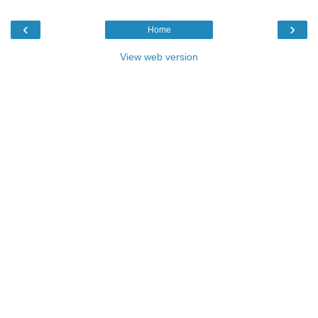
‹
›
Home
View web version