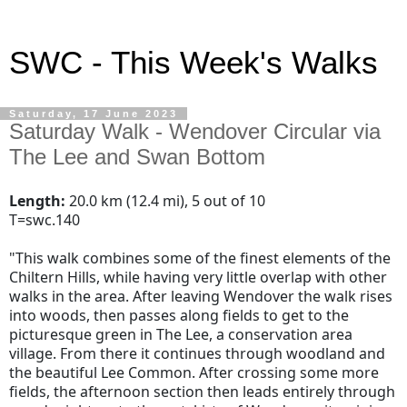
SWC - This Week's Walks
Saturday, 17 June 2023
Saturday Walk - Wendover Circular via
The Lee and Swan Bottom
Length:
20.0 km (12.4 mi), 5 out of 10
T=swc.140
"
This walk combines some of the finest elements of the
Chiltern Hills, while having very little overlap with other
walks in the area. After leaving Wendover the walk rises
into woods, then passes along fields to get to the
picturesque green in The Lee, a conservation area
village. From there it continues through woodland and
the beautiful Lee Common. After crossing some more
fields, the afternoon section then leads entirely through