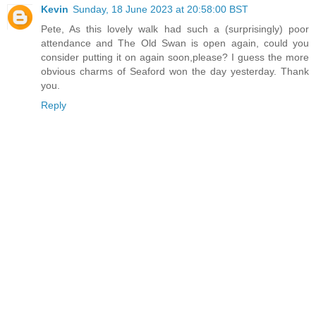
Kevin
Sunday, 18 June 2023 at 20:58:00 BST
Pete, As this lovely walk had such a (surprisingly) poor
attendance and The Old Swan is open again, could you
consider putting it on again soon,please? I guess the more
obvious charms of Seaford won the day yesterday. Thank
you.
Reply