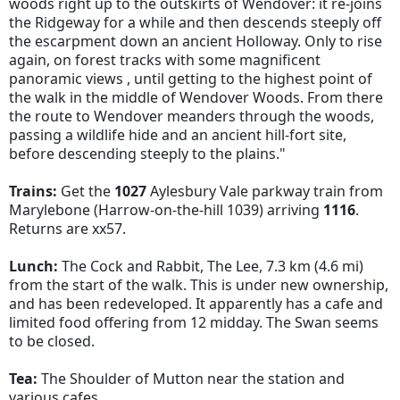
woods right up to the outskirts of Wendover: it re-joins
the Ridgeway for a while and then descends steeply off
the escarpment down an ancient Holloway. Only to rise
again, on forest tracks with some magnificent
panoramic views , until getting to the highest point of
the walk in the middle of Wendover Woods. From there
the route to Wendover meanders through the woods,
passing a wildlife hide and an ancient hill-fort site,
before descending steeply to the plains."
Trains:
Get the
1027
Aylesbury Vale parkway train from
Marylebone (Harrow-on-the-hill 1039) arriving
1116
.
Returns are xx57.
Lunch:
The Cock and Rabbit, The Lee,
7.3 km (4.6 mi)
from the start of the walk
. This is under new ownership,
and has been redeveloped. It apparently has a cafe and
limited food offering from 12 midday. The Swan seems
to be closed.
Tea:
The Shoulder of Mutton near the station and
various cafes.