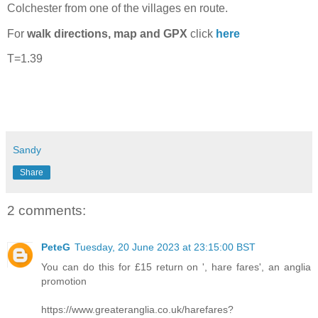
Colchester from one of the villages en route.
For
walk directions, map and GPX
click
here
T=1.39
Sandy
Share
2 comments:
PeteG
Tuesday, 20 June 2023 at 23:15:00 BST
You can do this for £15 return on ', hare fares', an anglia
promotion
https://www.greateranglia.co.uk/harefares?