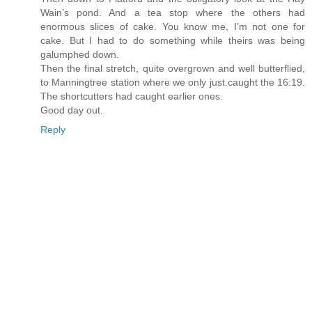
Wain’s pond. And a tea stop where the others had
enormous slices of cake. You know me, I’m not one for
cake. But I had to do something while theirs was being
galumphed down.
Then the final stretch, quite overgrown and well butterflied,
to Manningtree station where we only just.caught the 16:19.
The shortcutters had caught earlier ones.
Good day out.
Reply