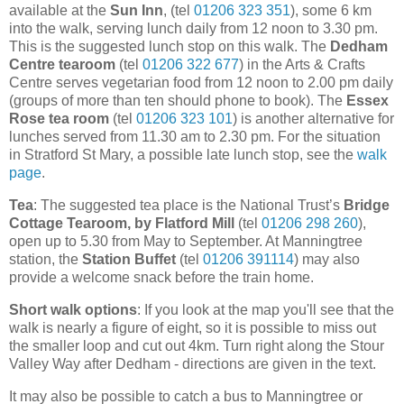
available at the
Sun Inn
, (tel
01206 323 351
), some 6 km
into the walk, serving lunch daily from 12 noon to 3.30 pm.
This is the suggested lunch stop on this walk. The
Dedham
Centre tearoom
(tel
01206 322 677
) in the Arts & Crafts
Centre serves vegetarian food from 12 noon to 2.00 pm daily
(groups of more than ten should phone to book). The
Essex
Rose tea room
(tel
01206 323 101
) is another alternative for
lunches served from 11.30 am to 2.30 pm. For the situation
in Stratford St Mary, a possible late lunch stop, see the
walk
page
.
Tea
: The suggested tea place is the National Trust’s
Bridge
Cottage Tearoom, by Flatford Mill
(tel
01206 298 260
),
open up to 5.30 from May to September. At Manningtree
station, the
Station Buffet
(tel
01206 391114
) may also
provide a welcome snack before the train home.
Short walk options
: If you look at the map you'll see that the
walk is nearly a figure of eight, so it is possible to miss out
the smaller loop and cut out 4km. Turn right along the Stour
Valley Way after Dedham - directions are given in the text.
It may also be possible to catch a bus to Manningtree or