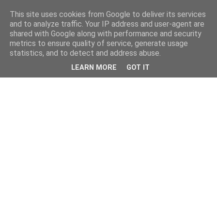
This site uses cookies from Google to deliver its services
and to analyze traffic. Your IP address and user-agent are
shared with Google along with performance and security
metrics to ensure quality of service, generate usage
statistics, and to detect and address abuse.
LEARN MORE
GOT IT