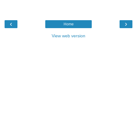
‹
›
Home
View web version