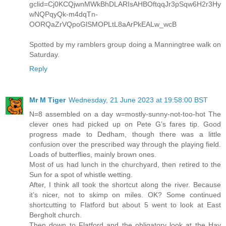
gclid=Cj0KCQjwnMWkBhDLARIsAHBOftqqJr3pSqw6H2r3Hy
wNQPqyQk-m4dqTn-
OORQaZrVQpoGlSMOPLtL8aArPkEALw_wcB
Spotted by my ramblers group doing a Manningtree walk on
Saturday.
Reply
Mr M Tiger
Wednesday, 21 June 2023 at 19:58:00 BST
N=8 assembled on a day w=mostly-sunny-not-too-hot The
clever ones had picked up on Pete G’s fares tip. Good
progress made to Dedham, though there was a little
confusion over the prescribed way through the playing field.
Loads of butterflies, mainly brown ones.
Most of us had lunch in the churchyard, then retired to the
Sun for a spot of whistle wetting.
After, I think all took the shortcut along the river. Because
it’s nicer, not to skimp on miles. OK? Some continued
shortcutting to Flatford but about 5 went to look at East
Bergholt church.
Then down to Flatford and the obligatory look at the Hay