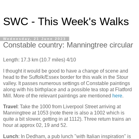
SWC - This Week's Walks
Wednesday, 21 June 2023
Constable country: Manningtree circular
Length: 17.3 km (10.7 miles) 4/10
I thought it would be good to have a change of scene and
head to the Suffolk/Essex border for this walk in the Stour
valley. It passes numerous settings of Constable paintings
along with his birthplace and a possible tea stop at Flatford
Mill. More of the relevant paintings are mentioned
here
.
Travel
: Take the 1000
from Liverpool Street arriving at
Manningtree at 1053 (note there is also a 1002 which is
quite a bit slower, getting in at 1112). Three return trains an
hour at approx 02, 19 and 52.
Lunch
: In Dedham, a pub lunch "with Italian inspiration" is