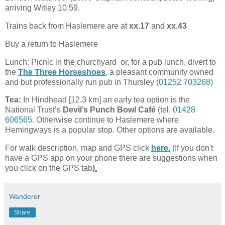
arriving Witley 10.59.
Trains back from Haslemere are at
xx.17
and
xx.43
Buy a return to Haslemere
Lunch: Picnic in the churchyard or, for a pub lunch, divert to
the
The Three Horseshoes
,
a pleasant community owned
and but professionally run pub in Thursley (
01252 703268
)
Tea:
In Hindhead [12.3 km] an early tea option is the
National Trust’s
Devil’s Punch Bowl Café
(tel.
01428
606565
. Otherwise continue to Haslemere where
Hemingways is a popular stop. Other options are available.
For walk description, map and GPS click
here.
(If you don't
have a GPS app on your phone there are suggestions when
you click on the GPS tab
).
Wanderer
Share