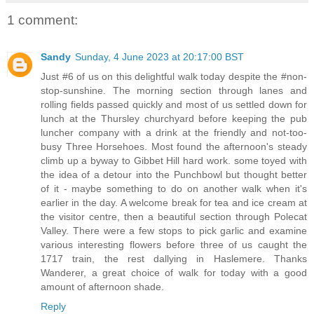
1 comment:
Sandy
Sunday, 4 June 2023 at 20:17:00 BST
Just #6 of us on this delightful walk today despite the #non-
stop-sunshine. The morning section through lanes and
rolling fields passed quickly and most of us settled down for
lunch at the Thursley churchyard before keeping the pub
luncher company with a drink at the friendly and not-too-
busy Three Horsehoes. Most found the afternoon's steady
climb up a byway to Gibbet Hill hard work. some toyed with
the idea of a detour into the Punchbowl but thought better
of it - maybe something to do on another walk when it's
earlier in the day. A welcome break for tea and ice cream at
the visitor centre, then a beautiful section through Polecat
Valley. There were a few stops to pick garlic and examine
various interesting flowers before three of us caught the
1717 train, the rest dallying in Haslemere. Thanks
Wanderer, a great choice of walk for today with a good
amount of afternoon shade.
Reply