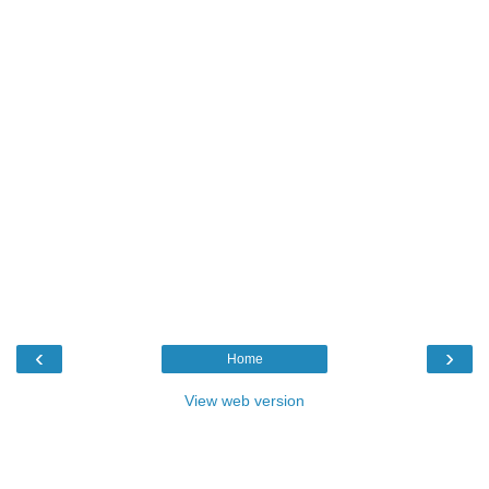
‹
›
Home
View web version