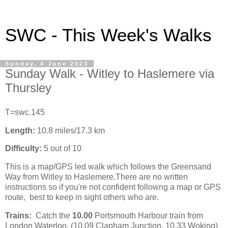
SWC - This Week's Walks
Sunday, 4 June 2023
Sunday Walk - Witley to Haslemere via
Thursley
T=swc.145
Length:
10.8 miles/17.3 km
Difficulty:
5 out of 10
This is a map/GPS led walk which follows the Greensand
Way from Witley to Haslemere.There are no written
instructions so if you're not confident followng a map or GPS
route, best to keep in sight others who are.
Trains:
Catch the
10.00
Portsmouth Harbour train from
London Waterloo, (10.09 Clapham Junction, 10.33 Woking)