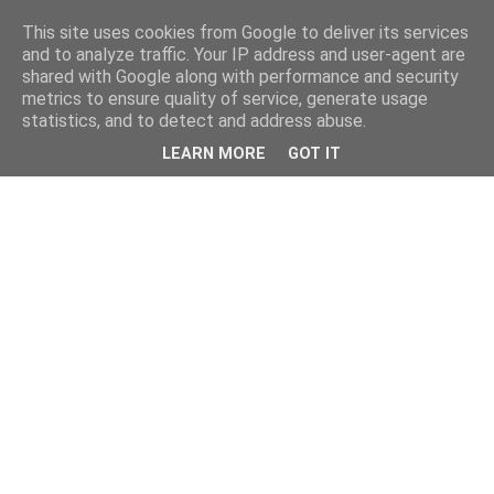
This site uses cookies from Google to deliver its services
and to analyze traffic. Your IP address and user-agent are
shared with Google along with performance and security
metrics to ensure quality of service, generate usage
statistics, and to detect and address abuse.
LEARN MORE
GOT IT