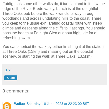
Fairlight as some other walks do, it turns inland to follow the
edge of the River Brede valley. Lunch is at the delightful
Three Oaks pub before the walk winds its way through
woodlands and across undulating hills to the coast. There,
you keep to the usual exhilarating coastal route with steep
climbs and descents along the cliffs to Hastings. You should
pass the beach at Fairlight Glen at about high tide for a
refreshing swim.
You can shortcut the walk by either finishing it at the station
at Three Oaks (13km) and missing out on the coastal
scenery, or starting the walk at Three Oaks (13.5km).
Dirk
Share
3 comments:
Walker
Saturday, 10 June 2023 at 22:23:00 BST