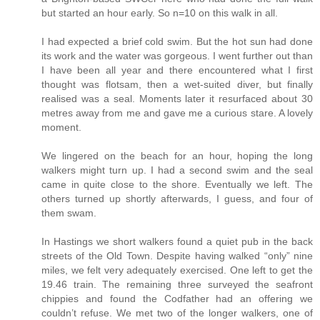
but started an hour early. So n=10 on this walk in all.
I had expected a brief cold swim. But the hot sun had done
its work and the water was gorgeous. I went further out than
I have been all year and there encountered what I first
thought was flotsam, then a wet-suited diver, but finally
realised was a seal. Moments later it resurfaced about 30
metres away from me and gave me a curious stare. A lovely
moment.
We lingered on the beach for an hour, hoping the long
walkers might turn up. I had a second swim and the seal
came in quite close to the shore. Eventually we left. The
others turned up shortly afterwards, I guess, and four of
them swam.
In Hastings we short walkers found a quiet pub in the back
streets of the Old Town. Despite having walked “only” nine
miles, we felt very adequately exercised. One left to get the
19.46 train. The remaining three surveyed the seafront
chippies and found the Codfather had an offering we
couldn’t refuse. We met two of the longer walkers, one of