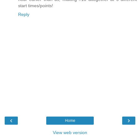
start times/points!
Reply
‹
›
Home
View web version