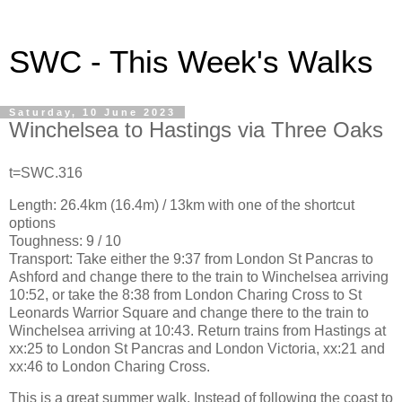
SWC - This Week's Walks
Saturday, 10 June 2023
Winchelsea to Hastings via Three Oaks
t=SWC.316
Length: 26.4km (16.4m) / 13km with one of the shortcut
options
Toughness: 9 / 10
Transport: Take either the 9:37 from London St Pancras to
Ashford and change there to the train to Winchelsea arriving
10:52, or take the 8:38 from London Charing Cross to St
Leonards Warrior Square and change there to the train to
Winchelsea arriving at 10:43. Return trains from Hastings at
xx:25 to London St Pancras and London Victoria, xx:21 and
xx:46 to London Charing Cross.
This is a great summer walk. Instead of following the coast to