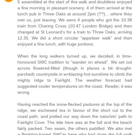
5 assembled at the start of this walk and doubtless enjoyed
a fine morning in pleasant scenery. 4 of them arrived at the
lunch pub in Three Oaks at around 2pm (??)….where they
met us, just leaving. We were 4 people who got the 10.38
train from Charing Cross (10.47 London Bridge) and then
changed at St Leonard’s for a train to Three Oaks, arriving
12.35. We did a short circular “appetiser walk” and then
enjoyed a fine lunch, with huge portions.
When the long walkers turned up, we decided, in time-
honoured SWC tradition to “wander on ahead”. We set out
across flowered-filled (though in places a bit drought-
parched) countryside in w=blazing-hot-sunshine to climb the
mighty ridge to Fairlight. The weather forecast had
suggested cooler temperatures on the coast. Reader, it was
wrong.
Having reached the snow-flecked pastures at the top of the
ridge, we eschewed tea in favour of the short cut to the
coast path, and jostled our way down the naturists’ path to
Fairlight Cove. The tide here was at the full and the beach
fairly packed. Two swam, the others paddled. We also met
a Brighton-based SWCer here who had done the full walk