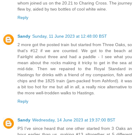
whom joined us on the 20.21 to Charing Cross. The journey
flew by, aided by two bottles of cool white wine.
Reply
Sandy
Sunday, 11 June 2023 at 12:48:00 BST
2 more got the posted train but started from Three Oaks, so
that's #12 if we are counted. We got to the beach at
Fairlight about three and had a paddle - I see what you
mean about the rocks making it tricky to get in the sea at
mid-tide. Then we repaired to the Royal Standard in
Hastings for drinks with a friend of my companion, fish and
chips and the 1825 train (jam-packed from Ashford). it was
a bit too hot for me but all in all, a really nice alternative to
the more well-trodden walks to Hastings.
Reply
Sandy
Wednesday, 14 June 2023 at 19:37:00 BST
PS I’ve since heard that one other started from 3 Oaks an
hour earlier than us, making #13 altogether at 5 different