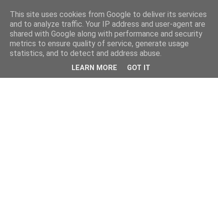
This site uses cookies from Google to deliver its services
and to analyze traffic. Your IP address and user-agent are
shared with Google along with performance and security
metrics to ensure quality of service, generate usage
statistics, and to detect and address abuse.
LEARN MORE
GOT IT