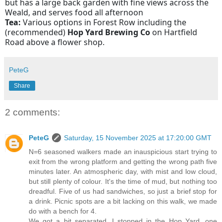
but has a large back garden with fine views across the
Weald, and serves food all afternoon
Tea:
Various options in Forest Row including the
(recommended)
Hop Yard Brewing Co
on Hartfield
Road above a flower shop.
PeteG
Share
2 comments:
PeteG
Saturday, 15 November 2025 at 17:20:00 GMT
N=6 seasoned walkers made an inauspicious start trying to
exit from the wrong platform and getting the wrong path five
minutes later. An atmospheric day, with mist and low cloud,
but still plenty of colour. It's the time of mud, but nothing too
dreadful. Five of us had sandwiches, so just a brief stop for
a drink. Picnic spots are a bit lacking on this walk, we made
do with a bench for 4.
We got a bit separated, I stopped in the Hop Yard, one