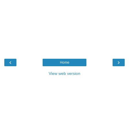
‹
›
Home
View web version