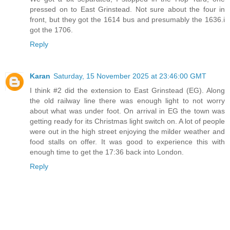
pressed on to East Grinstead. Not sure about the four in
front, but they got the 1614 bus and presumably the 1636.i
got the 1706.
Reply
Karan
Saturday, 15 November 2025 at 23:46:00 GMT
I think #2 did the extension to East Grinstead (EG). Along
the old railway line there was enough light to not worry
about what was under foot. On arrival in EG the town was
getting ready for its Christmas light switch on. A lot of people
were out in the high street enjoying the milder weather and
food stalls on offer. It was good to experience this with
enough time to get the 17:36 back into London.
Reply