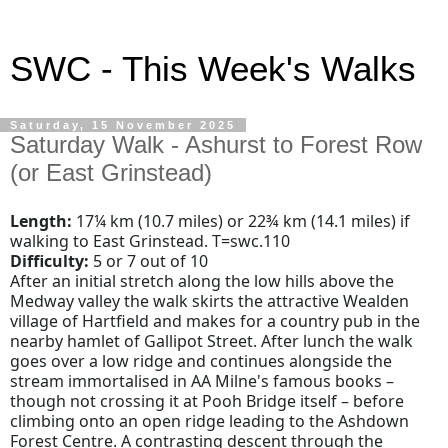
SWC - This Week's Walks
Saturday, 15 November 2025
Saturday Walk - Ashurst to Forest Row
(or East Grinstead)
Length:
17¼ km (10.7 miles) or 22¾ km (14.1 miles) if
walking to East Grinstead. T=swc.110
Difficulty:
5 or 7 out of 10
After an initial stretch along the low hills above the
Medway valley the walk skirts the attractive Wealden
village of Hartfield and makes for a country pub in the
nearby hamlet of Gallipot Street. After lunch the walk
goes over a low ridge and continues alongside the
stream immortalised in AA Milne's famous books –
though not crossing it at Pooh Bridge itself – before
climbing onto an open ridge leading to the Ashdown
Forest Centre. A contrasting descent through the