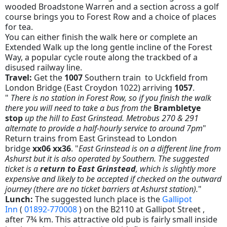
wooded Broadstone Warren and a section across a golf
course brings you to Forest Row and a choice of places
for tea.
You can either finish the walk here or complete an
Extended Walk up the long gentle incline of the Forest
Way, a popular cycle route along the trackbed of a
disused railway line.
Travel:
Get the
1007
Southern train to Uckfield from
London Bridge (East Croydon 1022) arriving
1057
.
"
There is no station in Forest Row, so if you finish the walk
there you will need to take a bus from the
Brambletye
stop
up the hill to East Grinstead. Metrobus 270 & 291
alternate to provide a half-hourly service to around 7pm
"
Return trains from East Grinstead to London
bridge
xx06 xx36
. "
East Grinstead is on a different line from
Ashurst but it is also operated by Southern. The suggested
ticket is a
return to East Grinstead
, which is slightly more
expensive and likely to be accepted if checked on the outward
journey (there are no ticket barriers at Ashurst station).
"
Lunch:
The suggested lunch place is the
Gallipot
Inn
(
01892-770008
) on the B2110 at Gallipot Street ,
after 7¾ km. This attractive old pub is fairly small inside