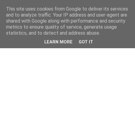
This site uses cookies from Google to deliver its services
and to analyze traffic. Your IP address and user-agent are
shared with Google along with performance and security
metrics to ensure quality of service, generate usage
statistics, and to detect and address abuse.
LEARN MORE
GOT IT