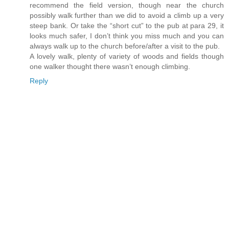
recommend the field version, though near the church
possibly walk further than we did to avoid a climb up a very
steep bank. Or take the “short cut” to the pub at para 29, it
looks much safer, I don’t think you miss much and you can
always walk up to the church before/after a visit to the pub.
A lovely walk, plenty of variety of woods and fields though
one walker thought there wasn’t enough climbing.
Reply