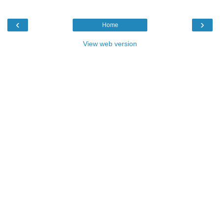
‹
›
Home
View web version