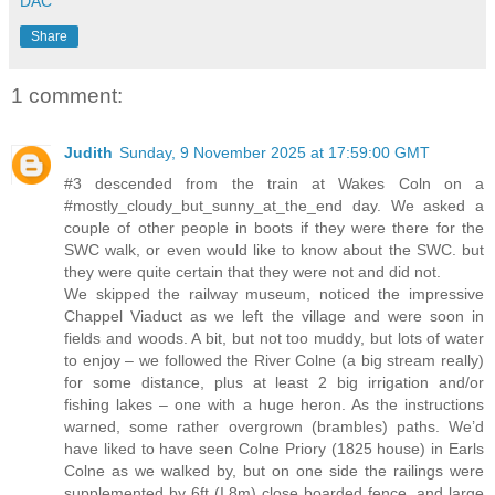
DAC
Share
1 comment:
Judith
Sunday, 9 November 2025 at 17:59:00 GMT
#3 descended from the train at Wakes Coln on a
#mostly_cloudy_but_sunny_at_the_end day. We asked a
couple of other people in boots if they were there for the
SWC walk, or even would like to know about the SWC. but
they were quite certain that they were not and did not.
We skipped the railway museum, noticed the impressive
Chappel Viaduct as we left the village and were soon in
fields and woods. A bit, but not too muddy, but lots of water
to enjoy – we followed the River Colne (a big stream really)
for some distance, plus at least 2 big irrigation and/or
fishing lakes – one with a huge heron. As the instructions
warned, some rather overgrown (brambles) paths. We’d
have liked to have seen Colne Priory (1825 house) in Earls
Colne as we walked by, but on one side the railings were
supplemented by 6ft (I.8m) close boarded fence, and large