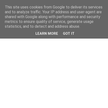
This site uses cookies from Google to deliver its services
and to analyze traffic. Your IP address and user-agent are
shared with Google along with performance and security
metrics to ensure quality of service, generate usage
statistics, and to detect and address abuse.
LEARN MORE
GOT IT