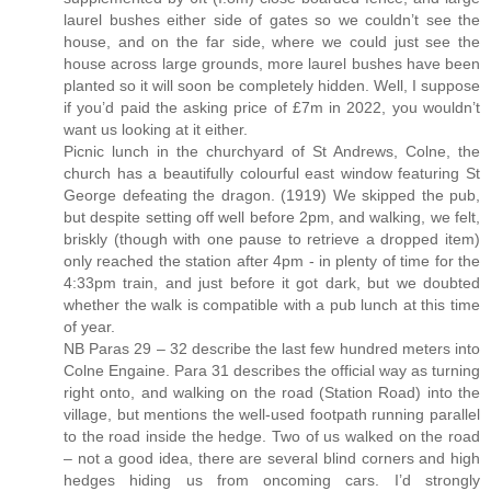
laurel bushes either side of gates so we couldn’t see the
house, and on the far side, where we could just see the
house across large grounds, more laurel bushes have been
planted so it will soon be completely hidden. Well, I suppose
if you’d paid the asking price of £7m in 2022, you wouldn’t
want us looking at it either.
Picnic lunch in the churchyard of St Andrews, Colne, the
church has a beautifully colourful east window featuring St
George defeating the dragon. (1919) We skipped the pub,
but despite setting off well before 2pm, and walking, we felt,
briskly (though with one pause to retrieve a dropped item)
only reached the station after 4pm - in plenty of time for the
4:33pm train, and just before it got dark, but we doubted
whether the walk is compatible with a pub lunch at this time
of year.
NB Paras 29 – 32 describe the last few hundred meters into
Colne Engaine. Para 31 describes the official way as turning
right onto, and walking on the road (Station Road) into the
village, but mentions the well-used footpath running parallel
to the road inside the hedge. Two of us walked on the road
– not a good idea, there are several blind corners and high
hedges hiding us from oncoming cars. I’d strongly