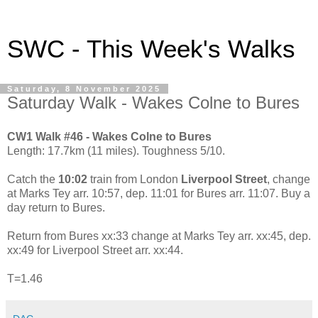
SWC - This Week's Walks
Saturday, 8 November 2025
Saturday Walk - Wakes Colne to Bures
CW1 Walk #46 - Wakes Colne to Bures
Length: 17.7km (11 miles). Toughness 5/10.
Catch the
10:02
train from London
Liverpool Street
, change
at Marks Tey arr. 10:57, dep. 11:01 for Bures arr. 11:07. Buy a
day return to Bures.
Return from Bures xx:33 change at Marks Tey arr. xx:45, dep.
xx:49 for Liverpool Street arr. xx:44.
T=1.46