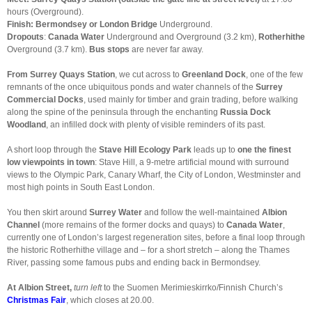
hours (Overground).
Finish: Bermondsey
or London Bridge
Underground
.
Dropouts
:
Canada Water
Underground and Overground (3.2 km),
Rotherhithe
Overground (3.7 km).
Bus stops
are never far away.
From Surrey Quays Station
, we cut across to
Greenland Dock
, one of the few
remnants of the once ubiquitous ponds and water channels of the
Surrey
Commercial Docks
, used mainly for timber and grain trading, before walking
along the spine of the peninsula through the enchanting
Russia Dock
Woodland
, an infilled dock with plenty of visible reminders of its past.
A short loop through the
Stave Hill Ecology Park
leads up to
one the finest
low viewpoints in town
: Stave Hill, a 9-metre artificial mound with surround
views to the Olympic Park, Canary Wharf, the City of London, Westminster and
most high points in South East London.
You then skirt around
Surrey Water
and follow the well-maintained
Albion
Channel
(more remains of the former docks and quays) to
Canada Water
,
currently one of London’s largest regeneration sites, before a final loop through
the historic Rotherhithe village and – for a short stretch – along the Thames
River, passing some famous pubs and ending back in Bermondsey.
At Albion Street
,
turn left
to the Suomen Merimieskirrko/Finnish Church’s
Christmas Fair
, which closes at 20.00.