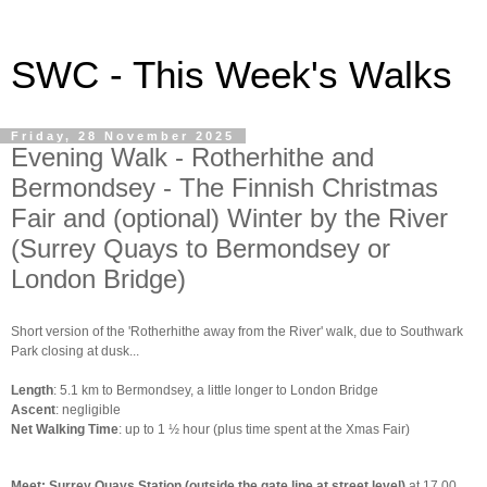
SWC - This Week's Walks
Friday, 28 November 2025
Evening Walk - Rotherhithe and
Bermondsey - The Finnish Christmas
Fair and (optional) Winter by the River
(Surrey Quays to Bermondsey or
London Bridge)
Short version of the 'Rotherhithe away from the River' walk, due to Southwark
Park closing at dusk...
Length
: 5.1 km to Bermondsey, a little longer to London Bridge
Ascent
: negligible
Net Walking Time
: up to 1 ½ hour (plus time spent at the Xmas Fair)
Meet: Surrey Quays Station (outside the gate line at street level)
at 17.00