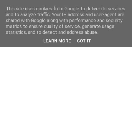
This site uses cookies from Google to deliver its services
and to analyze traffic. Your IP address and user-agent are
shared with Google along with performance and security
metrics to ensure quality of service, generate usage
statistics, and to detect and address abuse.
LEARN MORE
GOT IT