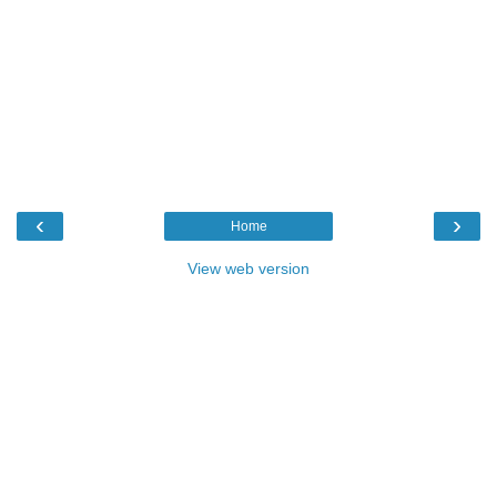
‹
›
Home
View web version