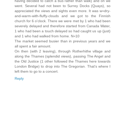
having decided to catch a bus rather than walk) and on we
went. Several had not been to Surrey Docks (Quays), so
appreciated the views and sights even more. It was w=dry-
and-warm-with-fluffy-clouds and we got to the Finnish
church for 6 o'clock. There we were met by 1 who had been
severely delayed and therefore started from Canada Water,
1 who had been a touch delayed so had caught us up (just)
and 1 who had walked from home. N=10
The market seemed busier than in previous years and we
all spent a fair amount.
On then (with 2 leaving), through Rotherhithe village and
along the Thames (splendid views), passing The Angel and
the Old Justice (1 other followed the Thames here towards
London Bridge) to drop into The Gregorian. That's where I
left them to go to a concert.
Reply