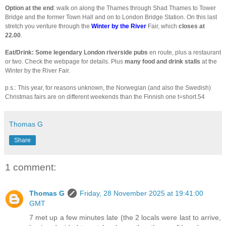
Option at the end
: walk on along the Thames through Shad Thames to Tower
Bridge and the former Town Hall and on to London Bridge Station. On this last
stretch you venture through the
Winter by the River
Fair, which
closes at
22.00
.
Eat/Drink: Some legendary London riverside pubs
en route, plus a restaurant
or two. Check the webpage for details. Plus
many food and drink stalls
at the
Winter by the River Fair.
p.s.: This year, for reasons unknown, the Norwegian (and also the Swedish)
Christmas fairs are on different weekends than the Finnish one t=short.54
Thomas G
Share
1 comment:
Thomas G
Friday, 28 November 2025 at 19:41:00
GMT
7 met up a few minutes late (the 2 locals were last to arrive,