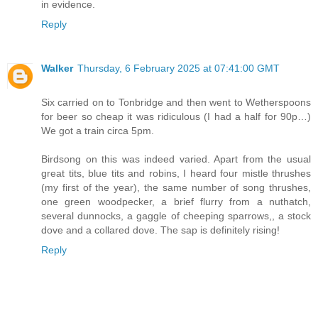
in evidence.
Reply
Walker
Thursday, 6 February 2025 at 07:41:00 GMT
Six carried on to Tonbridge and then went to Wetherspoons
for beer so cheap it was ridiculous (I had a half for 90p…)
We got a train circa 5pm.
Birdsong on this was indeed varied. Apart from the usual
great tits, blue tits and robins, I heard four mistle thrushes
(my first of the year), the same number of song thrushes,
one green woodpecker, a brief flurry from a nuthatch,
several dunnocks, a gaggle of cheeping sparrows,, a stock
dove and a collared dove. The sap is definitely rising!
Reply