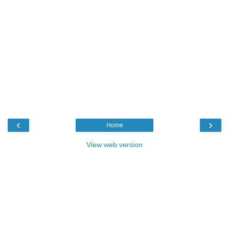
‹
›
Home
View web version