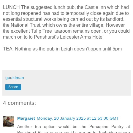
LUNCH The suggested lunch pub, the Castle Inn which had
not long reopened has had to temporarily close again due to
essential structural works being carried out by its landlord,
the National Trust, which owns the entire village. However
the excellent Tulip Tree tearoom remains open, or you could
march on to to Penshurst’s Leicester Arms Hotel
TEA. Nothing as the pub in Leigh doesn’t open until 5pm
gouldman
Share
4 comments:
Margaret
Monday, 20 January 2025 at 12:53:00 GMT
Another tea option would be the Porcupine Pantry at
Penshurst Place or you could carry on to Tonbridge where