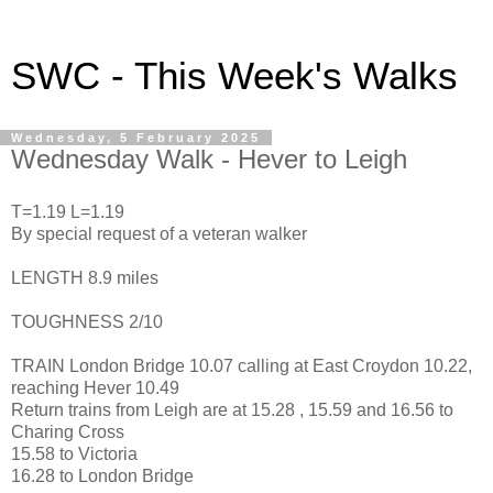
SWC - This Week's Walks
Wednesday, 5 February 2025
Wednesday Walk - Hever to Leigh
T=1.19 L=1.19
By special request of a veteran walker
LENGTH 8.9 miles
TOUGHNESS 2/10
TRAIN London Bridge 10.07 calling at East Croydon 10.22,
reaching Hever 10.49
Return trains from Leigh are at 15.28 , 15.59 and 16.56 to
Charing Cross
15.58 to Victoria
16.28 to London Bridge