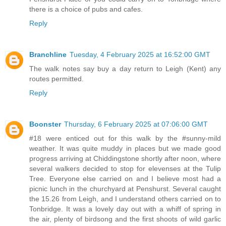
there is a choice of pubs and cafes.
Reply
Branchline
Tuesday, 4 February 2025 at 16:52:00 GMT
The walk notes say buy a day return to Leigh (Kent) any
routes permitted.
Reply
Boonster
Thursday, 6 February 2025 at 07:06:00 GMT
#18 were enticed out for this walk by the #sunny-mild
weather. It was quite muddy in places but we made good
progress arriving at Chiddingstone shortly after noon, where
several walkers decided to stop for elevenses at the Tulip
Tree. Everyone else carried on and I believe most had a
picnic lunch in the churchyard at Penshurst. Several caught
the 15.26 from Leigh, and I understand others carried on to
Tonbridge. It was a lovely day out with a whiff of spring in
the air, plenty of birdsong and the first shoots of wild garlic