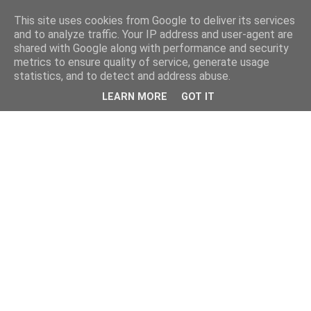
This site uses cookies from Google to deliver its services
and to analyze traffic. Your IP address and user-agent are
shared with Google along with performance and security
metrics to ensure quality of service, generate usage
statistics, and to detect and address abuse.
LEARN MORE
GOT IT