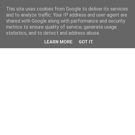
This site uses cookies from Google to deliver its services
and to analyze traffic. Your IP address and user-agent are
shared with Google along with performance and security
metrics to ensure quality of service, generate usage
statistics, and to detect and address abuse.
LEARN MORE
GOT IT