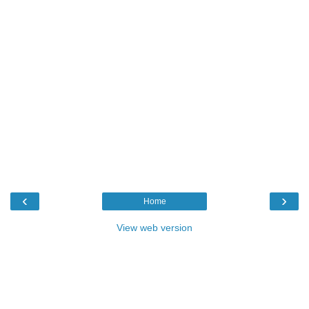
‹
›
Home
View web version