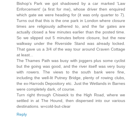
Bishop's Park we got shadowed by a car marked 'Law
Enforcement' (a first for me), whose driver then enquired
which gate we were heading for (it was only quarter to 7).
Turns out that this is the one park in London where closure
times are religiously adhered to, and the far gates are
actually closed a few minutes earlier than the posted time.
So we slipped out 5 minutes before closure, but the new
walkway under the Riverside Stand was already locked.
That gave us a 3/4 of the way tour around Craven Cottage
at least...
The Thames Path was busy with joggers plus some cyclist
but the going was good, and the river itself was very busy
with rowers. The views to the south bank were fine,
including the well-lit Putney Bridge, plenty of rowing clubs,
the ex-Harrods Depository etc. Just the Wetlands in Barnes
were completely dark, of course.
Turn right through Chiswick to the High Road, where we
settled in at The Hound, then dispersed into our various
destinations. w=cold-but-clear
Reply