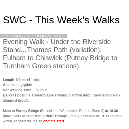
SWC - This Week's Walks
Thursday, 6 February 2025
Evening Walk - Under the Riverside
Stand...Thames Path (variation):
Fulham to Chiswick (Putney Bridge to
Turnham Green stations)
Length
: 6.6 km (4.1 mi)
Ascent
: negligible
Net Walking Time
: 1 ½ hour
Bailouts
possible at nearby tube stations (Hammersmith, Ravenscourt Park,
Stamford Brook).
Meet at Putney Bridge
(District Line/Wimbledon Branch, Zone 2)
at 18.30
(downstairs at street level).
Note
: Bishop’s Park gets locked at 19.00 hours in
winter, so there will be an
on-time start
.