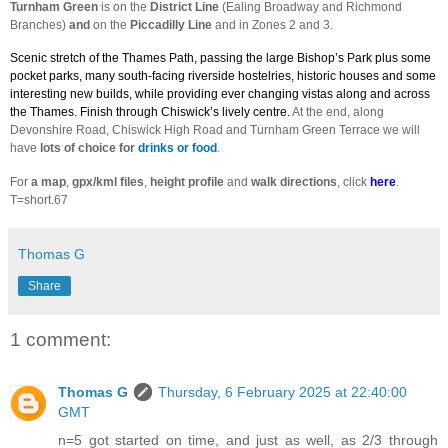
Turnham Green
is on the
District Line
(Ealing Broadway and Richmond
Branches)
and
on the
Piccadilly Line
and in Zones 2 and 3.
Scenic stretch of the Thames Path, passing the large Bishop’s Park plus some
pocket parks, many south-facing riverside hostelries, historic houses and some
interesting new builds, while providing ever changing vistas along and across
the Thames. Finish through Chiswick’s lively centre.
At the end, along
Devonshire Road, Chiswick High Road and Turnham Green Terrace we will
have
lots of choice for
drinks or food
.
For
a
map
,
gpx/kml files
,
height profile
and
walk directions
, click
here
.
T=short.67
Thomas G
Share
1 comment:
Thomas G
Thursday, 6 February 2025 at 22:40:00
GMT
n=5 got started on time, and just as well, as 2/3 through