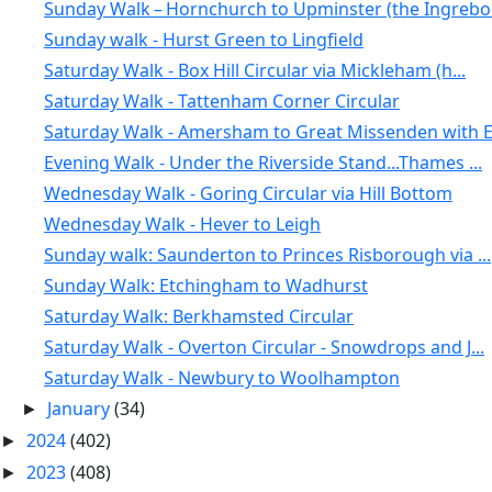
Sunday Walk – Hornchurch to Upminster (the Ingrebo.
Sunday walk - Hurst Green to Lingfield
Saturday Walk - Box Hill Circular via Mickleham (h...
Saturday Walk - Tattenham Corner Circular
Saturday Walk - Amersham to Great Missenden with E.
Evening Walk - Under the Riverside Stand...Thames ...
Wednesday Walk - Goring Circular via Hill Bottom
Wednesday Walk - Hever to Leigh
Sunday walk: Saunderton to Princes Risborough via ...
Sunday Walk: Etchingham to Wadhurst
Saturday Walk: Berkhamsted Circular
Saturday Walk - Overton Circular - Snowdrops and J...
Saturday Walk - Newbury to Woolhampton
January
(34)
►
2024
(402)
►
2023
(408)
►