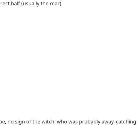
ect half (usually the rear).
obe, no sign of the witch, who was probably away, catching