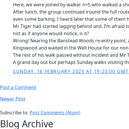
Here, we were joined by walker n=5 who walked a sho
After lunch, the group continued iround the full route
even some barking. I heard later that some of them h
Mr Tiger had started lagging behind and, I’m afraid 
not as if anyone would notice, is it?
Wrong! Nearing the Banstead Woods re-entry point, a f
Kingswood and waited in the Well House for our non-ar
The rest of his walk passed without incident and Mr T
A grand day out but perhaps Sunday walks visiting th
SUNDAY, 16 FEBRUARY 2025 AT 19:23:00 GMT
Post a Comment
Newer Post
Subscribe to:
Post Comments (Atom)
Blog Archive