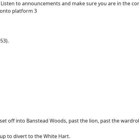
o. Listen to announcements and make sure you are in the corr
 onto platform 3
53).
 set off into Banstead Woods, past the lion, past the wardr
p to divert to the White Hart.