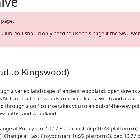
hive
page.
s Club. You should only need to use this page if the SWC web
ead to Kingswood)
ough a varied landscape of ancient woodland, open downs 
Nature Trail. The woods contain a lion, a witch and a wardro
and through a golf course takes you to an out-of-the-way pub
row paths, and woodland.
ge at Purley (arr. 10:17 Platform 4, dep 10:44 platform 6). 
 Change at East Croydon (arr 10:22 platform 3, dep 10:27 pl