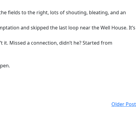
e fields to the right, lots of shouting, bleating, and an
ptation and skipped the last loop near the Well House. It’s
t it. Missed a connection, didn’t he? Started from
open.
Older Post