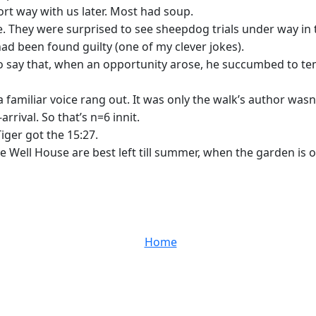
rt way with us later. Most had soup.
. They were surprised to see sheepdog trials under way in th
ad been found guilty (one of my clever jokes).
to say that, when an opportunity arose, he succumbed to tem
amiliar voice rang out. It was only the walk’s author wasn’
rival. So that’s n=6 innit.
iger got the 15:27.
e Well House are best left till summer, when the garden is 
Home