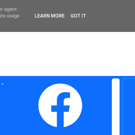
er-agent
rate usage
LEARN MORE
GOT IT