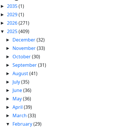
2035
(1)
►
2029
(1)
►
2026
(271)
►
2025
(409)
▼
December
(32)
►
November
(33)
►
October
(30)
►
September
(31)
►
August
(41)
►
July
(35)
►
June
(36)
►
May
(36)
►
April
(39)
►
March
(33)
►
February
(29)
▼