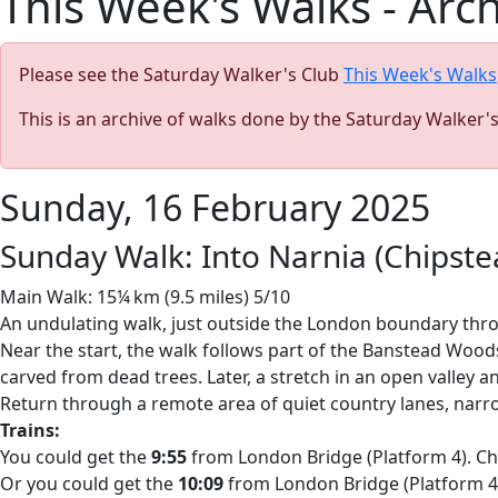
This Week's Walks - Arc
Please see the Saturday Walker's Club
This Week's Walks
This is an archive of walks done by the Saturday Walker'
Sunday, 16 February 2025
Sunday Walk: Into Narnia (Chipst
Main Walk: 15¼ km (9.5 miles) 5/10
An undulating walk, just outside the London boundary thr
Near the start, the walk follows part of the Banstead Woods 
carved from dead trees. Later, a stretch in an open valley 
Return through a remote area of quiet country lanes, nar
Trains:
You could get the
9:55
from London Bridge (Platform 4). Chan
Or you could get the
10:09
from London Bridge (Platform 4).