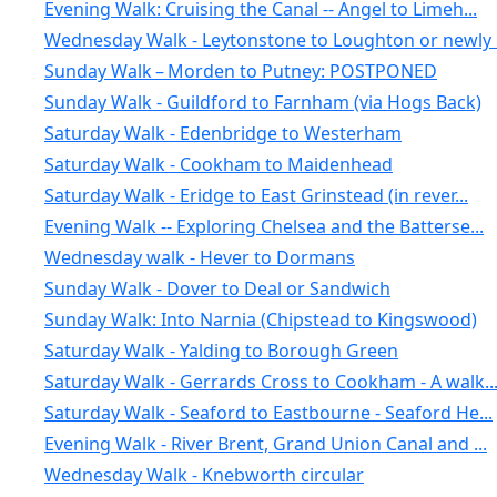
Evening Walk: Cruising the Canal -- Angel to Limeh...
Wednesday Walk - Leytonstone to Loughton or newly .
Sunday Walk – Morden to Putney: POSTPONED
Sunday Walk - Guildford to Farnham (via Hogs Back)
Saturday Walk - Edenbridge to Westerham
Saturday Walk - Cookham to Maidenhead
Saturday Walk - Eridge to East Grinstead (in rever...
Evening Walk -- Exploring Chelsea and the Batterse...
Wednesday walk - Hever to Dormans
Sunday Walk - Dover to Deal or Sandwich
Sunday Walk: Into Narnia (Chipstead to Kingswood)
Saturday Walk - Yalding to Borough Green
Saturday Walk - Gerrards Cross to Cookham - A walk..
Saturday Walk - Seaford to Eastbourne - Seaford He...
Evening Walk - River Brent, Grand Union Canal and ...
Wednesday Walk - Knebworth circular