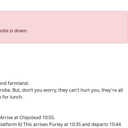
site is down.
and farmland.
be. But, don’t you worry, they can't hurt you, they're all
 for lunch.
Arrive at Chipstead 10:55.
atform 6) This arrives Purley at 10:35 and departs 10:44