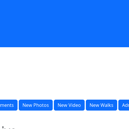
ments
New Photos
New Video
New Walks
Ad