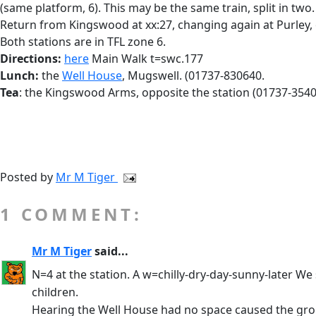
(same platform, 6). This may be the same train, split in tw
Return from Kingswood at xx:27, changing again at Purley,
Both stations are in TFL zone 6.
Directions:
here
Main Walk t=swc.177
Lunch:
the
Well House
, Mugswell. (01737-830640.
Tea
: the Kingswood Arms, opposite the station (01737-3540
Posted by
Mr M Tiger
1 COMMENT:
Mr M Tiger
said...
N=4 at the station. A w=chilly-dry-day-sunny-later We
children.
Hearing the Well House had no space caused the grou