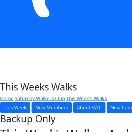
This Weeks Walks
Home
Saturday Walkers Club
This Week's Walks
This Week
New Members
About SWC
New Com
Backup Only